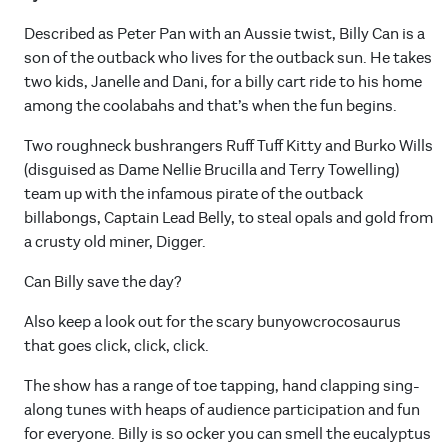
Described as Peter Pan with an Aussie twist, Billy Can is a
son of the outback who lives for the outback sun. He takes
two kids, Janelle and Dani, for a billy cart ride to his home
among the coolabahs and that’s when the fun begins.
Two roughneck bushrangers Ruff Tuff Kitty and Burko Wills
(disguised as Dame Nellie Brucilla and Terry Towelling)
team up with the infamous pirate of the outback
billabongs, Captain Lead Belly, to steal opals and gold from
a crusty old miner, Digger.
Can Billy save the day?
Also keep a look out for the scary bunyowcrocosaurus
that goes click, click, click.
The show has a range of toe tapping, hand clapping sing-
along tunes with heaps of audience participation and fun
for everyone. Billy is so ocker you can smell the eucalyptus