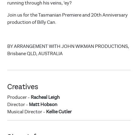
running through his veins, ‘ey?
Join us for the Tasmanian Premiere and 20th Anniversary
production of Billy Can.
BY ARRANGEMENT WITH JOHN WIKMAN PRODUCTIONS,
Brisbane QLD, AUSTRALIA
Creatives
Producer -
Racheal Leigh
Director -
Matt Hobson
Musical Director -
Kellie Cutler