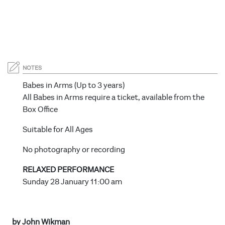
NOTES
Babes in Arms (Up to 3 years)
All Babes in Arms require a ticket, available from the
Box Office
Suitable for All Ages
No photography or recording
RELAXED PERFORMANCE
Sunday 28 January 11:00 am
by John Wikman