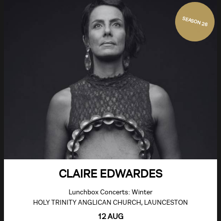
SEASON 26
CLAIRE EDWARDES
Lunchbox Concerts: Winter
HOLY TRINITY ANGLICAN CHURCH, LAUNCESTON
12 AUG