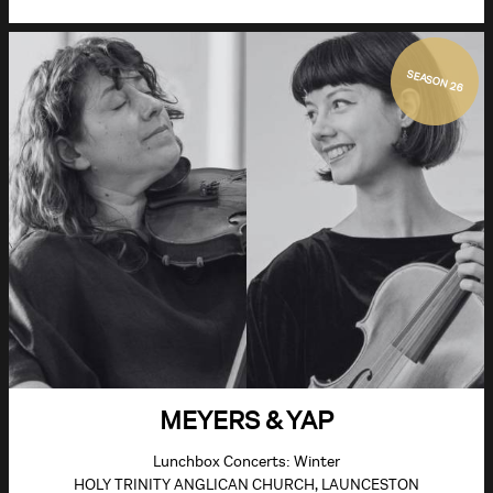
SEASON 26
MEYERS & YAP
Lunchbox Concerts: Winter
HOLY TRINITY ANGLICAN CHURCH, LAUNCESTON