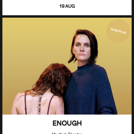
19 AUG
SEASON 26
ENOUGH