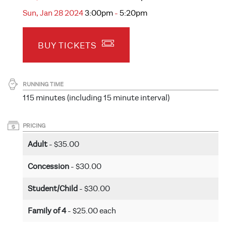
Sun, Jan 28 2024
3:00pm
-
5:20pm
BUY TICKETS
RUNNING TIME
115 minutes (including 15 minute interval)
PRICING
Adult
- $35.00
Concession
- $30.00
Student/Child
- $30.00
Family of 4
- $25.00 each