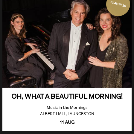
SEASON 26
OH, WHAT A BEAUTIFUL MORNING!
Music in the Mornings
ALBERT HALL, LAUNCESTON
11 AUG