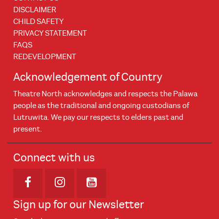
DISCLAIMER
CHILD SAFETY
PRIVACY STATEMENT
FAQS
REDEVELOPMENT
Acknowledgement of Country
Theatre North acknowledges and respects the Palawa
people as the traditional and ongoing custodians of
Lutruwita. We pay our respects to elders past and
present.
Connect with us
Opens in new window
Opens in new window
Opens in new window
Sign up for our Newsletter