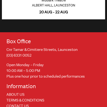
Mudlark Theatre
ALBERT HALL, LAUNCESTON
20 AUG - 22 AUG
Box Office
Cnr Tamar & Cimitiere Streets, Launceston
(03) 6331 0052
Open Monday – Friday
10:00 AM – 5:00 PM
Plus one hour prior to scheduled performances
Information
ABOUT US
TERMS & CONDITIONS
CONTACT US