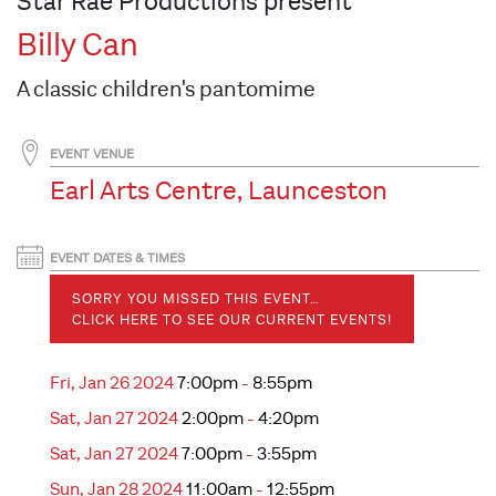
Star Rae Productions present
Billy Can
A classic children's pantomime
EVENT VENUE
Earl Arts Centre, Launceston
EVENT DATES & TIMES
SORRY YOU MISSED THIS EVENT…
CLICK HERE TO SEE OUR CURRENT EVENTS!
Fri, Jan 26 2024
7:00pm
-
8:55pm
Sat, Jan 27 2024
2:00pm
-
4:20pm
Sat, Jan 27 2024
7:00pm
-
3:55pm
Sun, Jan 28 2024
11:00am
-
12:55pm