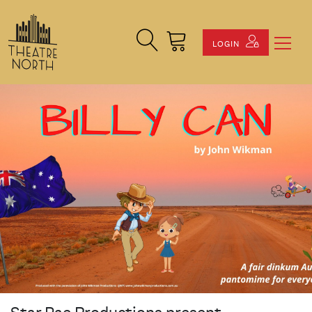
Search Site
Cart
LOGIN