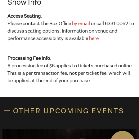
Show Info
Access Seating
:
Please contact the Box Office
by email
or call 6331 0052 to
discuss seating options. Information on venue and
performance accessibility is available
here.
Processing Fee Info:
A processing fee of $6 applies to tickets purchased online.
This is a per transaction fee, not per ticket fee, which will
be applied at the end of your purchase.
OTHER UPCOMING EVENTS