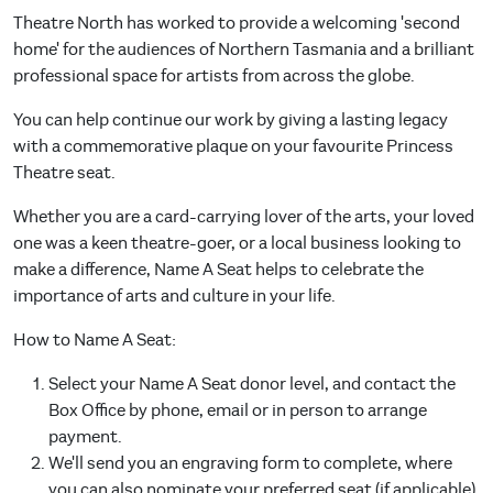
Theatre North has worked to provide a welcoming 'second
home' for the audiences of Northern Tasmania and a brilliant
professional space for artists from across the globe.
You can help continue our work by giving a lasting legacy
with a commemorative plaque on your favourite Princess
Theatre seat.
Whether you are a card-carrying lover of the arts, your loved
one was a keen theatre-goer, or a local business looking to
make a difference, Name A Seat helps to celebrate the
importance of arts and culture in your life.
How to Name A Seat:
Select your Name A Seat donor level, and contact the
Box Office by phone, email or in person to arrange
payment.
We'll send you an engraving form to complete, where
you can also nominate your preferred seat (if applicable)