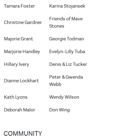
Tamara Foster
Karina Stojansek
Friends of Mave
Christine Gardner
Stones
Majorie Grant
Georgie Todman
Marjorie Handley
Evelyn-Lilly Tuba
Hillary Ivery
Denis & Liz Tucker
Peter & Gwenda
Dianne Lockhart
Webb
Kath Lyons
Wendy Wilson
Deborah Malor
Don Wing
COMMUNITY