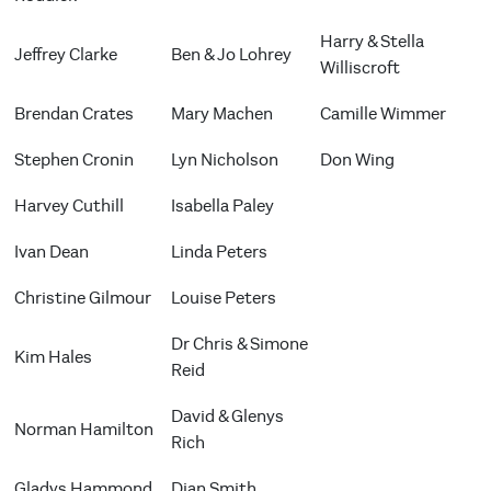
Harry & Stella
Jeffrey Clarke
Ben & Jo Lohrey
Williscroft
Brendan Crates
Mary Machen
Camille Wimmer
Stephen Cronin
Lyn Nicholson
Don Wing
Harvey Cuthill
Isabella Paley
Ivan Dean
Linda Peters
Christine Gilmour
Louise Peters
Dr Chris & Simone
Kim Hales
Reid
David & Glenys
Norman Hamilton
Rich
Gladys Hammond
Dian Smith