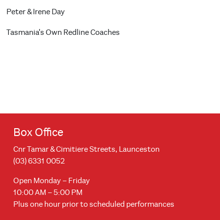
Peter & Irene Day
Tasmania's Own Redline Coaches
Box Office
Cnr Tamar & Cimitiere Streets, Launceston
(03) 6331 0052
Open Monday – Friday
10:00 AM – 5:00 PM
Plus one hour prior to scheduled performances