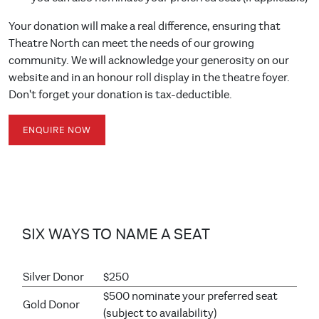
Your donation will make a real difference, ensuring that
Theatre North can meet the needs of our growing
community. We will acknowledge your generosity on our
website and in an honour roll display in the theatre foyer.
Don't forget your donation is tax-deductible.
ENQUIRE NOW
SIX WAYS TO NAME A SEAT
Silver Donor
$250
$500 nominate your preferred seat
Gold Donor
(subject to availability)