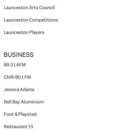
Launceston Arts Council
Launceston Competitions
Launceston Players
BUSINESS
89.3 LAFM
Chilli 90.1 FM
Jessica Adams
Bell Bay Aluminium
Foot & Playsted
Restaurant 13