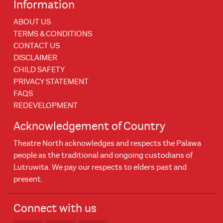
Information
ABOUT US
TERMS & CONDITIONS
CONTACT US
DISCLAIMER
CHILD SAFETY
PRIVACY STATEMENT
FAQS
REDEVELOPMENT
Acknowledgement of Country
Theatre North acknowledges and respects the Palawa
people as the traditional and ongoing custodians of
Lutruwita. We pay our respects to elders past and
present.
Connect with us