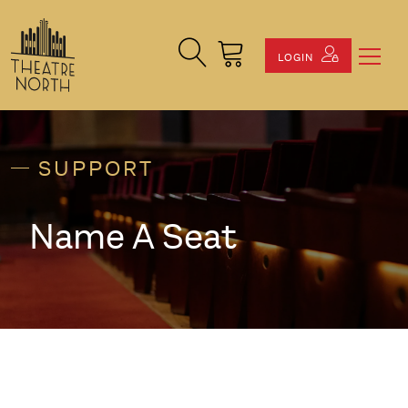
Search Site
Cart
LOGIN
SUPPORT
Name A Seat