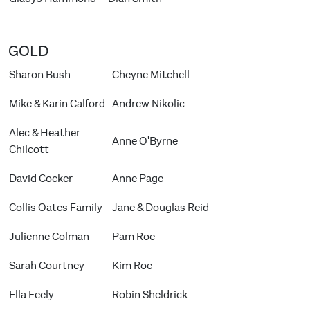
GOLD
Sharon Bush
Cheyne Mitchell
Mike & Karin Calford
Andrew Nikolic
Alec & Heather
Anne O'Byrne
Chilcott
David Cocker
Anne Page
Collis Oates Family
Jane & Douglas Reid
Julienne Colman
Pam Roe
Sarah Courtney
Kim Roe
Ella Feely
Robin Sheldrick