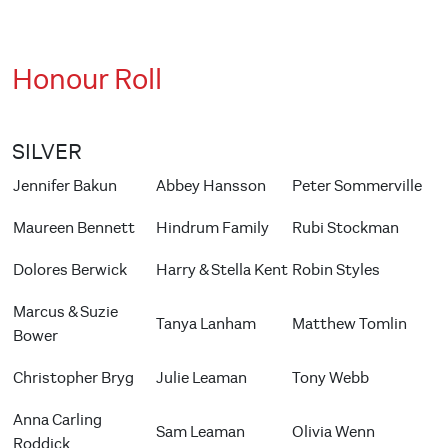
Honour Roll
SILVER
Jennifer Bakun
Abbey Hansson
Peter Sommerville
Maureen Bennett
Hindrum Family
Rubi Stockman
Dolores Berwick
Harry & Stella Kent
Robin Styles
Marcus & Suzie
Tanya Lanham
Matthew Tomlin
Bower
Christopher Bryg
Julie Leaman
Tony Webb
Anna Carling
Sam Leaman
Olivia Wenn
Roddick