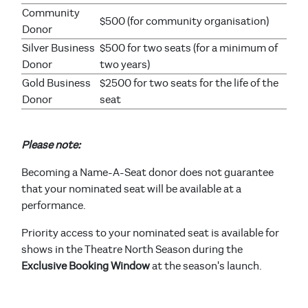
Community
$500 (for community organisation)
Donor
Silver Business
$500 for two seats (for a minimum of
Donor
two years)
Gold Business
$2500 for two seats for the life of the
Donor
seat
Please note:
Becoming a Name-A-Seat donor does not guarantee
that your nominated seat will be available at a
performance.
Priority access to your nominated seat is available for
shows in the Theatre North Season during the
Exclusive Booking Window
at the season's launch.