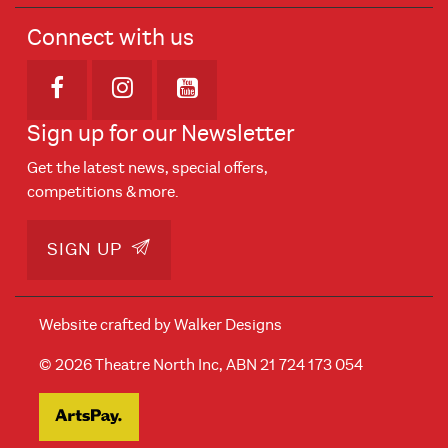
Connect with us
Opens in new window
Opens in new window
Opens in new window
Sign up for our Newsletter
Get the latest news, special offers,
competitions & more.
SIGN UP
Website crafted by
Walker Designs
© 2026 Theatre North Inc, ABN 21 724 173 054