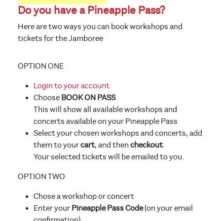
Do you have a Pineapple Pass?
Here are two ways you can book workshops and
tickets for the Jamboree
OPTION ONE
Login to your account
Choose
BOOK ON PASS
This will show all available workshops and
concerts available on your Pineapple Pass
Select your chosen workshops and concerts, add
them to your
cart
, and then
checkout
.
Your selected tickets will be emailed to you.
OPTION TWO
Chose a workshop or concert
Enter your
Pineapple Pass Code
(on your email
confirmation)