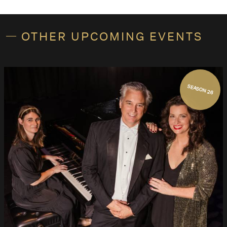
OTHER UPCOMING EVENTS
SEASON 26