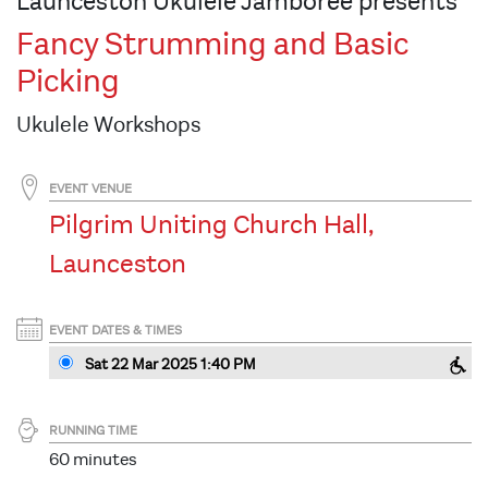
Launceston Ukulele Jamboree presents
Fancy Strumming and Basic
Picking
Ukulele Workshops
EVENT VENUE
Pilgrim Uniting Church Hall,
Launceston
EVENT DATES & TIMES
Sat 22 Mar 2025 1:40 PM
RUNNING TIME
60 minutes