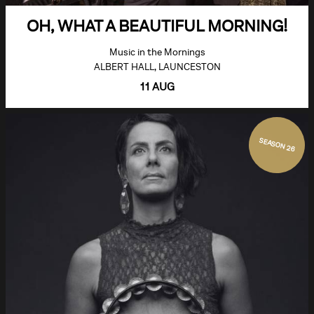
OH, WHAT A BEAUTIFUL MORNING!
Music in the Mornings
ALBERT HALL, LAUNCESTON
11 AUG
SEASON 26