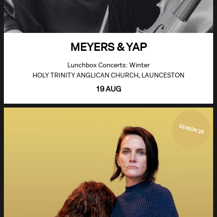
MEYERS & YAP
Lunchbox Concerts: Winter
HOLY TRINITY ANGLICAN CHURCH, LAUNCESTON
19 AUG
SEASON 26