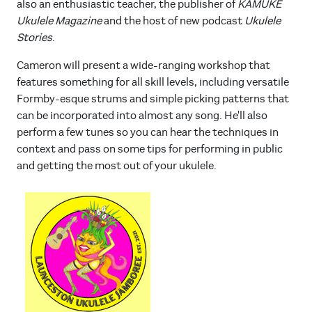
also an enthusiastic teacher, the publisher of
KAMUKE
Ukulele Magazine
and the host of new podcast
Ukulele
Stories
.
Cameron will present a wide-ranging workshop that
features something for all skill levels, including versatile
Formby-esque strums and simple picking patterns that
can be incorporated into almost any song. He'll also
perform a few tunes so you can hear the techniques in
context and pass on some tips for performing in public
and getting the most out of your ukulele.