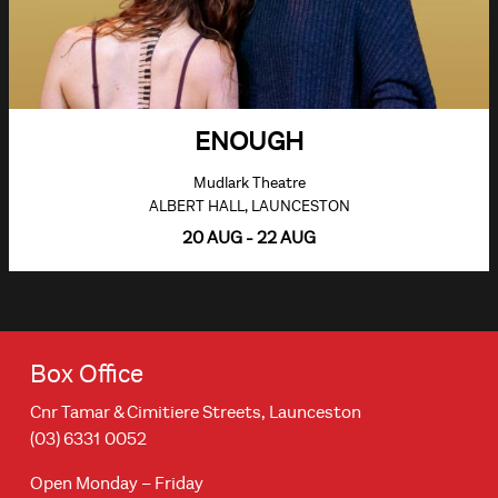
ENOUGH
Mudlark Theatre
ALBERT HALL, LAUNCESTON
20 AUG - 22 AUG
Box Office
Cnr Tamar & Cimitiere Streets, Launceston
(03) 6331 0052
Open Monday – Friday