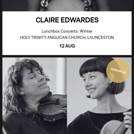
CLAIRE EDWARDES
Lunchbox Concerts: Winter
HOLY TRINITY ANGLICAN CHURCH, LAUNCESTON
12 AUG
SEASON 26