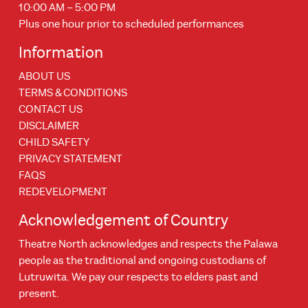
10:00 AM – 5:00 PM
Plus one hour prior to scheduled performances
Information
ABOUT US
TERMS & CONDITIONS
CONTACT US
DISCLAIMER
CHILD SAFETY
PRIVACY STATEMENT
FAQS
REDEVELOPMENT
Acknowledgement of Country
Theatre North acknowledges and respects the Palawa
people as the traditional and ongoing custodians of
Lutruwita. We pay our respects to elders past and
present.