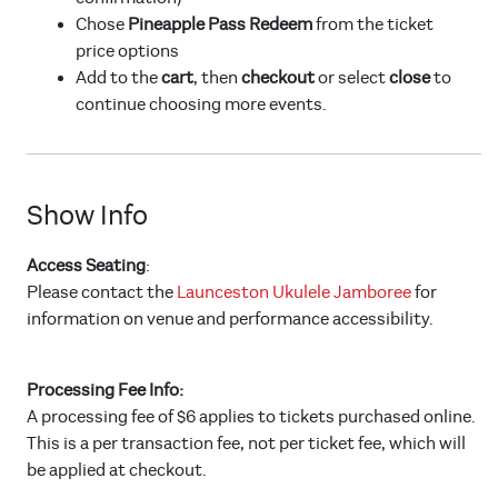
Chose
Pineapple Pass Redeem
from the ticket
price options
Add to the
cart
, then
checkout
or select
close
to
continue choosing more events.
Show Info
Access Seating
:
Please contact the
Launceston Ukulele Jamboree
for
information on venue and performance accessibility.
Processing Fee Info:
A processing fee of $6 applies to tickets purchased online.
This is a per transaction fee, not per ticket fee, which will
be applied at checkout.