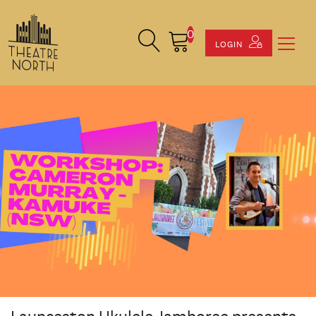
0
Search Site
Cart
LOGIN