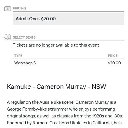
PRICING
Admit One
- $20.00
SELECT SEATS
Tickets are no longer available to this event.
TYPE
PRICE
Workshop 6
$20.00
Kamuke - Cameron Murray - NSW
A regular on the Aussie uke scene, Cameron Murray is a
George Formby-like strummer who enjoys performing
original songs, as well as classics from the 1920s and ’30s.
Endorsed by Romero Creations Ukuleles in California, he’s