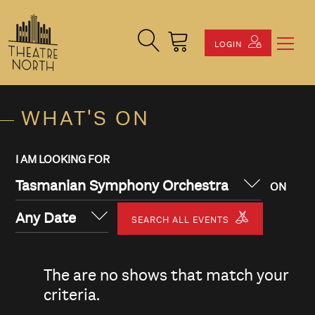
Search Site
Cart
LOGIN
WHAT'S ON
I AM LOOKING FOR
Tasmanian Symphony Orchestra
ON
Any Date
SEARCH ALL EVENTS
The are no shows that match your
criteria.