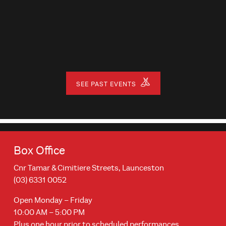
SEE PAST EVENTS
Box Office
Cnr Tamar & Cimitiere Streets, Launceston
(03) 6331 0052
Open Monday – Friday
10:00 AM – 5:00 PM
Plus one hour prior to scheduled performances