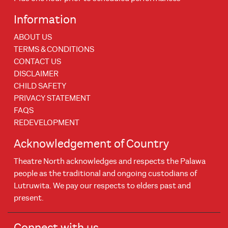
Information
ABOUT US
TERMS & CONDITIONS
CONTACT US
DISCLAIMER
CHILD SAFETY
PRIVACY STATEMENT
FAQS
REDEVELOPMENT
Acknowledgement of Country
Theatre North acknowledges and respects the Palawa
people as the traditional and ongoing custodians of
Lutruwita. We pay our respects to elders past and
present.
Connect with us