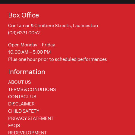
Box Office
Cnr Tamar & Cimitiere Streets, Launceston
(03) 6331 0052
Open Monday – Friday
10:00 AM – 5:00 PM
Plus one hour prior to scheduled performances
Information
ABOUT US
TERMS & CONDITIONS
CONTACT US
DISCLAIMER
CHILD SAFETY
PRIVACY STATEMENT
FAQS
REDEVELOPMENT