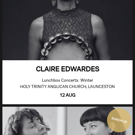
CLAIRE EDWARDES
Lunchbox Concerts: Winter
HOLY TRINITY ANGLICAN CHURCH, LAUNCESTON
12 AUG
SEASON 26