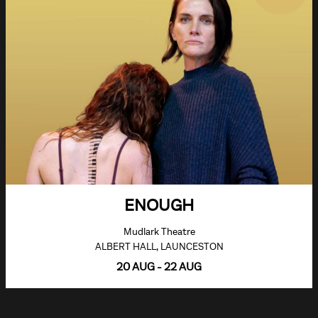
ENOUGH
Mudlark Theatre
ALBERT HALL, LAUNCESTON
20 AUG - 22 AUG