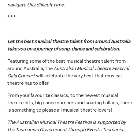
navigate this difficult time.
* * *
Let the best musical theatre talent from around Australia
take you on a journey of song, dance and celebration.
Featuring some of the best musical theatre talent from
around Australia, the
Australian Musical Theatre Festival
Gala Concert
will celebrate the very best that musical
theatre has to offer.
From your favourite classics, to the newest musical
theatre hits, big dance numbers and soaring ballads, there
is something to please all musical theatre lovers!
The Australian Musical Theatre Festival is supported by
the Tasmanian Government through Events Tasmania.