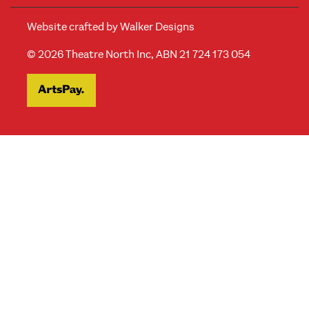
Website crafted by
Walker Designs
© 2026 Theatre North Inc, ABN 21 724 173 054