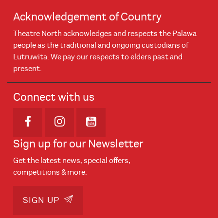
Acknowledgement of Country
Theatre North acknowledges and respects the Palawa
people as the traditional and ongoing custodians of
Lutruwita. We pay our respects to elders past and
present.
Connect with us
Opens in new window
Opens in new window
Opens in new window
Sign up for our Newsletter
Get the latest news, special offers,
competitions & more.
SIGN UP