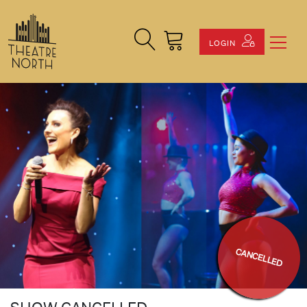
Search Site
Cart
LOGIN
CANCELLED