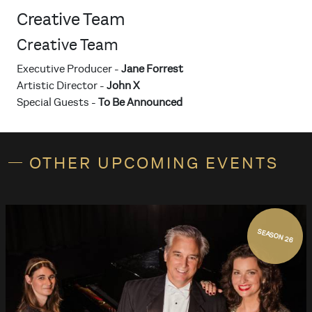
Creative Team
Creative Team
Executive Producer -
Jane Forrest
Artistic Director -
John X
Special Guests -
To Be Announced
OTHER UPCOMING EVENTS
SEASON 26