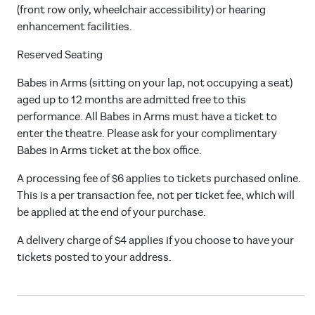
(front row only, wheelchair accessibility) or hearing
enhancement facilities.
Reserved Seating
Babes in Arms (sitting on your lap, not occupying a seat)
aged up to 12 months are admitted free to this
performance. All Babes in Arms must have a ticket to
enter the theatre. Please ask for your complimentary
Babes in Arms ticket at the box office.
A processing fee of $6 applies to tickets purchased online.
This is a per transaction fee, not per ticket fee, which will
be applied at the end of your purchase.
A delivery charge of $4 applies if you choose to have your
tickets posted to your address.