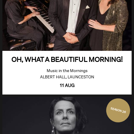
OH, WHAT A BEAUTIFUL MORNING!
Music in the Mornings
ALBERT HALL, LAUNCESTON
11 AUG
SEASON 26