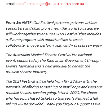
email
boxofficemanager@theatrenorth.com.au
From the AMTF:
Our Festival partners, patrons, artists,
supporters and champions mean the world to us and we
will work together to ensure a 2021 Festival that includes
a diverse program with opportunities to teach,
collaborate, engage, perform, learn and – of course – enjoy.
The Australian Musical Theatre Festival is a national
event, supported by the Tasmanian Government through
Events Tasmania and is held annually to benefit the
musical theatre industry.
The 2021 Festival will be held from 19 - 23 May with the
potential of offering something to instil hope and keep our
musical theatre passion going, later in 2020. For those
who have purchased tickets to this year's Festival, a full
refund will be provided. Thank you for your support as we