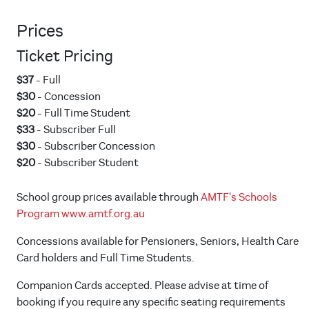
Prices
Ticket Pricing
$37
- Full
$30
- Concession
$20
- Full Time Student
$33
- Subscriber Full
$30
- Subscriber Concession
$20
- Subscriber Student
School group prices available through
AMTF's Schools
Program
www.amtf.org.au
Concessions available for Pensioners, Seniors, Health Care
Card holders and Full Time Students.
Companion Cards accepted. Please advise at time of
booking if you require any specific seating requirements