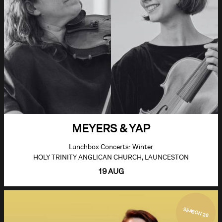
MEYERS & YAP
Lunchbox Concerts: Winter
HOLY TRINITY ANGLICAN CHURCH, LAUNCESTON
19 AUG
SEASON 26