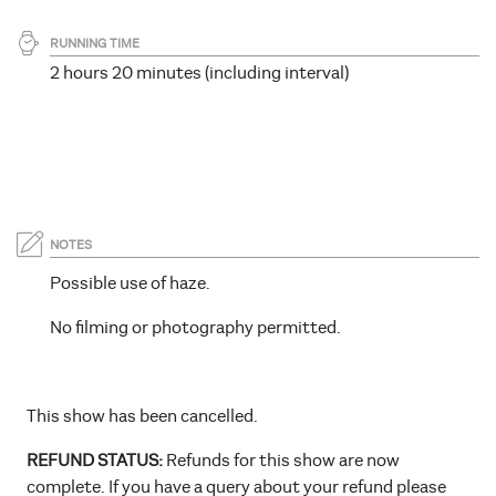
RUNNING TIME
2 hours 20 minutes (including interval)
NOTES
Possible use of haze.
No filming or photography permitted.
This show has been cancelled.
REFUND STATUS:
Refunds for this show are now
complete. If you have a query about your refund please