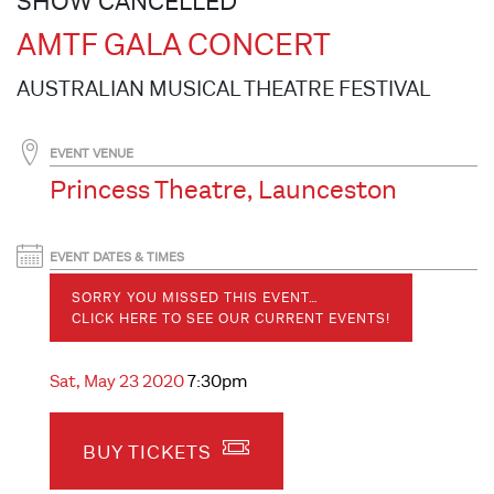
SHOW CANCELLED
AMTF GALA CONCERT
AUSTRALIAN MUSICAL THEATRE FESTIVAL
EVENT VENUE
Princess Theatre, Launceston
EVENT DATES & TIMES
SORRY YOU MISSED THIS EVENT…
CLICK HERE TO SEE OUR CURRENT EVENTS!
Sat, May 23 2020
7:30pm
BUY TICKETS