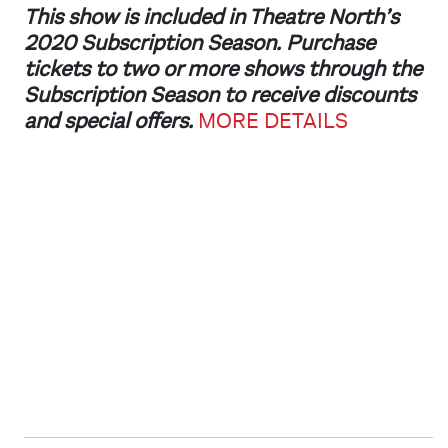
This show is included in Theatre North’s
2020 Subscription Season. Purchase
tickets to two or more shows through the
Subscription Season to receive discounts
and special offers.
MORE DETAILS