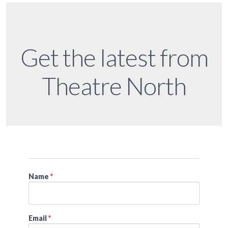
Get the latest from
Theatre North
Name
*
Email
*