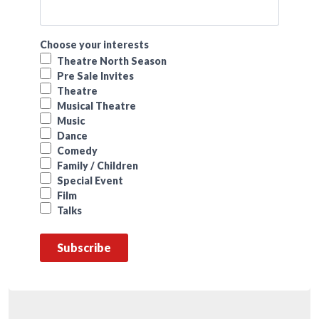
Choose your interests
Theatre North Season
Pre Sale Invites
Theatre
Musical Theatre
Music
Dance
Comedy
Family / Children
Special Event
Film
Talks
Subscribe