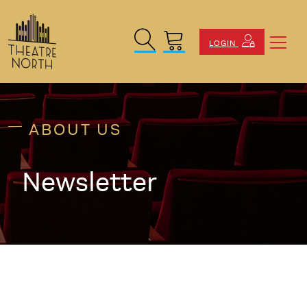
Search Site
Cart
LOGIN
ABOUT US
Newsletter