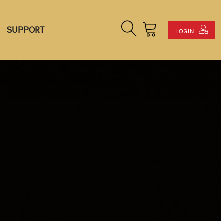
Search Site
Cart
SUPPORT
LOGIN