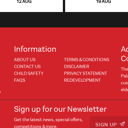
12 AUG
19 AUG
Information
A
C
ABOUT US
TERMS & CONDITIONS
CONTACT US
DISCLAIMER
The
CHILD SAFETY
PRIVACY STATEMENT
Pal
FAQS
REDEVELOPMENT
cus
eld
s
Sign up for our Newsletter
Get the latest news, special offers,
w
 window
SIGN UP
competitions & more.