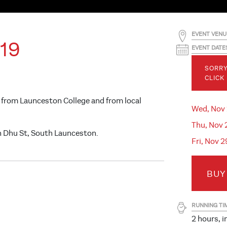
EVENT VENU
19
EVENT DATE
SORRY
CLICK
 from Launceston College and from local
Wed, Nov
Thu, Nov 
n Dhu St, South Launceston.
Fri, Nov 
BUY
RUNNING TI
2 hours, i