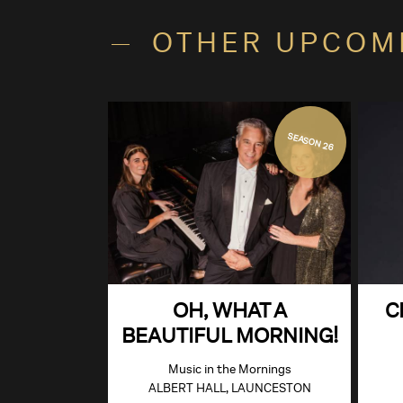
OTHER UPCOM
SEASON 26
OH, WHAT A
C
BEAUTIFUL MORNING!
Music in the Mornings
ALBERT HALL, LAUNCESTON