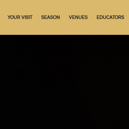
YOUR VISIT
SEASON
VENUES
EDUCATORS