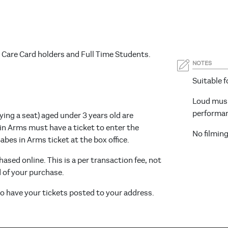
 Care Card holders and Full Time Students.
NOTES
Suitable fo
Loud musi
performa
ying a seat) aged under 3 years old are
 in Arms must have a ticket to enter the
No filmin
bes in Arms ticket at the box office.
hased online. This is a per transaction fee, not
d of your purchase.
 to have your tickets posted to your address.