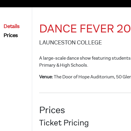
DANCE FEVER 20
Details
Prices
LAUNCESTON COLLEGE
A large-scale dance show featuring students
Primary & High Schools.
Venue:
The Door of Hope Auditorium, 50 Gle
Prices
Ticket Pricing