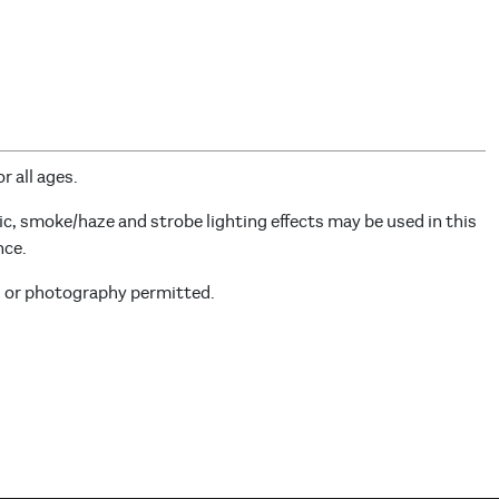
r all ages.
c, smoke/haze and strobe lighting effects may be used in this
nce.
g or photography permitted.