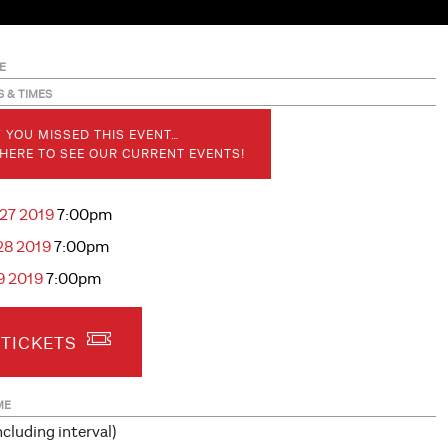
E
S & TIMES
 YOU MISSED THIS EVENT…
 HERE TO SEE OUR CURRENT EVENTS!
 27 2019
7:00pm
28 2019
7:00pm
29 2019
7:00pm
 TICKETS
ME
ncluding interval)