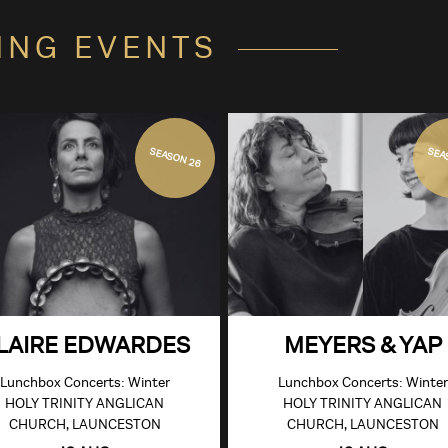
ING EVENTS
SEASON 26
SEA
LAIRE EDWARDES
MEYERS & YAP
Lunchbox Concerts: Winter
Lunchbox Concerts: Winter
HOLY TRINITY ANGLICAN
HOLY TRINITY ANGLICAN
CHURCH, LAUNCESTON
CHURCH, LAUNCESTON