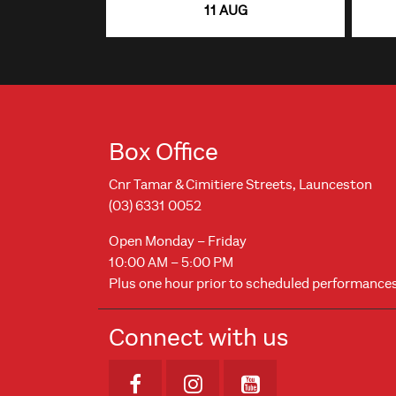
11 AUG
Box Office
Cnr Tamar & Cimitiere Streets, Launceston
(03) 6331 0052
Open Monday – Friday
10:00 AM – 5:00 PM
Plus one hour prior to scheduled performance
Connect with us
Opens in new window
Opens in new windo
Opens in new