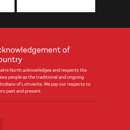
cknowledgement of
ountry
atre North acknowledges and respects the
awa people as the traditional and ongoing
todians of Lutruwita. We pay our respects to
ers past and present.