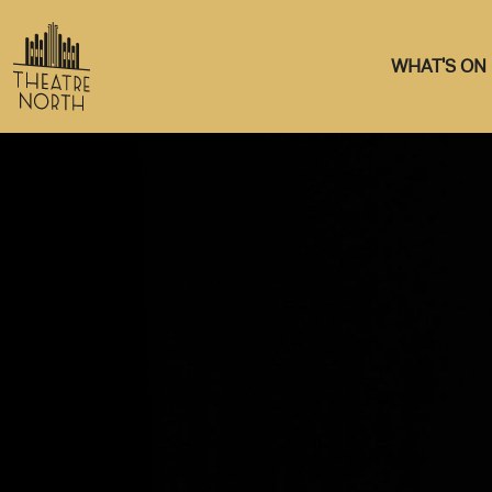
WHAT'S ON