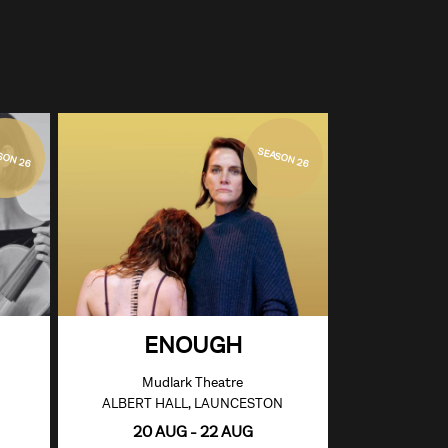
SON 26
SEASON 26
ENOUGH
Mudlark Theatre
ALBERT HALL, LAUNCESTON
20 AUG - 22 AUG