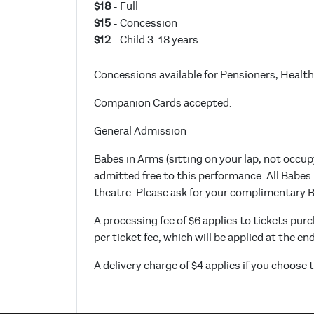
$18
- Full
$15
- Concession
$12
- Child 3-18 years
Concessions available for Pensioners, Health
Companion Cards accepted.
General Admission
Babes in Arms (sitting on your lap, not occup
admitted free to this performance. All Babes
theatre. Please ask for your complimentary Ba
A processing fee of $6 applies to tickets purc
per ticket fee, which will be applied at the en
A delivery charge of $4 applies if you choose