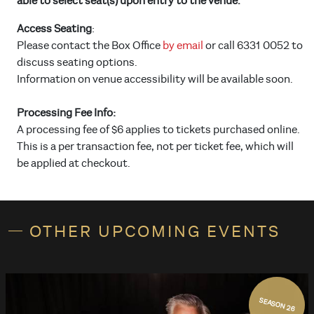
able to select seat(s) upon entry to the venue.
Access Seating
:
Please contact the Box Office
by email
or call 6331 0052 to
discuss seating options.
Information on venue accessibility will be available soon.
Processing Fee Info:
A processing fee of $6 applies to tickets purchased online.
This is a per transaction fee, not per ticket fee, which will
be applied at checkout.
OTHER UPCOMING EVENTS
SEASON 26