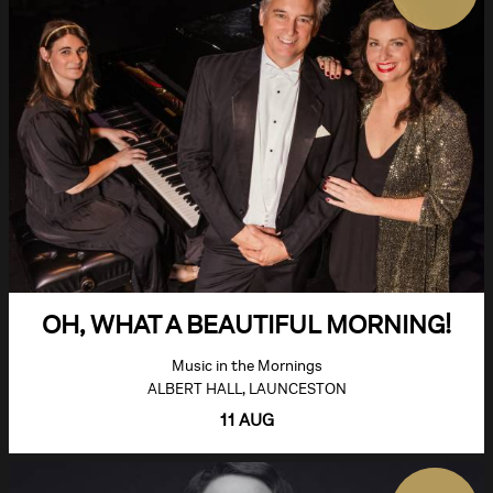
OH, WHAT A BEAUTIFUL MORNING!
Music in the Mornings
ALBERT HALL, LAUNCESTON
11 AUG