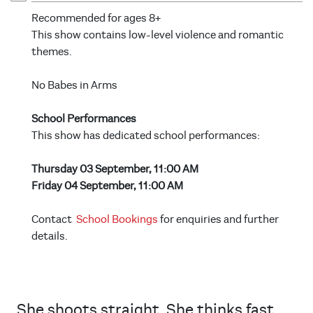
Recommended for ages 8+
This show contains low-level violence and romantic
themes.
No Babes in Arms
School Performances
This show has dedicated school performances:
Thursday 03 September, 11:00 AM
Friday 04 September, 11:00 AM
Contact
School Bookings
for enquiries and further
details.
She shoots straight. She thinks fast.