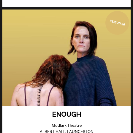
SEASON 26
ENOUGH
Mudlark Theatre
ALBERT HALL, LAUNCESTON