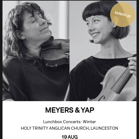
SEASON 26
MEYERS & YAP
Lunchbox Concerts: Winter
HOLY TRINITY ANGLICAN CHURCH, LAUNCESTON
19 AUG