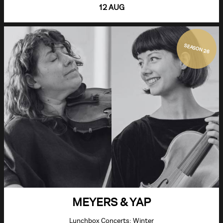
12 AUG
SEASON 26
MEYERS & YAP
Lunchbox Concerts: Winter