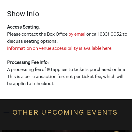
Show Info
Access Seating
:
Please contact the Box Office
by email
or call 6331 0052 to
discuss seating options.
Information on venue accessibility is available here
.
Processing Fee Info:
A processing fee of $6 applies to tickets purchased online.
This is a per transaction fee, not per ticket fee, which will
be applied at checkout.
OTHER UPCOMING EVENTS