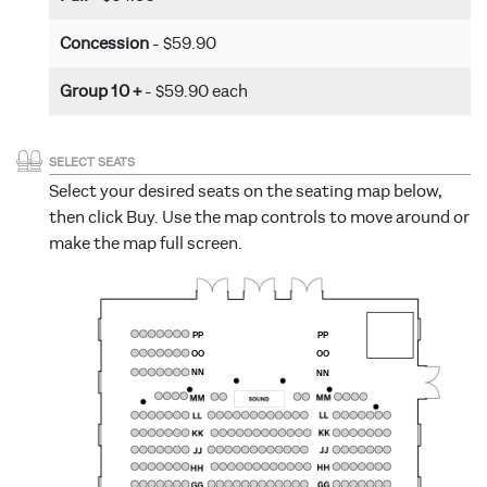
Concession
- $59.90
Group 10 +
- $59.90 each
SELECT SEATS
Select your desired seats on the seating map below,
then click Buy. Use the map controls to move around or
make the map full screen.
PP
PP
OO
OO
NN
NN