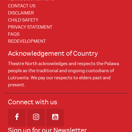
CONTACT US
DISCLAIMER
CHILD SAFETY
PRIVACY STATEMENT
FAQS
REDEVELOPMENT
Acknowledgement of Country
Theatre North acknowledges and respects the Palawa
people as the traditional and ongoing custodians of
Lutruwita. We pay our respects to elders past and
present.
Connect with us
Opens in new window
Opens in new window
Opens in new window
Sign up for our Newsletter