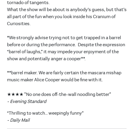
tornado of tangents.
What the show will be about is anybody’s guess, but that’s
all part of the fun when you look inside his Cranium of
Curiosities.
*We strongly advise trying not to get trapped in a barrel
before or during the performance. Despite the expression
“barrel of laughs,” it may impede your enjoyment of the
show and potentially anger a cooper**.
**barrel maker. We are fairly certain the mascara mishap
music maker Alice Cooper would be fine with it.
★★★★ "No one does off-the-wall noodling better"
- Evening Standard
“Thrilling to watch… weepingly funny”
- Daily Mail