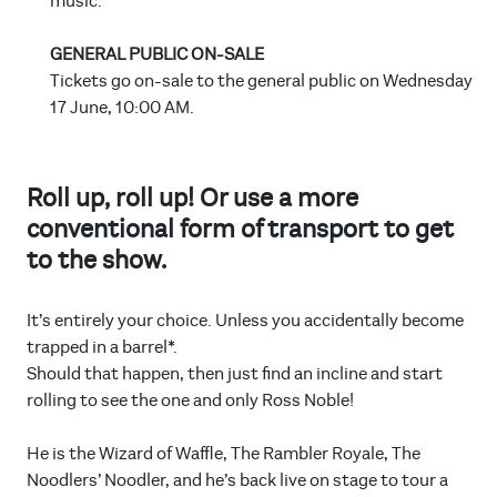
music.
GENERAL PUBLIC ON-SALE
Tickets go on-sale to the general public on Wednesday
17 June, 10:00 AM.
Roll up, roll up! Or use a more
conventional form of transport to get
to the show.
It’s entirely your choice. Unless you accidentally become
trapped in a barrel*.
Should that happen, then just find an incline and start
rolling to see the one and only Ross Noble!
He is the Wizard of Waffle, The Rambler Royale, The
Noodlers’ Noodler, and he’s back live on stage to tour a