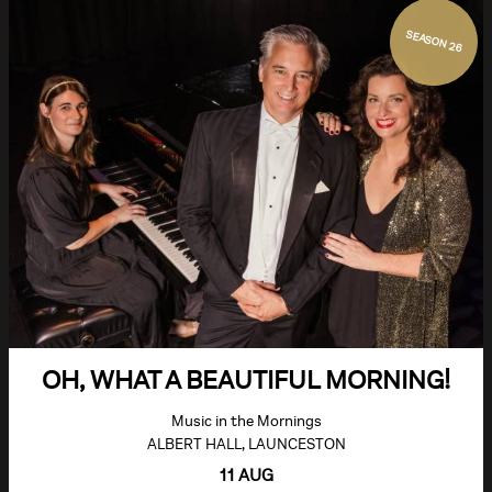
SEASON 26
OH, WHAT A BEAUTIFUL MORNING!
Music in the Mornings
ALBERT HALL, LAUNCESTON
11 AUG