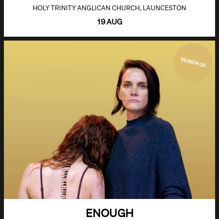
HOLY TRINITY ANGLICAN CHURCH, LAUNCESTON
19 AUG
SEASON 26
ENOUGH