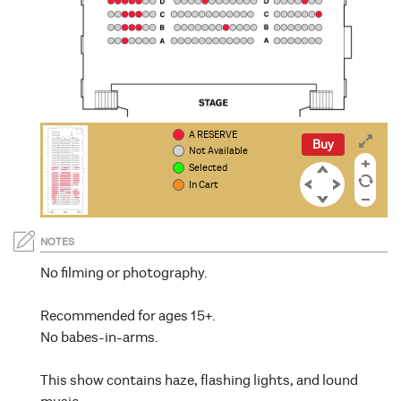
A RESERVE
PP
PP
OO
OO
NN
NN
Buy
Not Available
Selected
In Cart
NOTES
No filming or photography.
Recommended for ages 15+.
No babes-in-arms.
This show contains haze, flashing lights, and lound