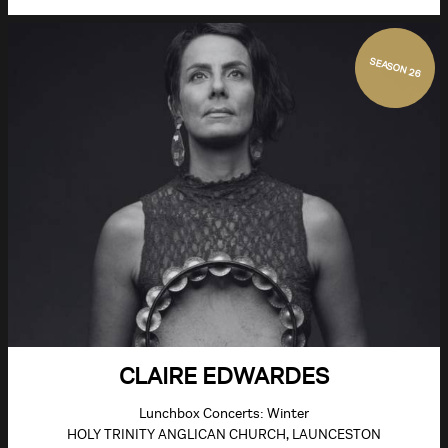
SEASON 26
CLAIRE EDWARDES
Lunchbox Concerts: Winter
HOLY TRINITY ANGLICAN CHURCH, LAUNCESTON