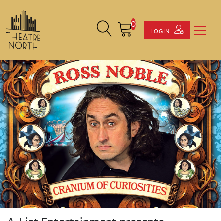
0
Search Site
Cart
LOGIN