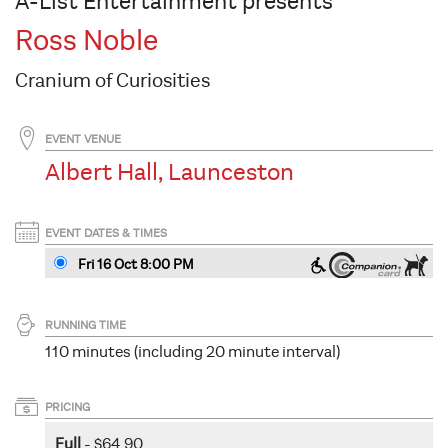
A-List Entertainment presents
Ross Noble
Cranium of Curiosities
EVENT VENUE
Albert Hall, Launceston
EVENT DATES & TIMES
Fri 16 Oct 8
:00
PM
RUNNING TIME
110 minutes (including 20 minute interval)
PRICING
Full
- $64.90