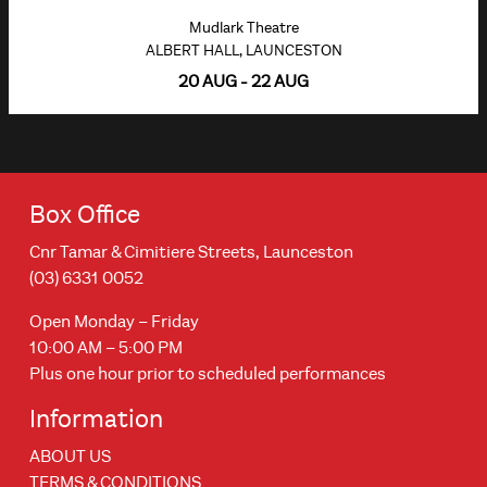
Mudlark Theatre
ALBERT HALL, LAUNCESTON
20 AUG - 22 AUG
Box Office
Cnr Tamar & Cimitiere Streets, Launceston
(03) 6331 0052
Open Monday – Friday
10:00 AM – 5:00 PM
Plus one hour prior to scheduled performances
Information
ABOUT US
TERMS & CONDITIONS