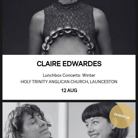
CLAIRE EDWARDES
Lunchbox Concerts: Winter
HOLY TRINITY ANGLICAN CHURCH, LAUNCESTON
12 AUG
SEASON 26