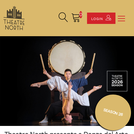
0
Search Site
Cart
LOGIN
SEASON 26