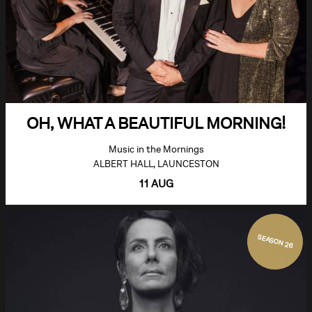
OH, WHAT A BEAUTIFUL MORNING!
Music in the Mornings
ALBERT HALL, LAUNCESTON
11 AUG
SEASON 26