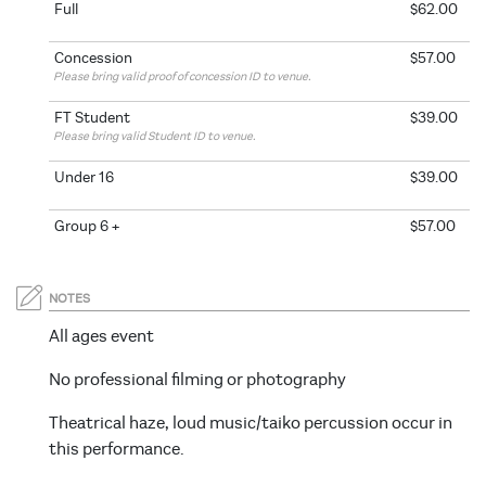
Full
$62.00
Concession
$57.00
Please bring valid proof of concession ID to venue.
FT Student
$39.00
Please bring valid Student ID to venue.
Under 16
$39.00
Group 6 +
$57.00
NOTES
All ages event
No professional filming or photography
Theatrical haze, loud music/taiko percussion occur in
this performance.