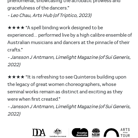
phenomenal, showcasing the acrobatic prowess and
gracefulness of the dancers.”
- Leo Chau, Arts Hub (of Triptico, 2023)
★★★★ “A spell binding work designed to be
experienced... performed live by a high calibre ensemble of
Australian musicians and dancers at the pinnacle of their
crafts.”
- Jansson J Antmann, Limelight Magazine (of Sui Generis,
2022)
★★★★ “It is refreshing to see Quinteros building upon
the legacy of great women choreographers, whose
seminal works remain as distinct and exciting as they
were when first created.”
- Jansson J Antmann, Limelight Magazine (of Sui Generis,
2022)