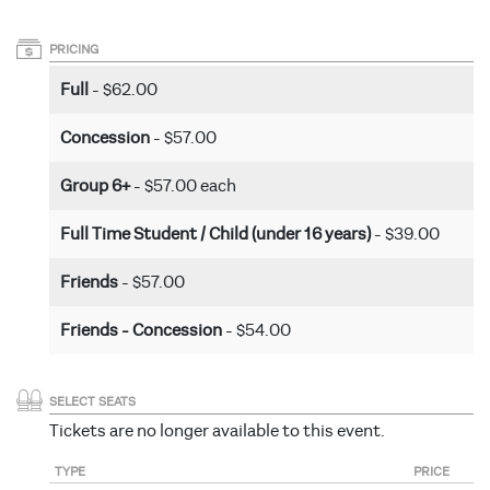
PRICING
Full
- $62.00
Concession
- $57.00
Group 6+
- $57.00 each
Full Time Student / Child (under 16 years)
- $39.00
Friends
- $57.00
Friends - Concession
- $54.00
SELECT SEATS
Tickets are no longer available to this event.
TYPE
PRICE