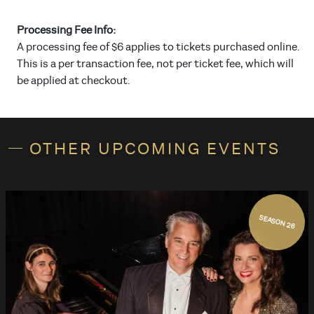
Processing Fee Info:
A processing fee of $6 applies to tickets purchased online.
This is a per transaction fee, not per ticket fee, which will
be applied at checkout.
OTHER UPCOMING EVENTS
SEASON 26