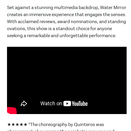
Set against a stunning multimedia backdrop, Water Mirror
creates an immersive experience that engages the senses.
With acclaimed reviews, award nominations, and standing
ovations, this show is a standout choice for anyone
seeking a remarkable and unforgettable performance.
★★★★★ “The choreography by Quinteros was