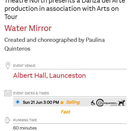
Theatre North presents a Danza del Arte
production in association with Arts on
Tour
Water Mirror
Created and choreographed by Paulina
Quinteros
EVENT VENUE
Albert Hall, Launceston
EVENT DATES & TIMES
Selling
Sun 21 Jun 3
:00
PM
Fast
RUNNING TIME
60 minutes