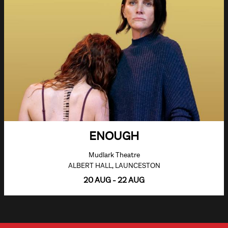
ENOUGH
Mudlark Theatre
ALBERT HALL, LAUNCESTON
20 AUG - 22 AUG