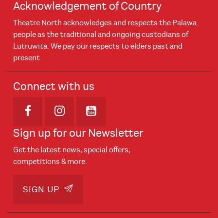
Acknowledgement of Country
Theatre North acknowledges and respects the Palawa
people as the traditional and ongoing custodians of
Lutruwita. We pay our respects to elders past and
present.
Connect with us
Opens in new window
Opens in new window
Opens in new window
Sign up for our Newsletter
Get the latest news, special offers,
competitions & more.
SIGN UP