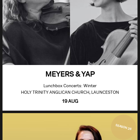
MEYERS & YAP
Lunchbox Concerts: Winter
HOLY TRINITY ANGLICAN CHURCH, LAUNCESTON
19 AUG
SEASON 26