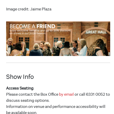
Image credit: Jaime Plaza
Show Info
Access Seating
:
Please contact the Box Office
by email
or call 6331 0052 to
discuss seating options.
Information on venue and performance accessibility will
be available soon.