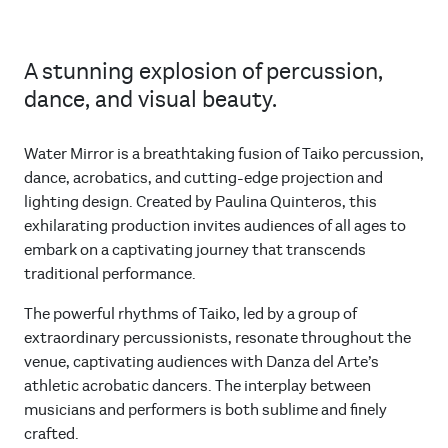
A stunning explosion of percussion,
dance, and visual beauty.
Water Mirror is a breathtaking fusion of Taiko percussion,
dance, acrobatics, and cutting-edge projection and
lighting design. Created by Paulina Quinteros, this
exhilarating production invites audiences of all ages to
embark on a captivating journey that transcends
traditional performance.
The powerful rhythms of Taiko, led by a group of
extraordinary percussionists, resonate throughout the
venue, captivating audiences with Danza del Arte’s
athletic acrobatic dancers. The interplay between
musicians and performers is both sublime and finely
crafted.