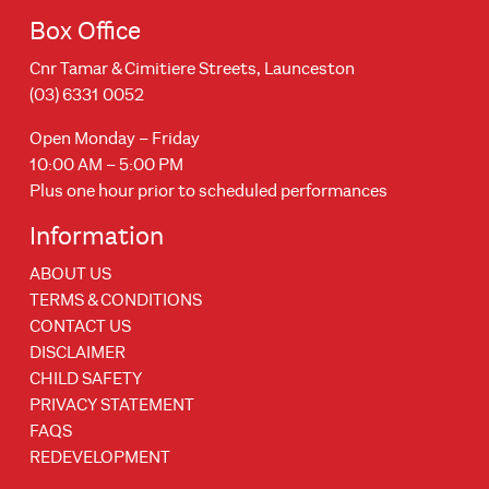
Box Office
Cnr Tamar & Cimitiere Streets, Launceston
(03) 6331 0052
Open Monday – Friday
10:00 AM – 5:00 PM
Plus one hour prior to scheduled performances
Information
ABOUT US
TERMS & CONDITIONS
CONTACT US
DISCLAIMER
CHILD SAFETY
PRIVACY STATEMENT
FAQS
REDEVELOPMENT