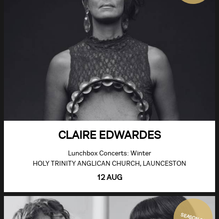
CLAIRE EDWARDES
Lunchbox Concerts: Winter
HOLY TRINITY ANGLICAN CHURCH, LAUNCESTON
12 AUG
SEASON 26