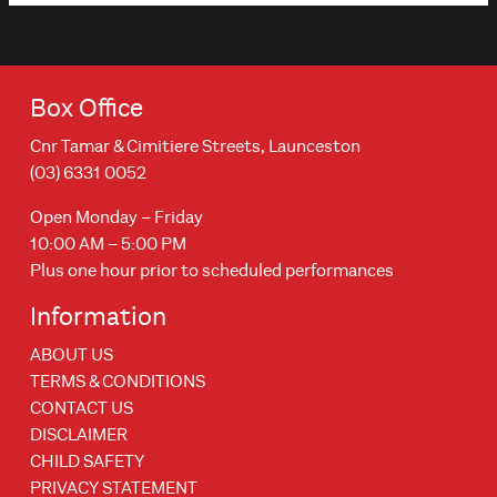
Box Office
Cnr Tamar & Cimitiere Streets, Launceston
(03) 6331 0052
Open Monday – Friday
10:00 AM – 5:00 PM
Plus one hour prior to scheduled performances
Information
ABOUT US
TERMS & CONDITIONS
CONTACT US
DISCLAIMER
CHILD SAFETY
PRIVACY STATEMENT