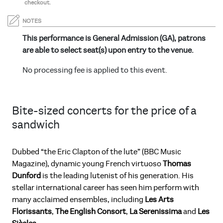
checkout.
NOTES
This performance is General Admission (GA), patrons
are able to select seat(s) upon entry to the venue.
No processing fee is applied to this event.
Bite-sized concerts for the price of a
sandwich
Dubbed “the Eric Clapton of the lute” (BBC Music
Magazine), dynamic young French virtuoso
Thomas
Dunford
is the leading lutenist of his generation. His
stellar international career has seen him perform with
many acclaimed ensembles, including
Les Arts
Florissants
,
The English Consort
,
La Serenissima
and
Les