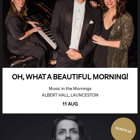
OH, WHAT A BEAUTIFUL MORNING!
Music in the Mornings
ALBERT HALL, LAUNCESTON
11 AUG
SEASON 26