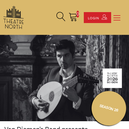
0
Search Site
Cart
LOGIN
SEASON 26