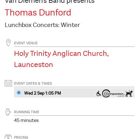
Van Diemen's Band presents
Thomas Dunford
Lunchbox Concerts: Winter
EVENT VENUE
Holy Trinity Anglican Church,
Launceston
EVENT DATES & TIMES
Wed 2 Sep 1:05 PM
RUNNING TIME
45 minutes
PRICING