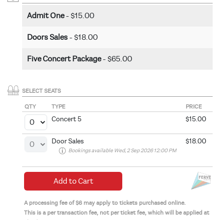
Admit One
- $15.00
Doors Sales
- $18.00
Five Concert Package
- $65.00
SELECT SEATS
QTY
TYPE
PRICE
Concert 5
$15.00
Door Sales
$18.00
Bookings available Wed, 2 Sep 2026 12:00 PM
Add to Cart
A processing fee of $6 may apply to tickets purchased online.
This is a per transaction fee, not per ticket fee, which will be applied at