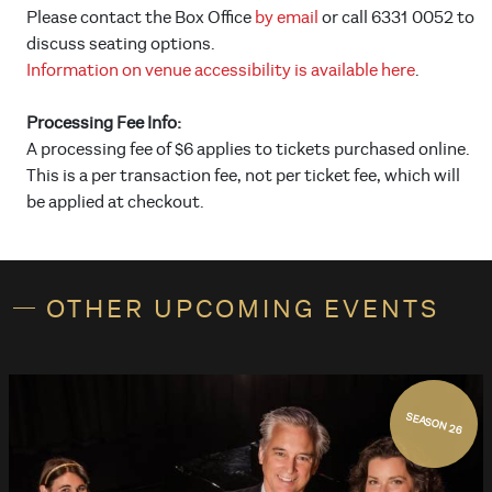
Please contact the Box Office
by email
or call 6331 0052 to
discuss seating options.
Information on venue accessibility is available here
.
Processing Fee Info:
A processing fee of $6 applies to tickets purchased online.
This is a per transaction fee, not per ticket fee, which will
be applied at checkout.
OTHER UPCOMING EVENTS
SEASON 26