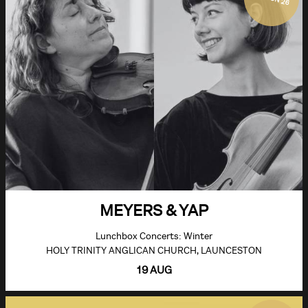
MEYERS & YAP
Lunchbox Concerts: Winter
HOLY TRINITY ANGLICAN CHURCH, LAUNCESTON
19 AUG