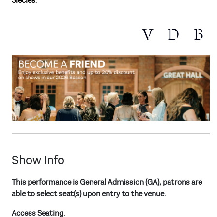
Siècles
.
Show Info
This performance is General Admission (GA), patrons are
able to select seat(s) upon entry to the venue.
Access Seating
: