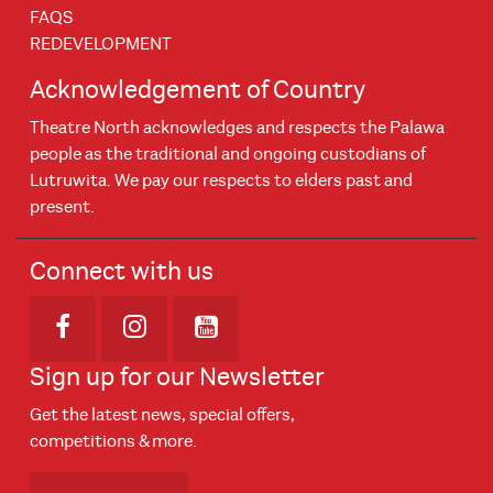
FAQS
REDEVELOPMENT
Acknowledgement of Country
Theatre North acknowledges and respects the Palawa
people as the traditional and ongoing custodians of
Lutruwita. We pay our respects to elders past and
present.
Connect with us
Opens in new window
Opens in new window
Opens in new window
Sign up for our Newsletter
Get the latest news, special offers,
competitions & more.