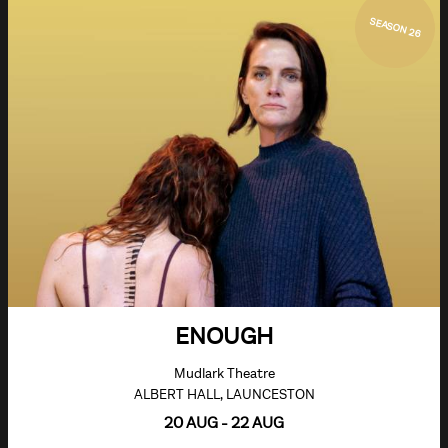
SEASON 26
ENOUGH
Mudlark Theatre
ALBERT HALL, LAUNCESTON
20 AUG - 22 AUG