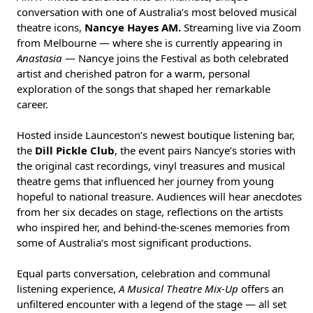
conversation with one of Australia’s most beloved musical
theatre icons,
Nancye Hayes AM.
Streaming live via Zoom
from Melbourne — where she is currently appearing in
Anastasia
— Nancye joins the Festival as both celebrated
artist and cherished patron for a warm, personal
exploration of the songs that shaped her remarkable
career.
Hosted inside Launceston’s newest boutique listening bar,
the
Dill Pickle Club
, the event pairs Nancye’s stories with
the original cast recordings, vinyl treasures and musical
theatre gems that influenced her journey from young
hopeful to national treasure. Audiences will hear anecdotes
from her six decades on stage, reflections on the artists
who inspired her, and behind-the-scenes memories from
some of Australia’s most significant productions.
Equal parts conversation, celebration and communal
listening experience,
A Musical Theatre Mix-Up
offers an
unfiltered encounter with a legend of the stage — all set