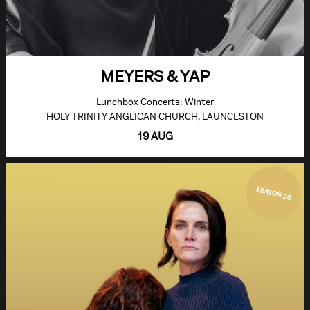
MEYERS & YAP
Lunchbox Concerts: Winter
HOLY TRINITY ANGLICAN CHURCH, LAUNCESTON
19 AUG
SEASON 26