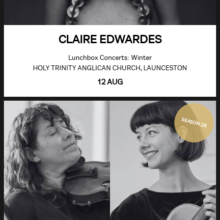
CLAIRE EDWARDES
Lunchbox Concerts: Winter
HOLY TRINITY ANGLICAN CHURCH, LAUNCESTON
12 AUG
SEASON 26