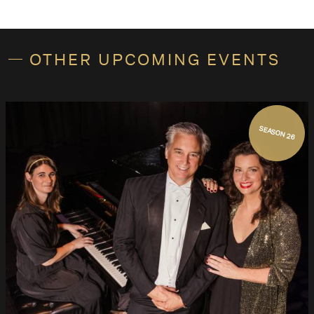
OTHER UPCOMING EVENTS
SEASON 26