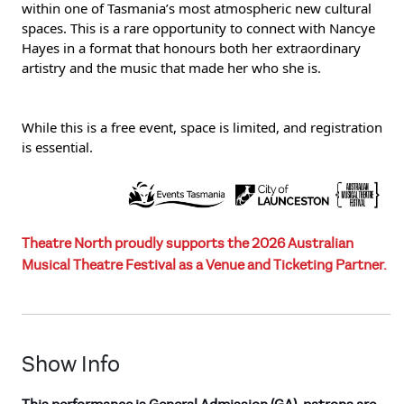
within one of Tasmania’s most atmospheric new cultural
spaces. This is a rare opportunity to connect with Nancye
Hayes in a format that honours both her extraordinary
artistry and the music that made her who she is.
While this is a free event, space is limited, and registration
is essential.
Theatre North proudly supports the 2026 Australian
Musical Theatre Festival as a Venue and Ticketing Partner.
Show Info