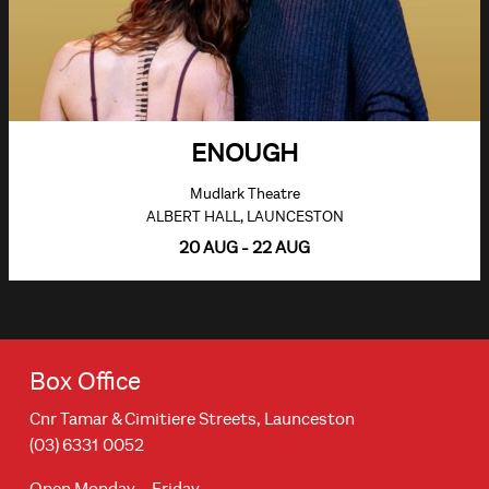
ENOUGH
Mudlark Theatre
ALBERT HALL, LAUNCESTON
20 AUG - 22 AUG
Box Office
Cnr Tamar & Cimitiere Streets, Launceston
(03) 6331 0052
Open Monday – Friday