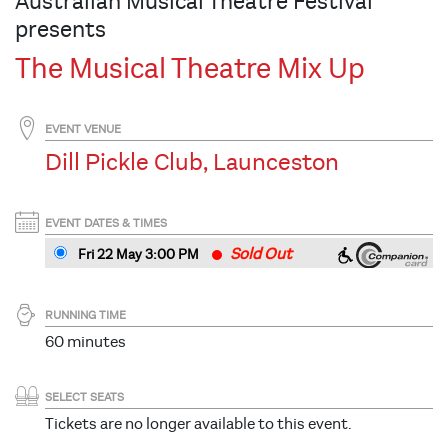
Australian Musical Theatre Festival
presents
The Musical Theatre Mix Up
EVENT VENUE
Dill Pickle Club, Launceston
EVENT DATES & TIMES
Sold Out
Fri 22 May 3
:00
PM
RUNNING TIME
60 minutes
SELECT SEATS
Tickets are no longer available to this event.