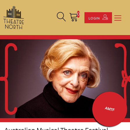
0
Search Site
Cart
LOGIN
AMTF