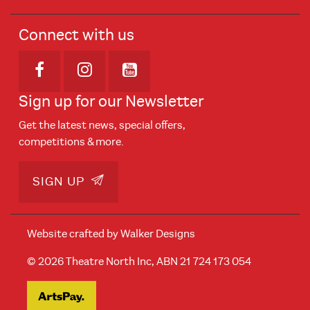
Connect with us
Opens in new window
Opens in new window
Opens in new window
Sign up for our Newsletter
Get the latest news, special offers,
competitions & more.
SIGN UP
Website crafted by
Walker Designs
© 2026 Theatre North Inc, ABN 21 724 173 054