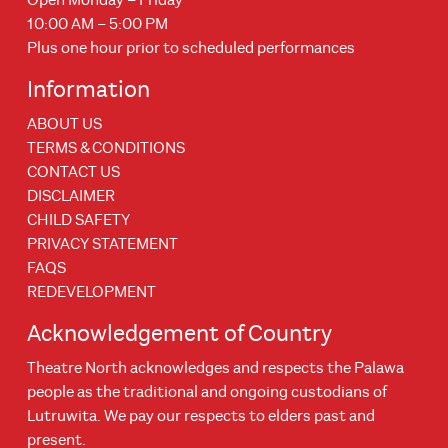
10:00 AM – 5:00 PM
Plus one hour prior to scheduled performances
Information
ABOUT US
TERMS & CONDITIONS
CONTACT US
DISCLAIMER
CHILD SAFETY
PRIVACY STATEMENT
FAQS
REDEVELOPMENT
Acknowledgement of Country
Theatre North acknowledges and respects the Palawa
people as the traditional and ongoing custodians of
Lutruwita. We pay our respects to elders past and
present.