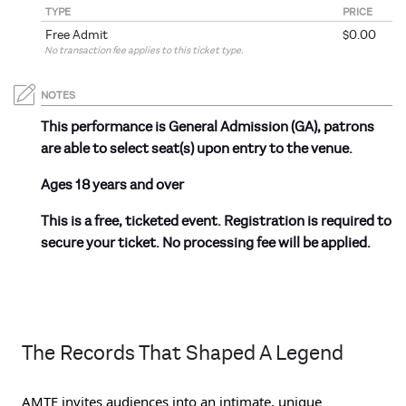
TYPE
PRICE
Free Admit
$0.00
No transaction fee applies to this ticket type.
NOTES
This performance is General Admission (GA), patrons
are able to select seat(s) upon entry to the venue.
Ages 18 years and over
This is a free, ticketed event. Registration is required to
secure your ticket. No processing fee will be applied.
The Records That Shaped A Legend
AMTF invites audiences into an intimate, unique