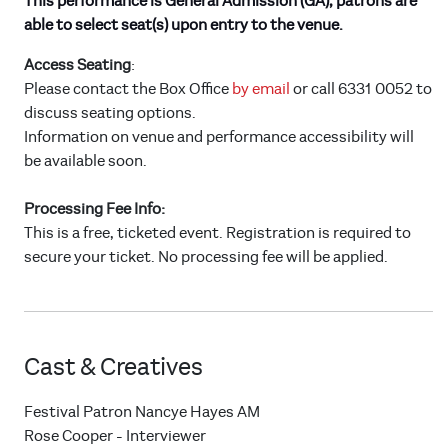
This performance is General Admission (GA), patrons are
able to select seat(s) upon entry to the venue.
Access Seating
:
Please contact the Box Office
by email
or call 6331 0052 to
discuss seating options.
Information on venue and performance accessibility will
be available soon.
Processing Fee Info:
This is a free, ticketed event. Registration is required to
secure your ticket. No processing fee will be applied.
Cast & Creatives
Festival Patron Nancye Hayes AM
Rose Cooper - Interviewer