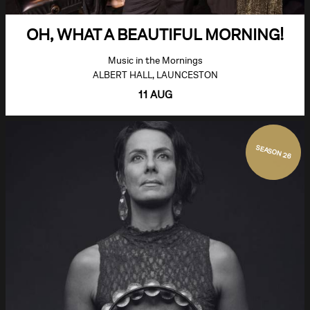
OH, WHAT A BEAUTIFUL MORNING!
Music in the Mornings
ALBERT HALL, LAUNCESTON
11 AUG
SEASON 26