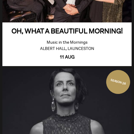
OH, WHAT A BEAUTIFUL MORNING!
Music in the Mornings
ALBERT HALL, LAUNCESTON
11 AUG
SEASON 26