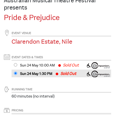
Australian Musical Theatre Festival
presents
Pride & Prejudice
EVENT VENUE
Clarendon Estate, Nile
EVENT DATES & TIMES
Sold Out
Sun 24 May 10
:00
AM
Sold Out
Sun 24 May 1:30 PM
RUNNING TIME
60 minutes (no interval)
PRICING