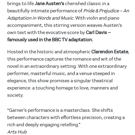
brings to life
Jane Austen’s
cherished classic in a
beautifully intimate performance of
Pride & Prejudice – An
Adaptation in Words and Music
. With violin and piano
accompaniment, this stirring version weaves Austen’s
own text with the evocative score by
Carl Davis –
famously used in the BBC TV adaptation.
Hosted in the historic and atmospheric
Clarendon Estate
,
this performance captures the romance and wit of the
novel in an extraordinary setting. With one extraordinary
performer, masterful music, and a venue steeped in
elegance, this show promises a singular theatrical
experience: a touching homage to love, manners and
society.
“Garner’s performance is a masterclass. She shifts
between characters with effortless precision, creating a
rich and deeply engaging retelling.”
Arts Hub