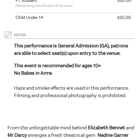
FT Student
$30.00
Please bring valid Student ID to venue.
Child Under 14
$25.00
NOTES
This performance is General Admission (GA), patrons
are able to select seat(s) upon entry to the venue.
This event is recommended for ages 10+
No Babes in Arms
Haze and smoke effects are used in this performance.
Filming and professional photography is prohibited.
From the unforgettable mind behind
Elizabeth Bennet
and
Mr Darcy
emerges a fresh theatrical gem:
Nadine Garner