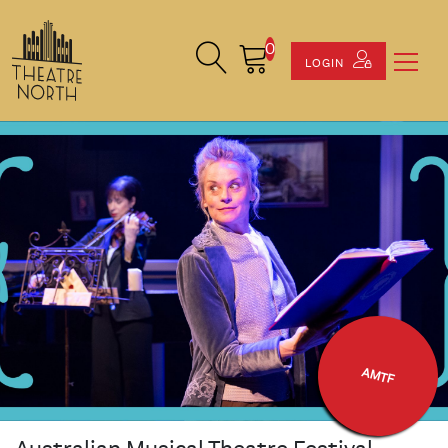
0
Search Site
Cart
LOGIN
AMTF