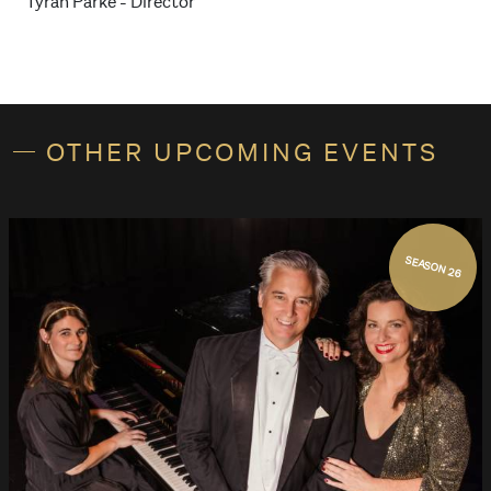
Tyran Parke - Director
OTHER UPCOMING EVENTS
SEASON 26