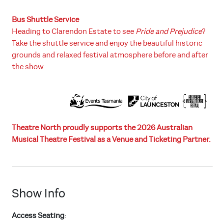
Bus Shuttle Service
Heading to Clarendon Estate to see
Pride and Prejudice
?
Take the shuttle service and enjoy the beautiful historic
grounds and relaxed festival atmosphere before and after
the show.
Theatre North proudly supports the 2026 Australian
Musical Theatre Festival as a Venue and Ticketing Partner.
Show Info
Access Seating
: