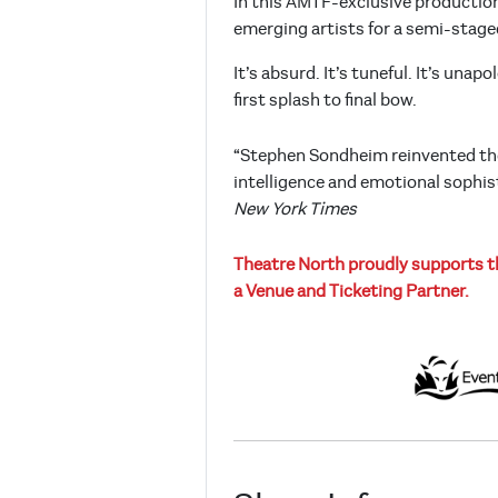
In this AMTF-exclusive production,
emerging artists for a semi-staged
It’s absurd. It’s tuneful. It’s un
first splash to final bow.
“Stephen Sondheim reinvented the
intelligence and emotional sophist
New York Times
Theatre North proudly supports th
a Venue and Ticketing Partner.