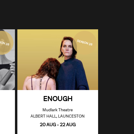
SON 26
SEASON 26
ENOUGH
Mudlark Theatre
ALBERT HALL, LAUNCESTON
20 AUG - 22 AUG