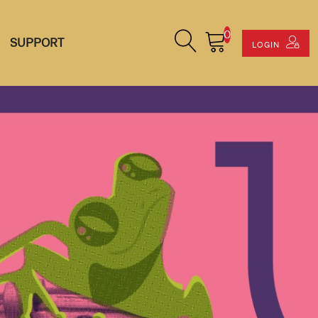
0
Search Site
Cart
SUPPORT
LOGIN