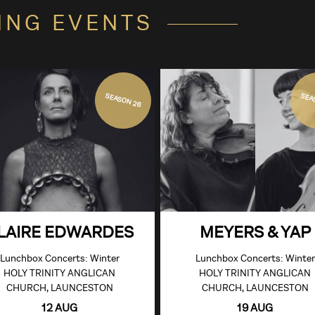
ING EVENTS
SEASON 26
SEA
LAIRE EDWARDES
MEYERS & YAP
Lunchbox Concerts: Winter
Lunchbox Concerts: Winter
HOLY TRINITY ANGLICAN
HOLY TRINITY ANGLICAN
CHURCH, LAUNCESTON
CHURCH, LAUNCESTON
12 AUG
19 AUG