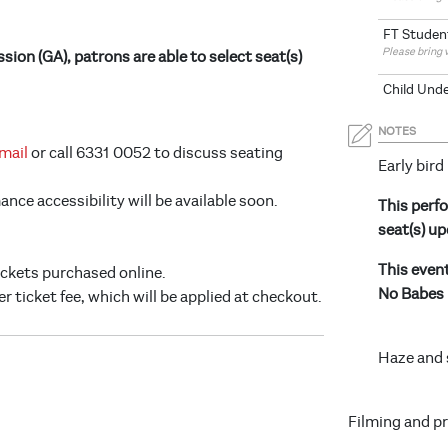
FT Studen
Please bring 
ion (GA), patrons are able to select seat(s)
Child Unde
NOTES
mail
or call 6331 0052 to discuss seating
Early bird
ce accessibility will be available soon.
This perfo
seat(s) up
This even
tickets purchased online.
No Babes 
er ticket fee, which will be applied at checkout.
Haze and 
Filming and p