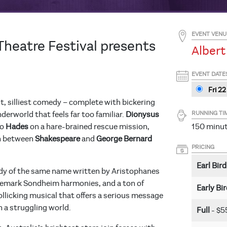
EVENT VENU
Theatre Festival presents
Albert
EVENT DATE
Fri 22
t, silliest comedy – complete with bickering
RUNNING TI
derworld that feels far too familiar.
Dionysus
to
Hades
on a hare-brained rescue mission,
150 minute
wn between
Shakespeare
and
George Bernard
PRICING
Earl Bird
dy of the same name written by Aristophanes
ademark Sondheim harmonies, and a ton of
Early Bi
rollicking musical that offers a serious message
n a struggling world.
Full
- $5