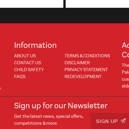
Information
A
C
ABOUT US
TERMS & CONDITIONS
CONTACT US
DISCLAIMER
The
CHILD SAFETY
PRIVACY STATEMENT
Pal
FAQS
REDEVELOPMENT
cus
eld
s
Sign up for our Newsletter
Get the latest news, special offers,
w
 window
SIGN UP
competitions & more.