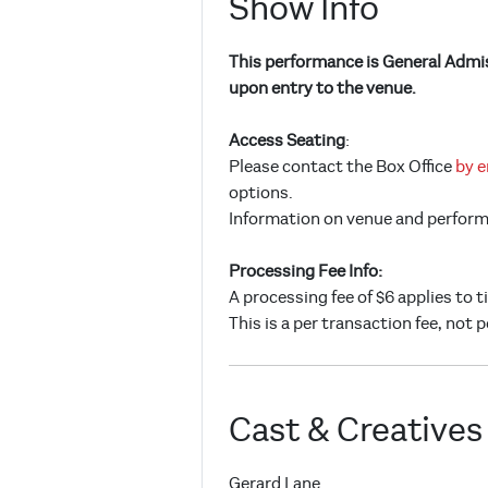
Show Info
This performance is General Admiss
upon entry to the venue.
Access Seating
:
Please contact the Box Office
by e
options.
Information on venue and performan
Processing Fee Info:
A processing fee of $6 applies to 
This is a per transaction fee, not p
Cast & Creatives
Gerard Lane