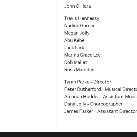
John O'Hara
Travis Hennessy
Nadine Garner
Megan Jolly
Abu Kebe
Jack Lark
Marina Grace Lee
Rob Mallet
Ross Marsden
Tyran Parke - Director
Peter Rutherford - Musical Direct
Amanda Hodder - Assistant Music
Dana Jolly - Choreographer
James Parker - Assistant Directo