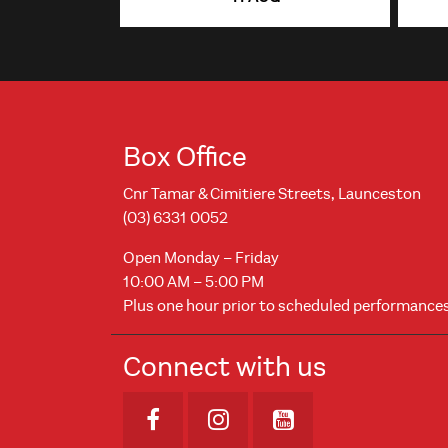
Box Office
Cnr Tamar & Cimitiere Streets, Launceston
(03) 6331 0052
Open Monday – Friday
10:00 AM – 5:00 PM
Plus one hour prior to scheduled performance
Connect with us
Opens in new window
Opens in new windo
Opens in new