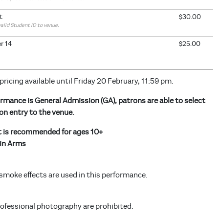
t
$30.00
valid Student ID to venue.
r 14
$25.00
 pricing available until Friday 20 February, 11:59 pm.
rmance is General Admission (GA), patrons are able to select
on entry to the venue.
t is recommended for ages 10+
in Arms
smoke effects are used in this performance.
rofessional photography are prohibited.