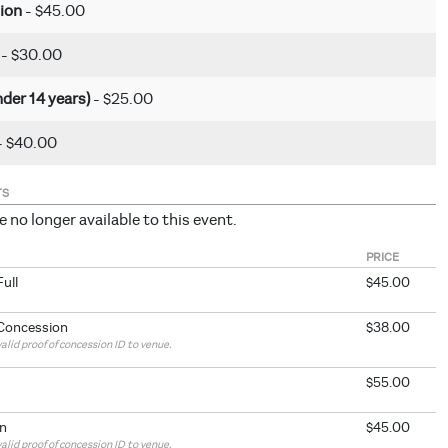
ion
- $45.00
t
- $30.00
nder 14 years)
- $25.00
- $40.00
TS
e no longer available to this event.
PRICE
Full
$45.00
 Concession
$38.00
alid proof of concession ID to venue.
$55.00
n
$45.00
alid proof of concession ID to venue.