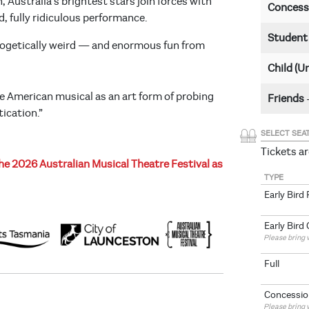
 Australia’s brightest stars join forces with
Concess
, fully ridiculous performance.
Studen
apologetically weird — and enormous fun from
Child (U
 American musical as an art form of probing
Friends
ication.”
SELECT SEA
Tickets ar
e 2026 Australian Musical Theatre Festival as
TYPE
Early Bird 
Early Bird
Please bring v
Full
Concessio
Please bring v