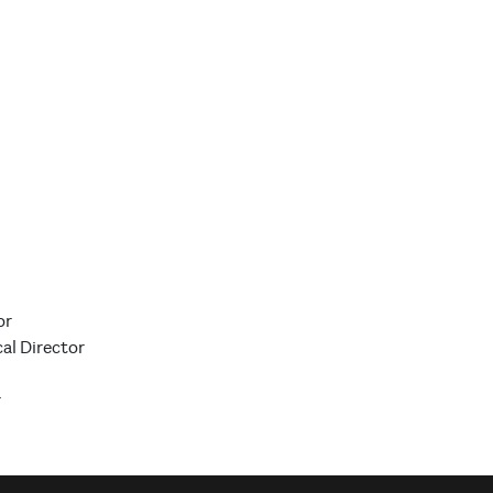
or
al Director
r