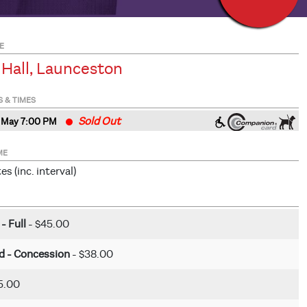
E
 Hall, Launceston
S & TIMES
Sold Out
 May 7
:00
PM
ME
s (inc. interval)
 - Full
- $45.00
rd - Concession
- $38.00
5.00