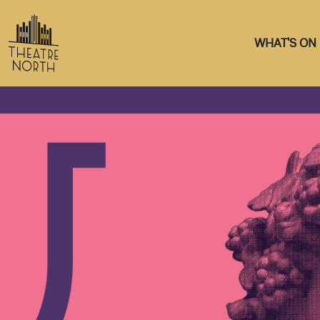
WHAT'S ON