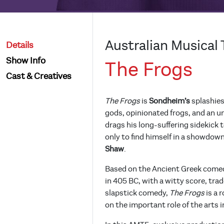
Australian Musical 
Details
Show Info
The Frogs
Cast & Creatives
The Frogs
is
Sondheim’s
splashies
gods, opinionated frogs, and an un
drags his long-suffering sidekick 
only to find himself in a showdo
Shaw
.
Based on the Ancient Greek come
in 405 BC, with a witty score, tr
slapstick comedy,
The Frogs
is a 
on the important role of the arts i