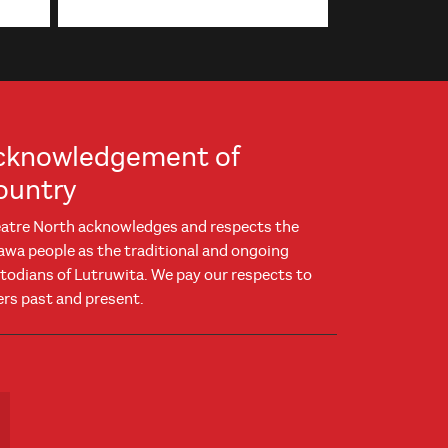
cknowledgement of
ountry
atre North acknowledges and respects the
awa people as the traditional and ongoing
todians of Lutruwita. We pay our respects to
ers past and present.