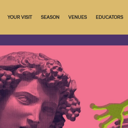
YOUR VISIT
SEASON
VENUES
EDUCATORS