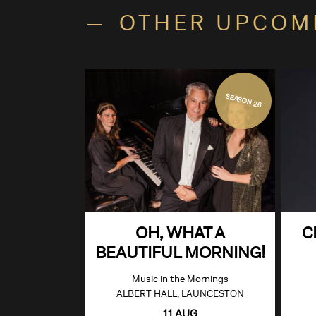
OTHER UPCOM
SEASON 26
OH, WHAT A
C
BEAUTIFUL MORNING!
Music in the Mornings
ALBERT HALL, LAUNCESTON
11 AUG