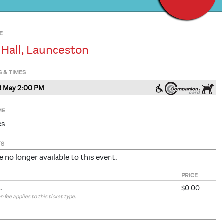
E
 Hall, Launceston
S & TIMES
3 May 2
:00
PM
ME
es
TS
e no longer available to this event.
PRICE
t
$0.00
 fee applies to this ticket type.