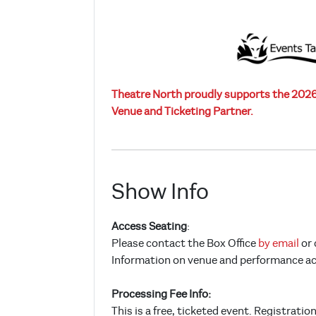
Theatre North proudly supports the 2026 
Venue and Ticketing Partner.
Show Info
Access Seating
:
Please contact the Box Office
by email
or 
Information on venue and performance acce
Processing Fee Info:
This is a free, ticketed event. Registratio