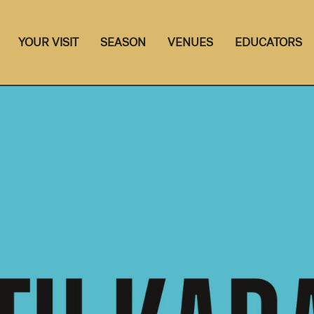
YOUR VISIT
SEASON
VENUES
EDUCATORS