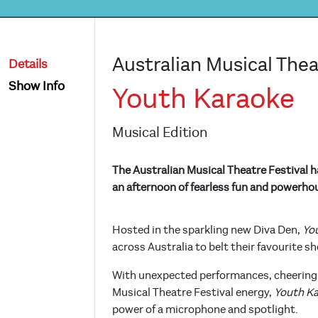
Australian Musical Thea
Details
Show Info
Youth Karaoke
Musical Edition
The Australian Musical Theatre Festival h
an afternoon of fearless fun and powerho
Hosted in the sparkling new Diva Den,
Yo
across Australia to belt their favourite 
With unexpected performances, cheering 
Musical Theatre Festival energy,
Youth K
power of a microphone and spotlight.