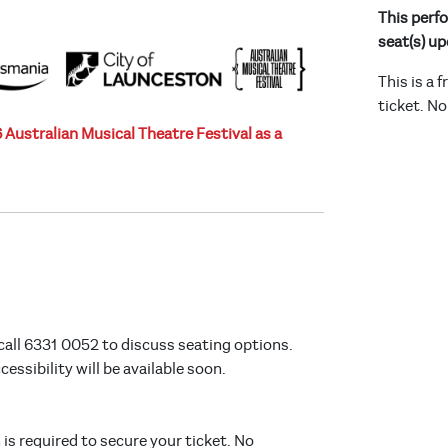
This perfo
seat(s) up
This is a 
ticket. No
Australian Musical Theatre Festival as a
call 6331 0052 to discuss seating options.
ssibility will be available soon.
n is required to secure your ticket. No