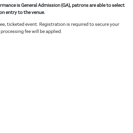
rmance is General Admission (GA), patrons are able to select
on entry to the venue.
free, ticketed event. Registration is required to secure your
 processing fee will be applied.