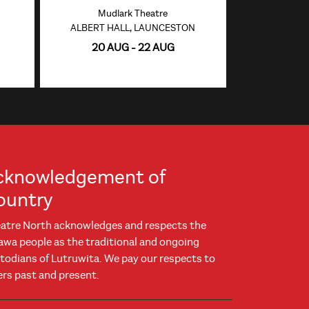
Mudlark Theatre
ALBERT HALL, LAUNCESTON
20 AUG - 22 AUG
cknowledgement of
ountry
atre North acknowledges and respects the
awa people as the traditional and ongoing
todians of Lutruwita. We pay our respects to
ers past and present.