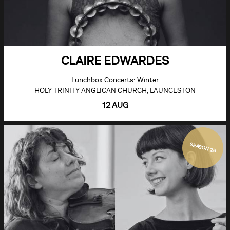
CLAIRE EDWARDES
Lunchbox Concerts: Winter
HOLY TRINITY ANGLICAN CHURCH, LAUNCESTON
12 AUG
SEASON 26