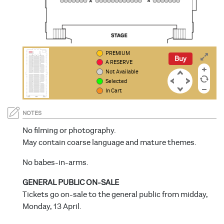
PREMIUM
PP
PP
OO
OO
NN
NN
Buy
A RESERVE
Not Available
Selected
In Cart
NOTES
No filming or photography.
May contain coarse language and mature themes.
No babes-in-arms.
GENERAL PUBLIC ON-SALE
Tickets go on-sale to the general public from midday,
Monday, 13 April.