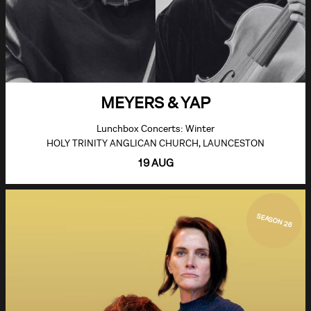
MEYERS & YAP
Lunchbox Concerts: Winter
HOLY TRINITY ANGLICAN CHURCH, LAUNCESTON
19 AUG
SEASON 26