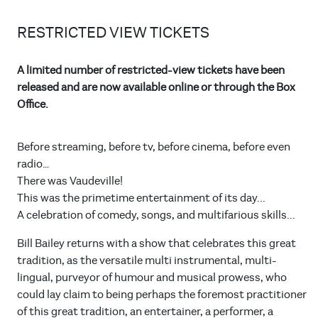
RESTRICTED VIEW TICKETS
A limited number of restricted-view tickets have been
released and are now available online or through the Box
Office.
Before streaming, before tv, before cinema, before even
radio…
There was Vaudeville!
This was the primetime entertainment of its day...
A celebration of comedy, songs, and multifarious skills...
Bill Bailey returns with a show that celebrates this great
tradition, as the versatile multi instrumental, multi-
lingual, purveyor of humour and musical prowess, who
could lay claim to being perhaps the foremost practitioner
of this great tradition, an entertainer, a performer, a