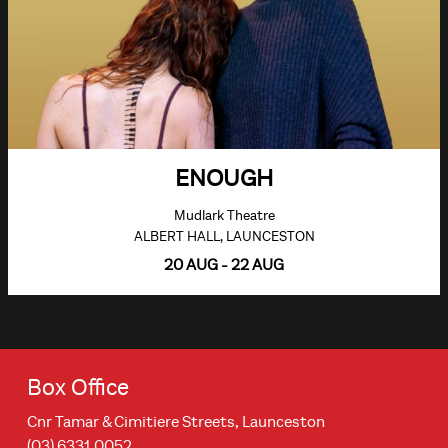
ENOUGH
Mudlark Theatre
ALBERT HALL, LAUNCESTON
20 AUG - 22 AUG
Box Office
Cnr Tamar & Cimitiere Streets, Launceston
(03) 6331 0052