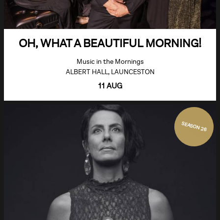
OH, WHAT A BEAUTIFUL MORNING!
Music in the Mornings
ALBERT HALL, LAUNCESTON
11 AUG
SEASON 26