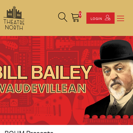
0
Search Site
Cart
LOGIN