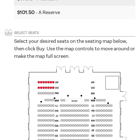
$101.50
- A Reserve
SELECT SEATS
Select your desired seats on the seating map below,
then click Buy. Use the map controls to move around or
make the map full screen.
PP
PP
OO
OO
NN
NN