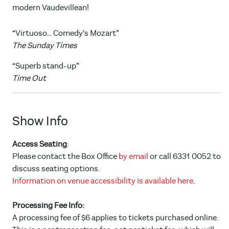
modern Vaudevillean!
“Virtuoso… Comedy’s Mozart”
The Sunday Times
“Superb stand-up”
Time Out
Show Info
Access Seating
:
Please contact the Box Office
by email
or call 6331 0052 to
discuss seating options.
Information on venue accessibility is available here
.
Processing Fee Info:
A processing fee of $6 applies to tickets purchased online.