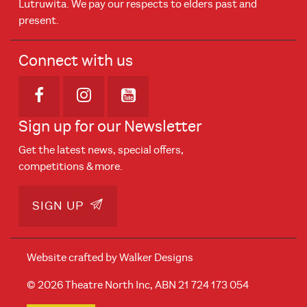
Lutruwita. We pay our respects to elders past and
present.
Connect with us
Opens in new window
Opens in new window
Opens in new window
Sign up for our Newsletter
Get the latest news, special offers,
competitions & more.
SIGN UP
Website crafted by
Walker Designs
© 2026 Theatre North Inc, ABN 21 724 173 054