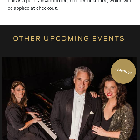
This is a per transaction fee, not per ticket fee, which will
be applied at checkout.
OTHER UPCOMING EVENTS
SEASON 26