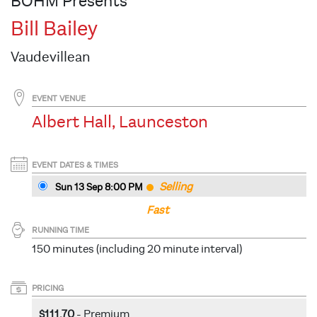
BOHM Presents
Bill Bailey
Vaudevillean
EVENT VENUE
Albert Hall, Launceston
EVENT DATES & TIMES
Selling
Sun 13 Sep 8
:00
PM
Fast
RUNNING TIME
150 minutes (including 20 minute interval)
PRICING
$111.70
- Premium