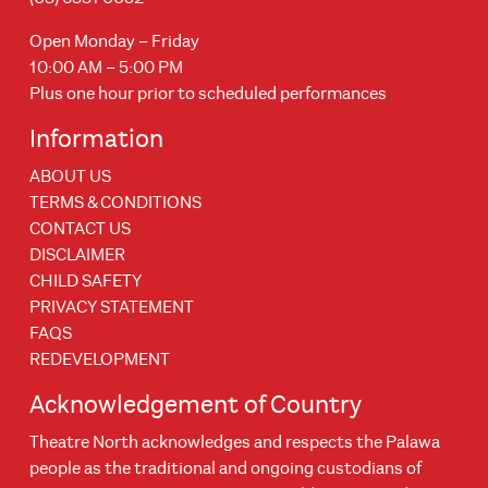
Open Monday – Friday
10:00 AM – 5:00 PM
Plus one hour prior to scheduled performances
Information
ABOUT US
TERMS & CONDITIONS
CONTACT US
DISCLAIMER
CHILD SAFETY
PRIVACY STATEMENT
FAQS
REDEVELOPMENT
Acknowledgement of Country
Theatre North acknowledges and respects the Palawa
people as the traditional and ongoing custodians of