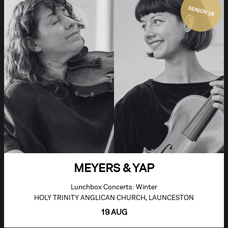
SEASON 26
MEYERS & YAP
Lunchbox Concerts: Winter
HOLY TRINITY ANGLICAN CHURCH, LAUNCESTON
19 AUG