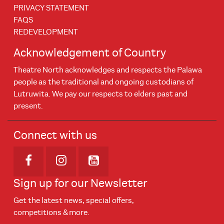
PRIVACY STATEMENT
FAQS
REDEVELOPMENT
Acknowledgement of Country
Theatre North acknowledges and respects the Palawa
people as the traditional and ongoing custodians of
Lutruwita. We pay our respects to elders past and
present.
Connect with us
Opens in new window
Opens in new window
Opens in new window
Sign up for our Newsletter
Get the latest news, special offers,
competitions & more.