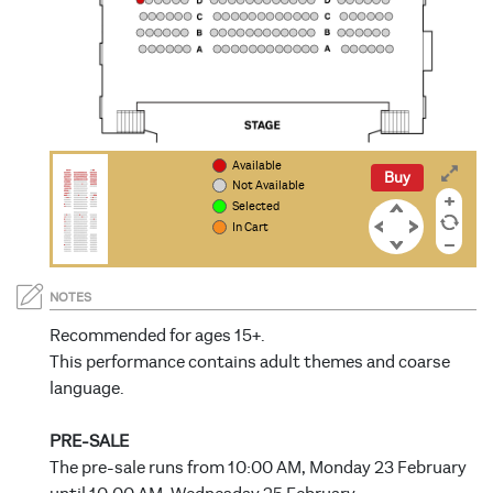
Available
Buy
Not Available
Selected
In Cart
NOTES
Recommended for ages 15+.
This performance contains adult themes and coarse
language.
PRE-SALE
The pre-sale runs from 10:00 AM, Monday 23 February