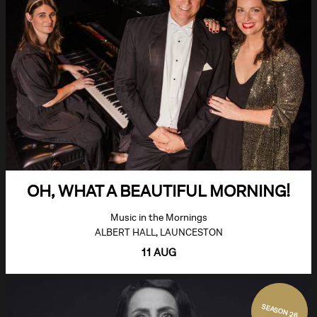
OH, WHAT A BEAUTIFUL MORNING!
Music in the Mornings
ALBERT HALL, LAUNCESTON
11 AUG
SEASON 26