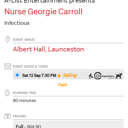
A-List Entertainment presents
Nurse Georgie Carroll
Infectious
EVENT VENUE
Albert Hall, Launceston
EVENT DATES & TIMES
Selling
Sat 12 Sep 7:30 PM
Fast
RUNNING TIME
80 minutes
PRICING
Full
- $64.90