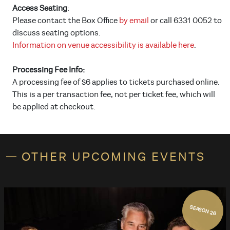
Access Seating
:
Please contact the Box Office
by email
or call 6331 0052 to
discuss seating options.
Information on venue accessibility is available here
.
Processing Fee Info:
A processing fee of $6 applies to tickets purchased online.
This is a per transaction fee, not per ticket fee, which will
be applied at checkout.
OTHER UPCOMING EVENTS
SEASON 26