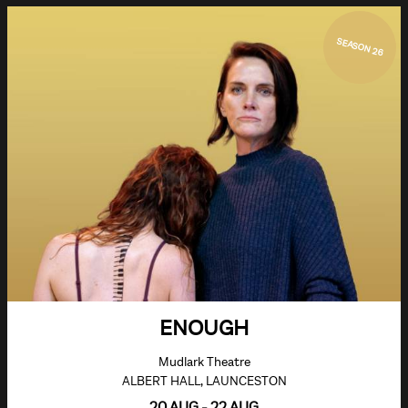
SEASON 26
ENOUGH
Mudlark Theatre
ALBERT HALL, LAUNCESTON
20 AUG - 22 AUG