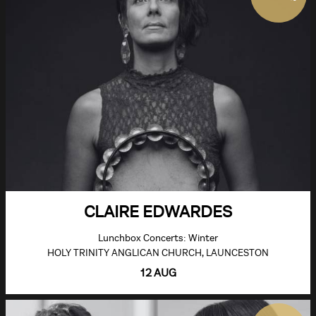
CLAIRE EDWARDES
Lunchbox Concerts: Winter
HOLY TRINITY ANGLICAN CHURCH, LAUNCESTON
12 AUG