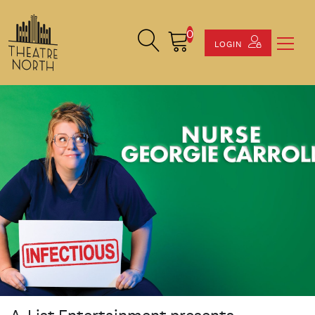
0
Search Site
Cart
LOGIN