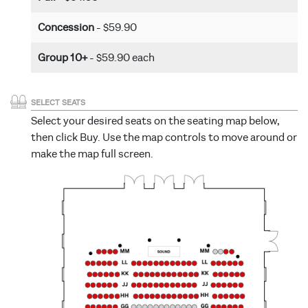
Concession
- $59.90
Group 10+
- $59.90 each
SELECT SEATS
Select your desired seats on the seating map below,
then click Buy. Use the map controls to move around or
make the map full screen.