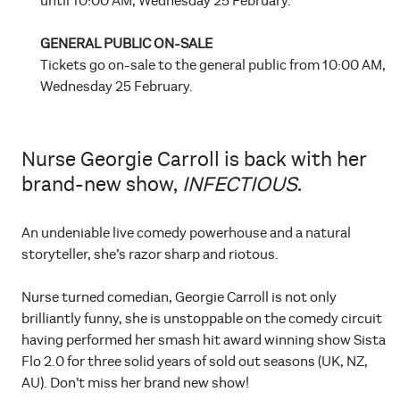
until 10:00 AM, Wednesday 25 February.
GENERAL PUBLIC ON-SALE
Tickets go on-sale to the general public from 10:00 AM,
Wednesday 25 February.
Nurse Georgie Carroll is back with her
brand-new show,
INFECTIOUS
.
An undeniable live comedy powerhouse and a natural
storyteller, she’s razor sharp and riotous.
Nurse turned comedian, Georgie Carroll is not only
brilliantly funny, she is unstoppable on the comedy circuit
having performed her smash hit award winning show Sista
Flo 2.0 for three solid years of sold out seasons (UK, NZ,
AU). Don’t miss her brand new show!