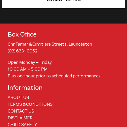
Box Office
Cnr Tamar & Cimitiere Streets, Launceston
(03) 6331 0052
Open Monday – Friday
10:00 AM – 5:00 PM
Plus one hour prior to scheduled performances
Information
ABOUT US
TERMS & CONDITIONS
CONTACT US
DISCLAIMER
CHILD SAFETY