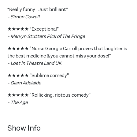
“Really funny… Just brilliant’’
- Simon Cowell
★★★★★ “Exceptional”
- Mervyn Stutters Pick of The Fringe
★★★★★ "Nurse Georgie Carroll proves that laughter is
the best medicine & you cannot miss your dose!"
- Lost in Theatre Land UK
★★★★★ ''Sublime comedy''
- Glam Adelaide
★★★★★ "Rollicking, riotous comedy''
- The Age
Show Info