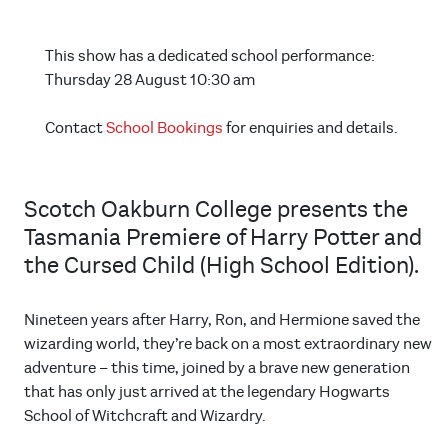
This show has a dedicated school performance:
Thursday 28 August 10:30 am
Contact
School Bookings
for enquiries and details.
Scotch Oakburn College presents the
Tasmania Premiere of Harry Potter and
the Cursed Child (High School Edition).
Nineteen years after Harry, Ron, and Hermione saved the
wizarding world, they’re back on a most extraordinary new
adventure – this time, joined by a brave new generation
that has only just arrived at the legendary Hogwarts
School of Witchcraft and Wizardry.