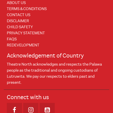
ABOUT US
TERMS & CONDITIONS
CONTACT US
DISCLAIMER
CHILD SAFETY
PRIVACY STATEMENT
FAQS
REDEVELOPMENT
Acknowledgement of Country
Theatre North acknowledges and respects the Palawa
people as the traditional and ongoing custodians of
Lutruwita. We pay our respects to elders past and
present.
Connect with us
Opens in new window
Opens in new window
Opens in new window