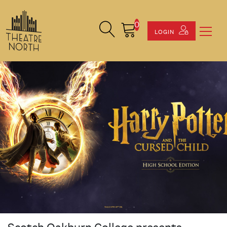
0
Search Site
Cart
LOGIN