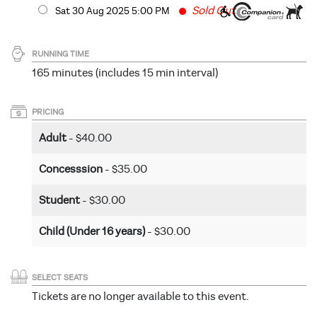
Fast
Sold Out
Sat 30 Aug 2025 5
:00
PM
RUNNING TIME
165 minutes (includes 15 min interval)
PRICING
Adult
- $40.00
Concesssion
- $35.00
Student
- $30.00
Child (Under 16 years)
- $30.00
SELECT SEATS
Tickets are no longer available to this event.