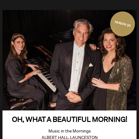
SEASON 26
OH, WHAT A BEAUTIFUL MORNING!
Music in the Mornings
ALBERT HALL, LAUNCESTON