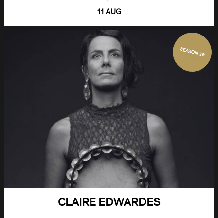
11 AUG
SEASON 26
CLAIRE EDWARDES