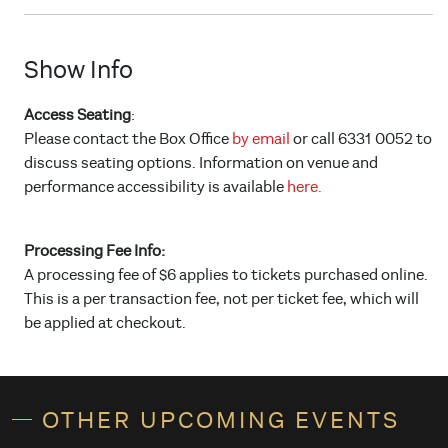
Show Info
Access Seating
:
Please contact the Box Office
by email
or call 6331 0052 to
discuss seating options. Information on venue and
performance accessibility is available
here.
Processing Fee Info:
A processing fee of $6 applies to tickets purchased online.
This is a per transaction fee, not per ticket fee, which will
be applied at checkout.
OTHER UPCOMING EVENTS