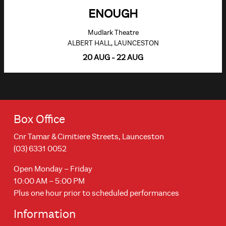
ENOUGH
Mudlark Theatre
ALBERT HALL, LAUNCESTON
20 AUG - 22 AUG
Box Office
Cnr Tamar & Cimitiere Streets, Launceston
(03) 6331 0052
Open Monday – Friday
10:00 AM – 5:00 PM
Plus one hour prior to scheduled performances
Information