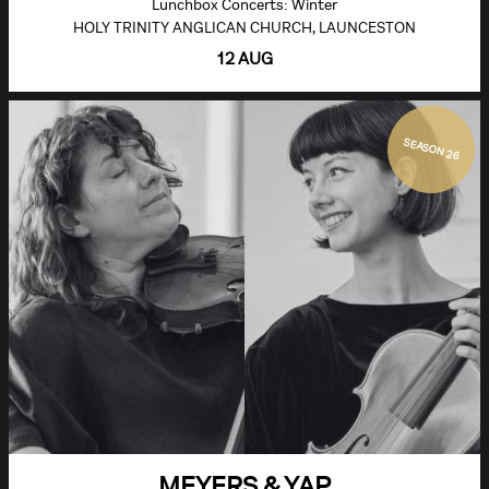
Lunchbox Concerts: Winter
HOLY TRINITY ANGLICAN CHURCH, LAUNCESTON
12 AUG
SEASON 26
MEYERS & YAP