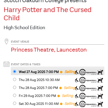
Scotch Oakburn College presents
Harry Potter and The Cursed
Child
High School Edition
EVENT VENUE
Princess Theatre, Launceston
EVENT DATES & TIMES
Selling
Wed 27 Aug 2025 7
:00
PM
Fast
Thu 28 Aug 2025 10:30 AM
Selling
Thu 28 Aug 2025 7
:00
PM
Fast
Selling
Fri 29 Aug 2025 7
:00
PM
Fast
Selling
Sat 30 Aug 2025 11
:00
AM