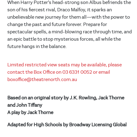
When Harry Potter’s head-strong son Albus befriends the
son of his fiercest rival, Draco Malfoy, it sparks an
unbelievable new journey for them all—with the power to
change the past and future forever. Prepare for
spectacular spells, a mind-blowing race through time, and
an epic battle to stop mysterious forces, all while the
future hangs in the balance.
Limited restricted view seats may be available, please
contact the Box Office on 03 6331 0052 or email
boxoffice@theatrenorth.com.au
Based on an original story by J.K. Rowling, Jack Thorne
and John Tiffany
A play by Jack Thorne
Adapted for High Schools by Broadway Licensing Global