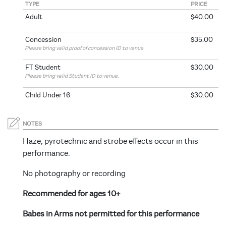
TYPE
PRICE
Adult
$40.00
Concession
$35.00
Please bring valid proof of concession ID to venue.
FT Student
$30.00
Please bring valid Student ID to venue.
Child Under 16
$30.00
NOTES
Haze, pyrotechnic and strobe effects occur in this
performance.
No photography or recording
Recommended for ages 10+
Babes in Arms not permitted for this performance