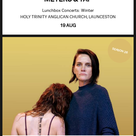
Lunchbox Concerts: Winter
HOLY TRINITY ANGLICAN CHURCH, LAUNCESTON
19 AUG
SEASON 26