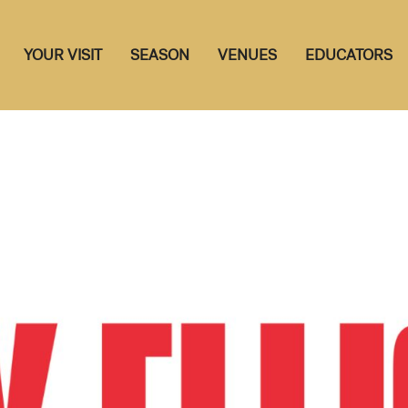
YOUR VISIT
SEASON
VENUES
EDUCATORS