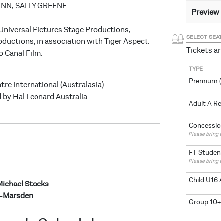
FINN, SALLY GREENE
Preview
 Universal Pictures Stage Productions,
SELECT SEA
oductions, in association with Tiger Aspect.
Tickets ar
o Canal Film.
TYPE
Premium (
tre International (Australasia).
 by Hal Leonard Australia.
Adult A R
Concessio
Please bring v
FT Studen
Please bring 
Child U16 
Michael Stocks
e-Marsden
Group 10+