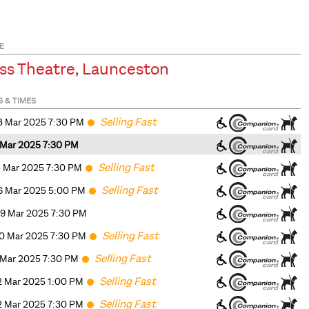
E
ss Theatre, Launceston
S & TIMES
Selling Fast
3 Mar 2025 7:30 PM
4 Mar 2025 7:30 PM
Selling Fast
5 Mar 2025 7:30 PM
Selling Fast
6 Mar 2025 5
:00
PM
9 Mar 2025 7:30 PM
Selling Fast
0 Mar 2025 7:30 PM
Selling Fast
1 Mar 2025 7:30 PM
Selling Fast
2 Mar 2025 1
:00
PM
Selling Fast
2 Mar 2025 7:30 PM