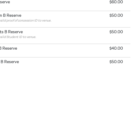
eserve
$60.00
n B Reserve
$50.00
alid proof of concession ID to venue.
ts B Reserve
$50.00
valid Student ID to venue.
B Reserve
$40.00
 B Reserve
$50.00