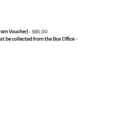
gram Voucher)
- $85.00
t be collected from the Box Office
-