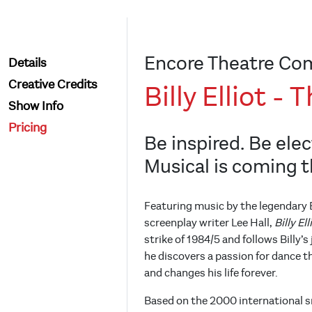
Encore Theatre Co
Details
Creative Credits
Billy Elliot -
Show Info
Pricing
Be inspired. Be elect
Musical is coming t
Featuring music by the legendary E
screenplay writer Lee Hall,
Billy El
strike of 1984/5 and follows Billy’
he discovers a passion for dance t
and changes his life forever.
Based on the 2000 international s