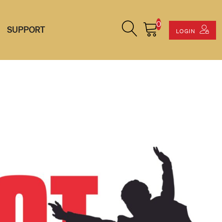
0
Search Site
Cart
SUPPORT
LOGIN