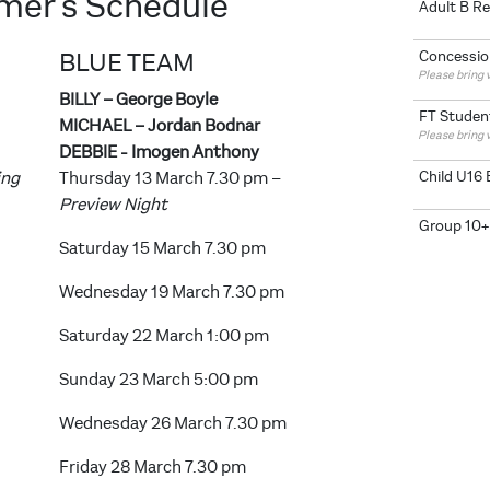
ormer's Schedule
Adult B R
BLUE TEAM
Concessio
Please bring v
BILLY – George Boyle
FT Studen
MICHAEL – Jordan Bodnar
Please bring 
DEBBIE - Imogen Anthony
Child U16 
ing
Thursday 13 March 7.30 pm –
Preview Night
Group 10+
Saturday 15 March 7.30 pm
Wednesday 19 March 7.30 pm
Saturday 22 March 1:00 pm
Sunday 23 March 5:00 pm
Wednesday 26 March 7.30 pm
Friday 28 March 7.30 pm