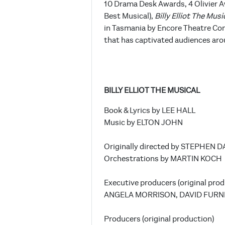
10 Drama Desk Awards, 4 Olivier A
Best Musical),
Billy Elliot The Musi
in Tasmania by Encore Theatre Com
that has captivated audiences aro
BILLY ELLIOT THE MUSICAL
Book & Lyrics by LEE HALL
Music by ELTON JOHN
Originally directed by STEPHEN 
Orchestrations by MARTIN KOCH
Executive producers (original prod
ANGELA MORRISON, DAVID FURN
Producers (original production)