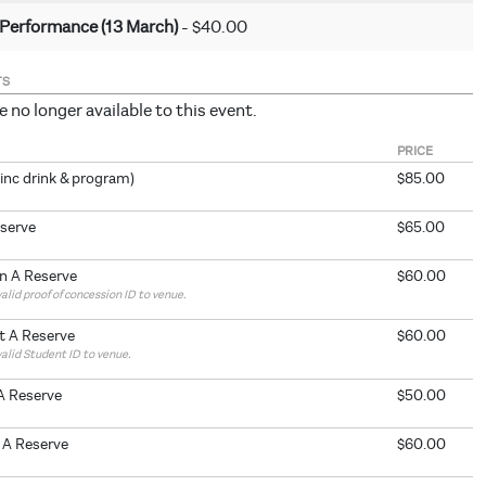
 Performance (13 March)
- $40.00
TS
e no longer available to this event.
PRICE
inc drink & program)
$85.00
eserve
$65.00
n A Reserve
$60.00
alid proof of concession ID to venue.
t A Reserve
$60.00
valid Student ID to venue.
A Reserve
$50.00
 A Reserve
$60.00