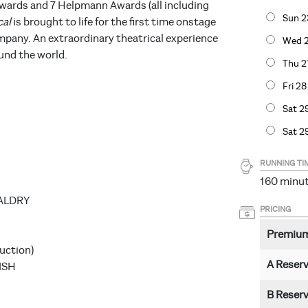
wards and 7 Helpmann Awards (all including
Sun 2
cal
is brought to life for the first time onstage
pany. An extraordinary theatrical experience
Wed 2
und the world.
Thu 2
Fri 2
Sat 2
Sat 2
RUNNING TI
160 minut
DALDRY
PRICING
Premiu
uction)
A Reser
ISH
B Reser