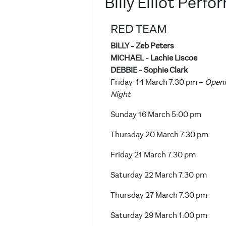
Billy Elliot Perf
RED TEAM
BILLY - Zeb Peters
MICHAEL - Lachie Liscoe
DEBBIE - Sophie Clark
Friday 14 March 7.30 pm –
Open
Night
Sunday 16 March 5:00 pm
Thursday 20 March 7.30 pm
Friday 21 March 7.30 pm
Saturday 22 March 7.30 pm
Thursday 27 March 7.30 pm
Saturday 29 March 1:00 pm