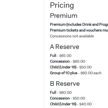
Pricing
Premium
Premium (includes Drink and Pro
Premium tickets and vouchers mus
Concessions not available
A Reserve
Full
- $65.00
Concession
- $60.00
Child (Under 16)
- $50.00
Group of 10 plus
- $60.00 each
B Reserve
Full
- $60.00
Concession
- $50.00
Child (Under 16)
- $40.00