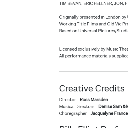
TIM BEVAN, ERIC FELLNER, JON, 
Originally presented in London by
Working Title Films and Old Vic Pr
Based on Universal Pictures/Studi
Licensed exclusively by Music Thea
All performance materials supplied
Creative Credits
Director -
Ross Marsden
Musical Directors -
Denise Sam & 
Choregrapher -
Jacquelyne Franc