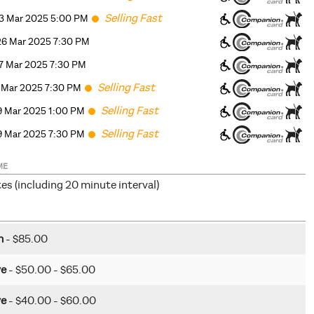
Selling Fast
3 Mar 2025 5
:00
PM
6 Mar 2025 7:30 PM
7 Mar 2025 7:30 PM
Selling Fast
8 Mar 2025 7:30 PM
Selling Fast
9 Mar 2025 1
:00
PM
Selling Fast
9 Mar 2025 7:30 PM
ME
es (including 20 minute interval)
m
- $85.00
ve
- $50.00 - $65.00
ve
- $40.00 - $60.00