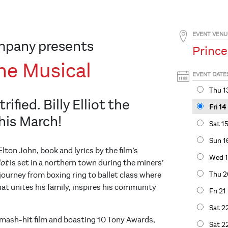
EVENT VENU
mpany presents
Prince
 The Musical
EVENT DATE
Thu 1
rified. Billy Elliot the
Fri 1
his March!
Sat 1
Sun 1
lton John, book and lyrics by the film’s
Wed 1
liot
is set in a northern town during the miners’
Thu 2
s journey from boxing ring to ballet class where
hat unites his family, inspires his community
Fri 2
Sat 2
mash-hit film and boasting 10 Tony Awards,
Sat 2