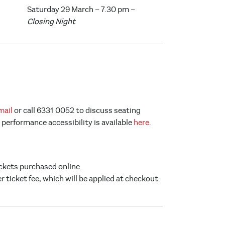
Saturday 29 March – 7.30 pm –
Closing Night
mail
or call 6331 0052 to discuss seating
performance accessibility is available
here.
ickets purchased online.
er ticket fee, which will be applied at checkout.