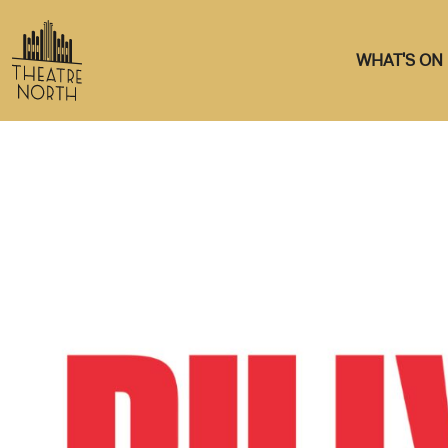
WHAT'S ON