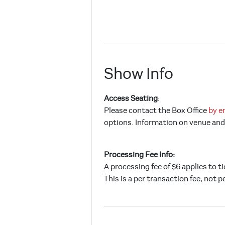
Show Info
Access Seating
:
Please contact the Box Office
by e
options. Information on venue and 
Processing Fee Info:
A processing fee of $6 applies to t
This is a per transaction fee, not p