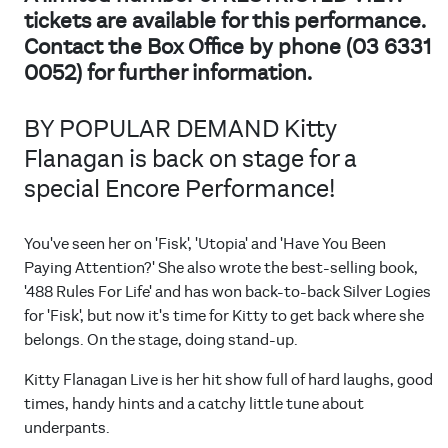
tickets are available for this performance.
Contact the Box Office by phone (03 6331
0052) for further information.
BY POPULAR DEMAND Kitty
Flanagan is back on stage for a
special Encore Performance!
You've seen her on 'Fisk', 'Utopia' and 'Have You Been
Paying Attention?' She also wrote the best-selling book,
'488 Rules For Life' and has won back-to-back Silver Logies
for 'Fisk', but now it's time for Kitty to get back where she
belongs. On the stage, doing stand-up.
Kitty Flanagan Live is her hit show full of hard laughs, good
times, handy hints and a catchy little tune about
underpants.