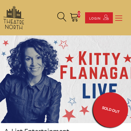
0
Search Site
Cart
LOGIN
SOLD OUT