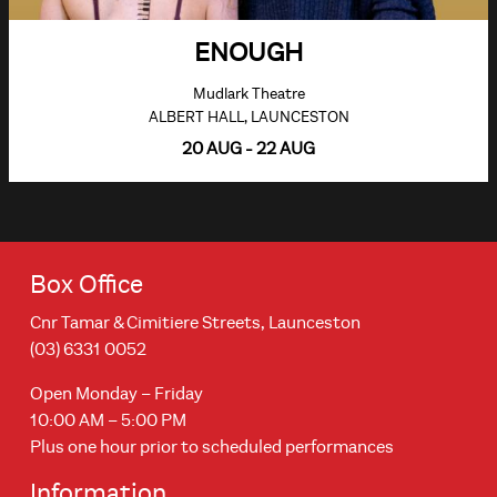
ENOUGH
Mudlark Theatre
ALBERT HALL, LAUNCESTON
20 AUG - 22 AUG
Box Office
Cnr Tamar & Cimitiere Streets, Launceston
(03) 6331 0052
Open Monday – Friday
10:00 AM – 5:00 PM
Plus one hour prior to scheduled performances
Information