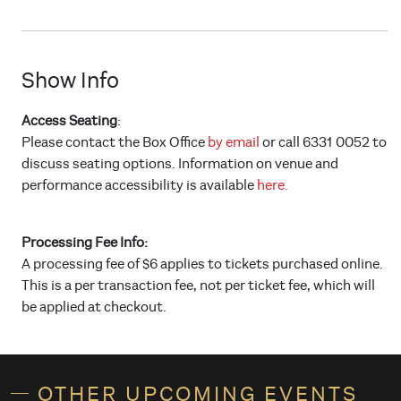
Show Info
Access Seating
:
Please contact the Box Office
by email
or call 6331 0052 to
discuss seating options. Information on venue and
performance accessibility is available
here.
Processing Fee Info:
A processing fee of $6 applies to tickets purchased online.
This is a per transaction fee, not per ticket fee, which will
be applied at checkout.
OTHER UPCOMING EVENTS