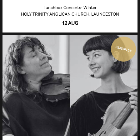
Lunchbox Concerts: Winter
HOLY TRINITY ANGLICAN CHURCH, LAUNCESTON
12 AUG
SEASON 26