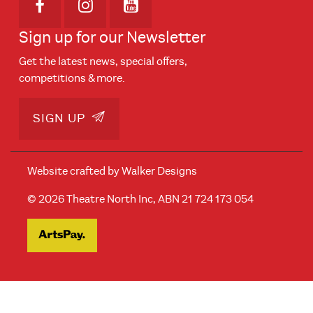
Opens in new window
Opens in new window
Opens in new window
Sign up for our Newsletter
Get the latest news, special offers,
competitions & more.
SIGN UP
Website crafted by
Walker Designs
© 2026 Theatre North Inc, ABN 21 724 173 054