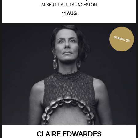
ALBERT HALL, LAUNCESTON
11 AUG
SEASON 26
CLAIRE EDWARDES