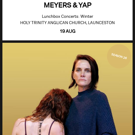
MEYERS & YAP
Lunchbox Concerts: Winter
HOLY TRINITY ANGLICAN CHURCH, LAUNCESTON
19 AUG
SEASON 26