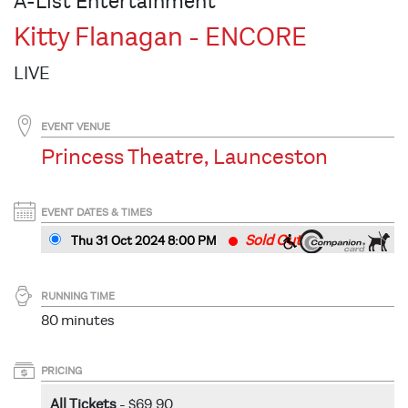
A-List Entertainment
Kitty Flanagan - ENCORE
LIVE
EVENT VENUE
Princess Theatre, Launceston
EVENT DATES & TIMES
Sold Out
Thu 31 Oct 2024 8
:00
PM
RUNNING TIME
80 minutes
PRICING
All Tickets
- $69.90