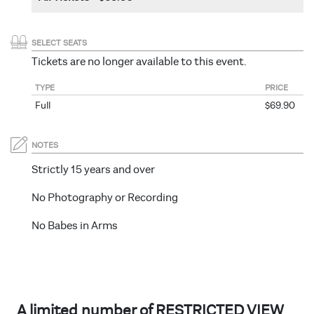
SELECT SEATS
Tickets are no longer available to this event.
TYPE
PRICE
Full
$69.90
NOTES
Strictly 15 years and over
No Photography or Recording
No Babes in Arms
A limited number of RESTRICTED VIEW