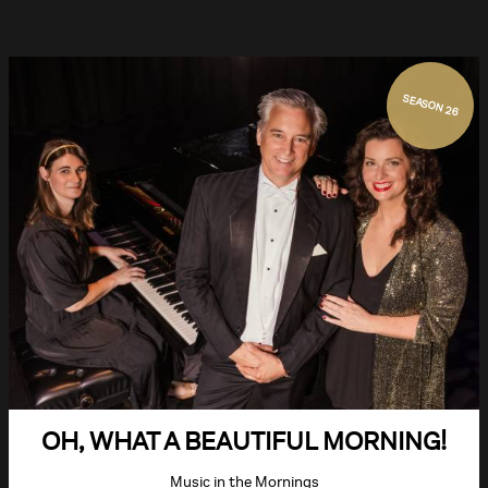
SEASON 26
OH, WHAT A BEAUTIFUL MORNING!
Music in the Mornings