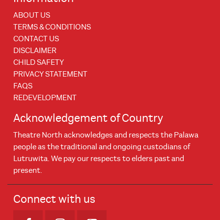
ABOUT US
TERMS & CONDITIONS
CONTACT US
DISCLAIMER
CHILD SAFETY
PRIVACY STATEMENT
FAQS
REDEVELOPMENT
Acknowledgement of Country
Theatre North acknowledges and respects the Palawa
people as the traditional and ongoing custodians of
Lutruwita. We pay our respects to elders past and
present.
Connect with us