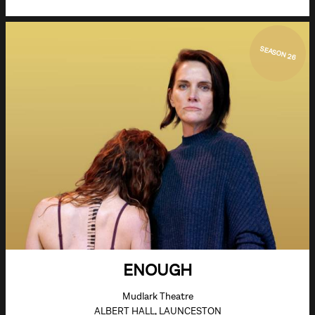
SEASON 26
ENOUGH
Mudlark Theatre
ALBERT HALL, LAUNCESTON