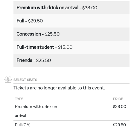
Premium with drink on arrival
- $38.00
Full
- $29.50
Concession
- $25.50
Full-time student
- $15.00
Friends
- $25.50
SELECT SEATS
Tickets are no longer available to this event.
TYPE
PRICE
Premium with drink on
$38.00
arrival
Full (GA)
$29.50