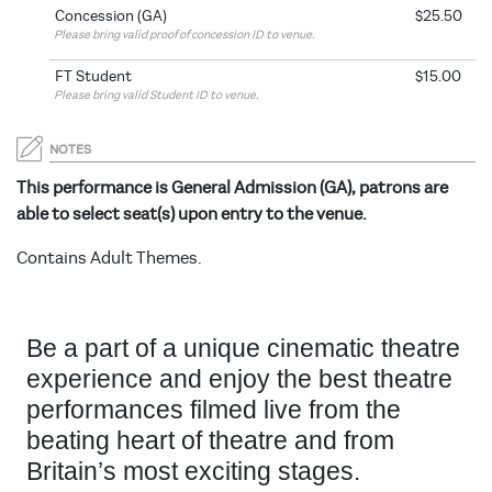
Concession (GA)
$25.50
Please bring valid proof of concession ID to venue.
FT Student
$15.00
Please bring valid Student ID to venue.
NOTES
This performance is General Admission (GA), patrons are
able to select seat(s) upon entry to the venue.
Contains Adult Themes.
Be a part of a unique cinematic theatre
experience and enjoy the best theatre
performances filmed live from the
beating heart of theatre and from
Britain’s most exciting stages.