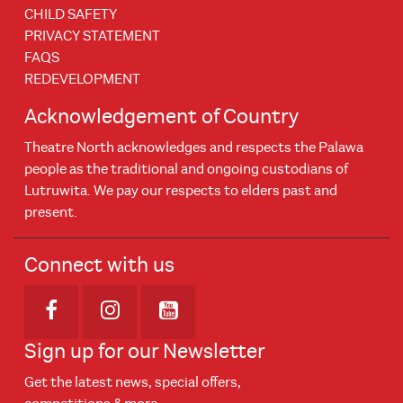
CHILD SAFETY
PRIVACY STATEMENT
FAQS
REDEVELOPMENT
Acknowledgement of Country
Theatre North acknowledges and respects the Palawa
people as the traditional and ongoing custodians of
Lutruwita. We pay our respects to elders past and
present.
Connect with us
Opens in new window
Opens in new window
Opens in new window
Sign up for our Newsletter
Get the latest news, special offers,