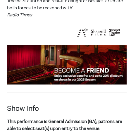
‘Imelda Staunton and real-life daughter Bessie Carter are
both forces to be reckoned with’
Radio Times
Show Info
This performance is General Admission (GA), patrons are
able to select seat(s) upon entry to the venue.