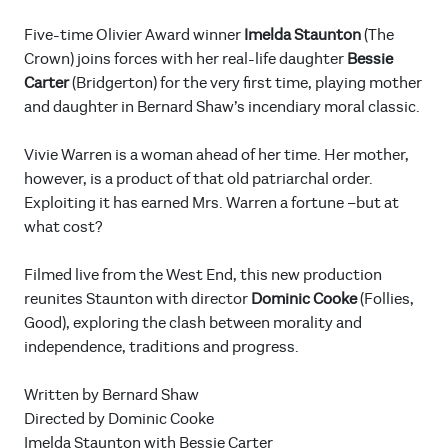
Five-time Olivier Award winner
Imelda Staunton
(The
Crown) joins forces with her real-life daughter
Bessie
Carter
(Bridgerton) for the very first time, playing mother
and daughter in Bernard Shaw’s incendiary moral classic.
Vivie Warren is a woman ahead of her time. Her mother,
however, is a product of that old patriarchal order.
Exploiting it has earned Mrs. Warren a fortune –but at
what cost?
Filmed live from the West End, this new production
reunites Staunton with director
Dominic Cooke
(Follies,
Good), exploring the clash between morality and
independence, traditions and progress.
Written by Bernard Shaw
Directed by Dominic Cooke
Imelda Staunton with Bessie Carter