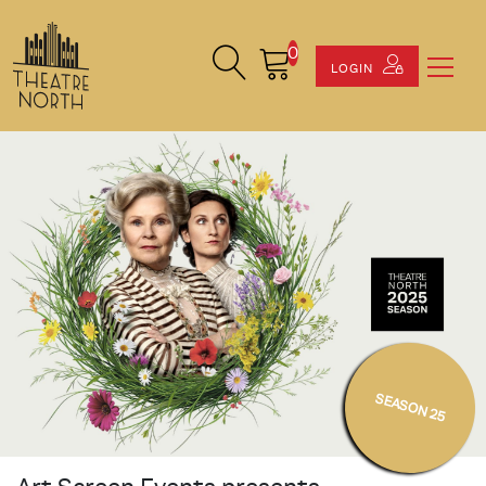
0
Search Site
Cart
LOGIN
SEASON 25