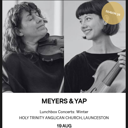
SEASON 26
MEYERS & YAP
Lunchbox Concerts: Winter
HOLY TRINITY ANGLICAN CHURCH, LAUNCESTON
19 AUG