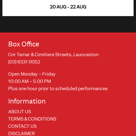
20 AUG - 22 AUG
Box Office
Cnr Tamar & Cimitiere Streets, Launceston
(03) 6331 0052
Open Monday – Friday
10:00 AM – 5:00 PM
Plus one hour prior to scheduled performances
Information
ABOUT US
TERMS & CONDITIONS
CONTACT US
DISCLAIMER