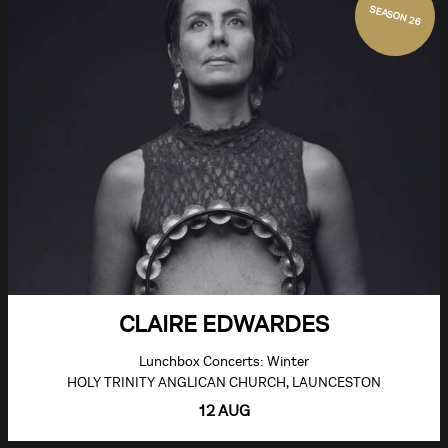
SEASON 26
CLAIRE EDWARDES
Lunchbox Concerts: Winter
HOLY TRINITY ANGLICAN CHURCH, LAUNCESTON
12 AUG