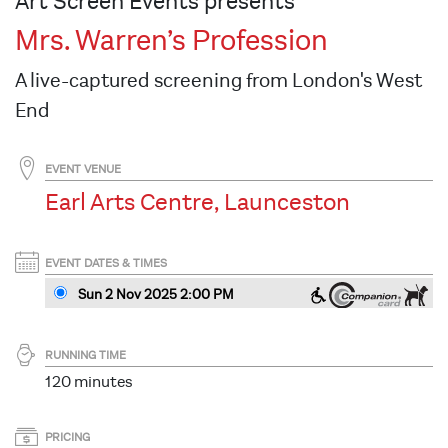
Art Screen Events presents
Mrs. Warren’s Profession
A live-captured screening from London's West
End
EVENT VENUE
Earl Arts Centre, Launceston
EVENT DATES & TIMES
Sun 2 Nov 2025 2
:00
PM
RUNNING TIME
120 minutes
PRICING