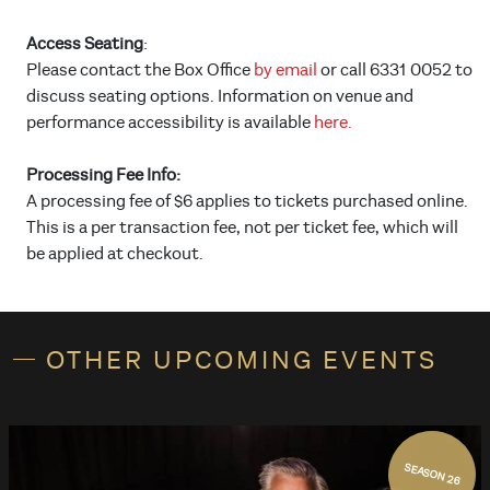
Access Seating
:
Please contact the Box Office
by email
or call 6331 0052 to
discuss seating options. Information on venue and
performance accessibility is available
here.
Processing Fee Info:
A processing fee of $6 applies to tickets purchased online.
This is a per transaction fee, not per ticket fee, which will
be applied at checkout.
OTHER UPCOMING EVENTS
SEASON 26