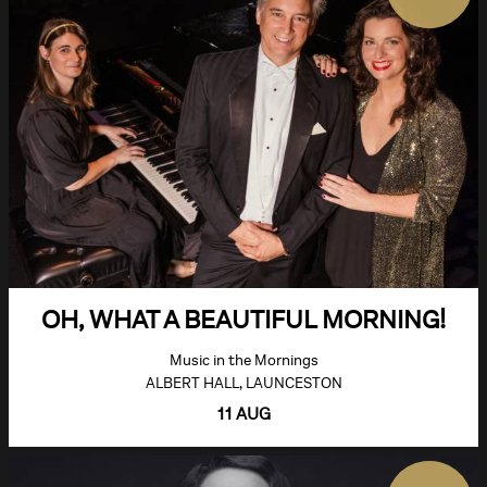
OH, WHAT A BEAUTIFUL MORNING!
Music in the Mornings
ALBERT HALL, LAUNCESTON
11 AUG