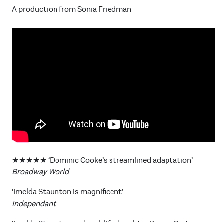
A production from Sonia Friedman
★★★★★ ‘Dominic Cooke’s streamlined adaptation’
Broadway World
‘Imelda Staunton is magnificent’
Independant