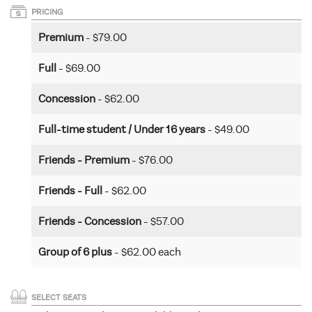
PRICING
Premium
- $79.00
Full
- $69.00
Concession
- $62.00
Full-time student / Under 16 years
- $49.00
Friends - Premium
- $76.00
Friends - Full
- $62.00
Friends - Concession
- $57.00
Group of 6 plus
- $62.00 each
SELECT SEATS