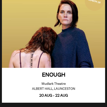
SEASON 26
ENOUGH
Mudlark Theatre
ALBERT HALL, LAUNCESTON
20 AUG - 22 AUG