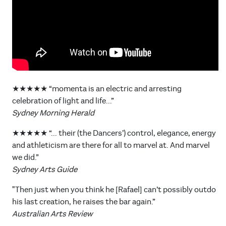
★★★★★ “momenta is an electric and arresting
celebration of light and life...”
Sydney Morning Herald
★★★★★ “... their (the Dancers’) control, elegance, energy
and athleticism are there for all to marvel at. And marvel
we did.”
Sydney Arts Guide
"Then just when you think he [Rafael] can’t possibly outdo
his last creation, he raises the bar again.”
Australian Arts Review