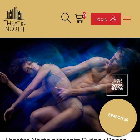
0
Search Site
Cart
LOGIN
SEASON 25