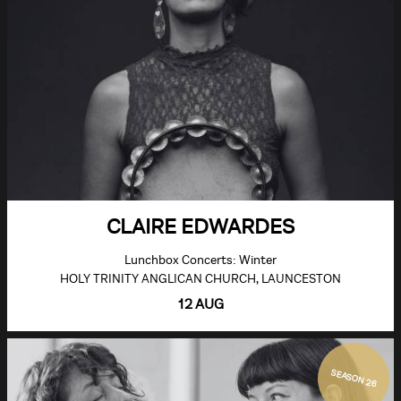
CLAIRE EDWARDES
Lunchbox Concerts: Winter
HOLY TRINITY ANGLICAN CHURCH, LAUNCESTON
12 AUG
SEASON 26