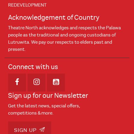
REDEVELOPMENT
Acknowledgement of Country
Theatre North acknowledges and respects the Palawa
people as the traditional and ongoing custodians of
Lutruwita. We pay our respects to elders past and
present.
Connect with us
Opens in new window
Opens in new window
Opens in new window
Sign up for our Newsletter
Get the latest news, special offers,
competitions & more.
SIGN UP