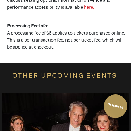
discuss seating options. Information on venue and
performance accessibility is available
here.
Processing Fee Info:
A processing fee of $6 applies to tickets purchased online.
This is a per transaction fee, not per ticket fee, which will
be applied at checkout.
OTHER UPCOMING EVENTS
SEASON 26