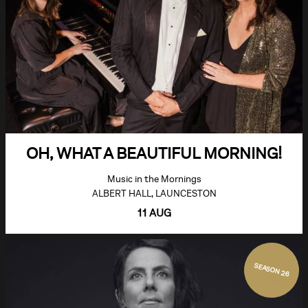
OH, WHAT A BEAUTIFUL MORNING!
Music in the Mornings
ALBERT HALL, LAUNCESTON
11 AUG
SEASON 26