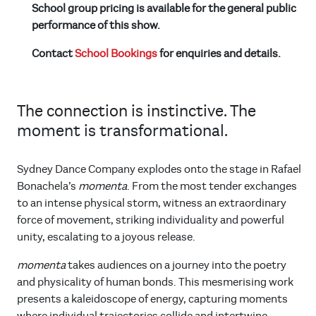
School group pricing is available for the general public
performance of this show.
Contact
School Bookings
for enquiries and details.
The connection is instinctive. The
moment is transformational.
Sydney Dance Company explodes onto the stage in Rafael
Bonachela’s
momenta
. From the most tender exchanges
to an intense physical storm, witness an extraordinary
force of movement, striking individuality and powerful
unity, escalating to a joyous release.
momenta
takes audiences on a journey into the poetry
and physicality of human bonds. This mesmerising work
presents a kaleidoscope of energy, capturing moments