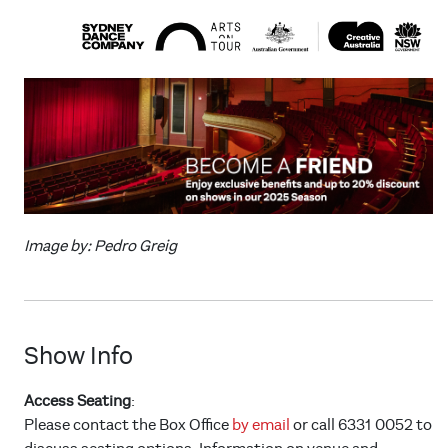
Image by: Pedro Greig
Show Info
Access Seating
:
Please contact the Box Office
by email
or call 6331 0052 to