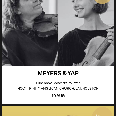
MEYERS & YAP
Lunchbox Concerts: Winter
HOLY TRINITY ANGLICAN CHURCH, LAUNCESTON
19 AUG