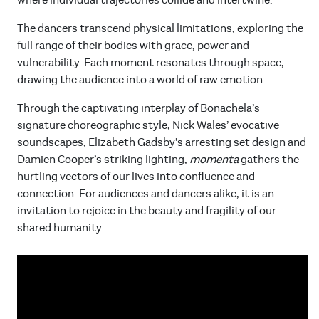
where individual trajectories collide and intertwine.
The dancers transcend physical limitations, exploring the
full range of their bodies with grace, power and
vulnerability. Each moment resonates through space,
drawing the audience into a world of raw emotion.
Through the captivating interplay of Bonachela’s
signature choreographic style, Nick Wales’ evocative
soundscapes, Elizabeth Gadsby’s arresting set design and
Damien Cooper’s striking lighting,
momenta
gathers the
hurtling vectors of our lives into confluence and
connection. For audiences and dancers alike, it is an
invitation to rejoice in the beauty and fragility of our
shared humanity.