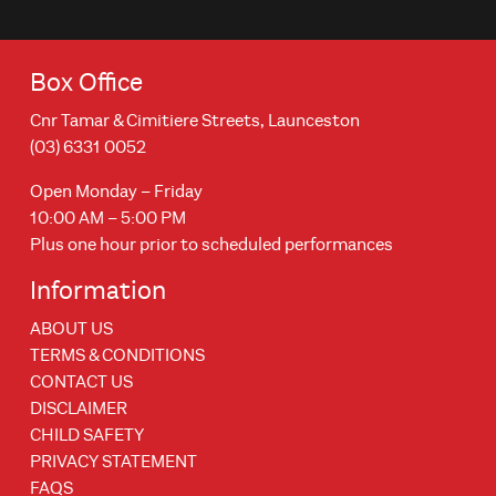
Box Office
Cnr Tamar & Cimitiere Streets, Launceston
(03) 6331 0052
Open Monday – Friday
10:00 AM – 5:00 PM
Plus one hour prior to scheduled performances
Information
ABOUT US
TERMS & CONDITIONS
CONTACT US
DISCLAIMER
CHILD SAFETY
PRIVACY STATEMENT
FAQS