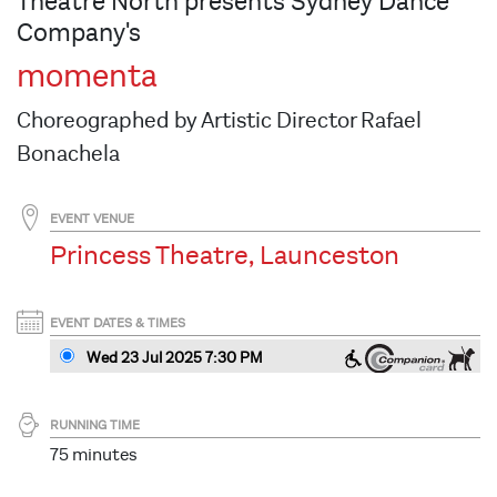
Theatre North presents Sydney Dance
Company's
momenta
Choreographed by Artistic Director Rafael
Bonachela
EVENT VENUE
Princess Theatre, Launceston
EVENT DATES & TIMES
Wed 23 Jul 2025 7:30 PM
RUNNING TIME
75 minutes