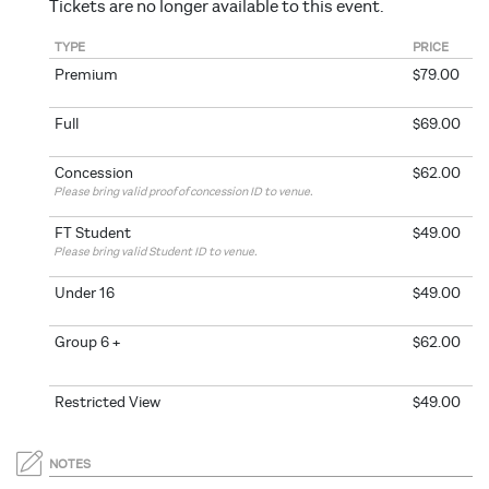
Tickets are no longer available to this event.
TYPE
PRICE
Premium
$79.00
Full
$69.00
Concession
$62.00
Please bring valid proof of concession ID to venue.
FT Student
$49.00
Please bring valid Student ID to venue.
Under 16
$49.00
Group 6 +
$62.00
Restricted View
$49.00
NOTES