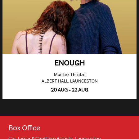
ENOUGH
Mudlark Theatre
ALBERT HALL, LAUNCESTON
20 AUG - 22 AUG
Box Office
Cnr Tamar & Cimitiere Streets, Launceston