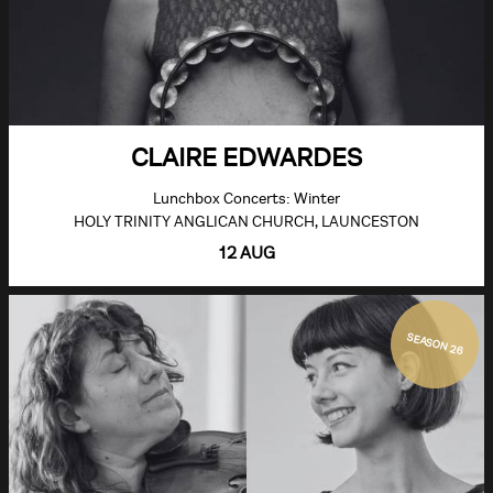
CLAIRE EDWARDES
Lunchbox Concerts: Winter
HOLY TRINITY ANGLICAN CHURCH, LAUNCESTON
12 AUG
SEASON 26