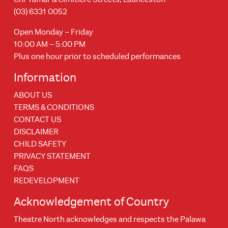
(03) 6331 0052
Open Monday – Friday
10:00 AM – 5:00 PM
Plus one hour prior to scheduled performances
Information
ABOUT US
TERMS & CONDITIONS
CONTACT US
DISCLAIMER
CHILD SAFETY
PRIVACY STATEMENT
FAQS
REDEVELOPMENT
Acknowledgement of Country
Theatre North acknowledges and respects the Palawa