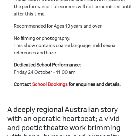
the performance. Latecomers will not be admitted until
after this time.
Recommended for Ages 13 years and over.
No filming or photography.
This show contains coarse language, mild sexual
references and haze.
Dedicated School Performance:
Friday 24 October - 11:00 am
Contact
School Bookings
for enquiries and details.
A deeply regional Australian story
with an operatic heartbeat; a vivid
and poetic theatre work brimming