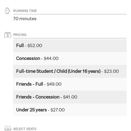
RUNNING TIME
70 minutes
PRICING
Full
- $52.00
Concession
- $44.00
Full-time Student / Child (Under 16 years)
- $23.00
Friends - Full
- $49.00
Friends - Concession
- $41.00
Under 25 years
- $27.00
SELECT SEATS