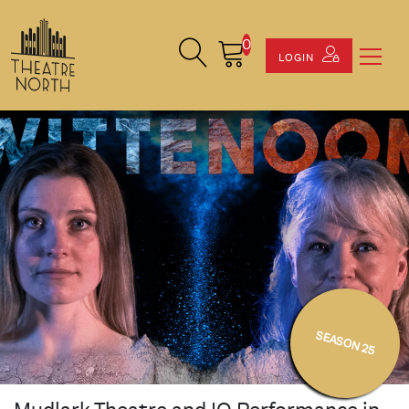
0
Search Site
Cart
LOGIN
SEASON 25