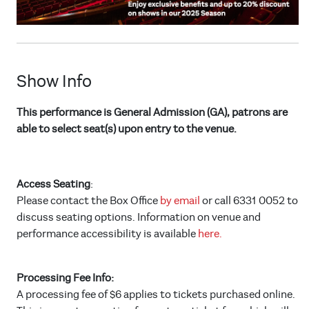
Show Info
This performance is General Admission (GA), patrons are
able to select seat(s) upon entry to the venue.
Access Seating
:
Please contact the Box Office
by email
or call 6331 0052 to
discuss seating options. Information on venue and
performance accessibility is available
here.
Processing Fee Info:
A processing fee of $6 applies to tickets purchased online.