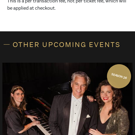
This is a per transaction fee, not per ticket fee, which will
be applied at checkout.
OTHER UPCOMING EVENTS
SEASON 26