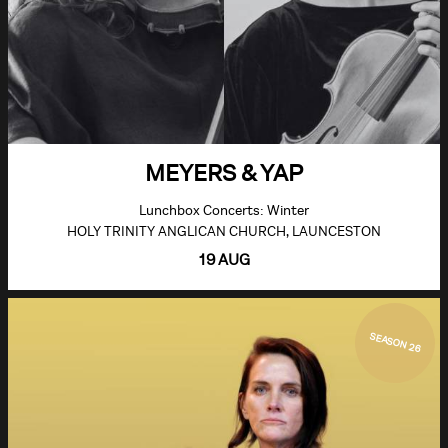
MEYERS & YAP
Lunchbox Concerts: Winter
HOLY TRINITY ANGLICAN CHURCH, LAUNCESTON
19 AUG
SEASON 26