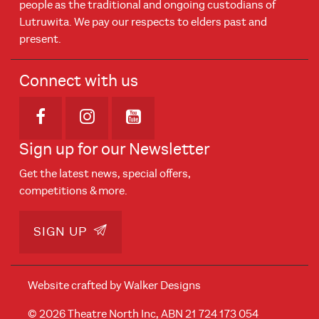
people as the traditional and ongoing custodians of
Lutruwita. We pay our respects to elders past and
present.
Connect with us
Opens in new window
Opens in new window
Opens in new window
Sign up for our Newsletter
Get the latest news, special offers,
competitions & more.
SIGN UP
Website crafted by
Walker Designs
© 2026 Theatre North Inc, ABN 21 724 173 054