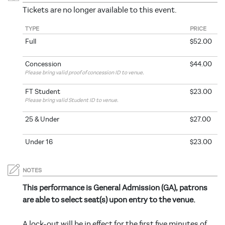
Tickets are no longer available to this event.
TYPE
PRICE
Full
$52.00
Concession
$44.00
Please bring valid proof of concession ID to venue.
FT Student
$23.00
Please bring valid Student ID to venue.
25 & Under
$27.00
Under 16
$23.00
NOTES
This performance is General Admission (GA), patrons
are able to select seat(s) upon entry to the venue.
A lock-out will be in effect for the first five minutes of