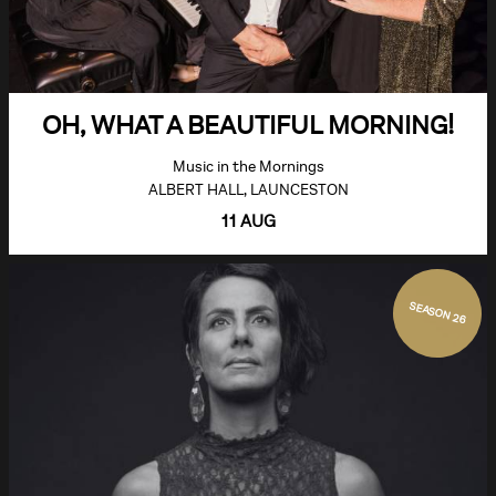
OH, WHAT A BEAUTIFUL MORNING!
Music in the Mornings
ALBERT HALL, LAUNCESTON
11 AUG
SEASON 26