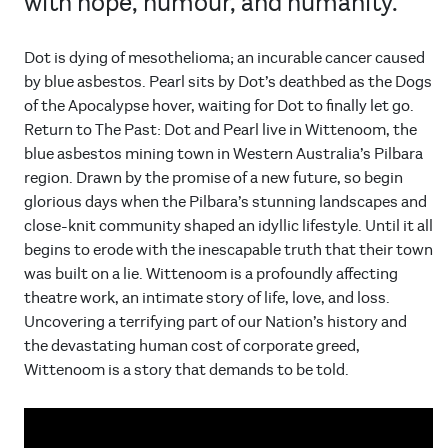
with hope, humour, and humanity.
Dot is dying of mesothelioma; an incurable cancer caused
by blue asbestos. Pearl sits by Dot’s deathbed as the Dogs
of the Apocalypse hover, waiting for Dot to finally let go.
Return to The Past: Dot and Pearl live in Wittenoom, the
blue asbestos mining town in Western Australia’s Pilbara
region. Drawn by the promise of a new future, so begin
glorious days when the Pilbara’s stunning landscapes and
close-knit community shaped an idyllic lifestyle. Until it all
begins to erode with the inescapable truth that their town
was built on a lie. Wittenoom is a profoundly affecting
theatre work, an intimate story of life, love, and loss.
Uncovering a terrifying part of our Nation’s history and
the devastating human cost of corporate greed,
Wittenoom is a story that demands to be told.