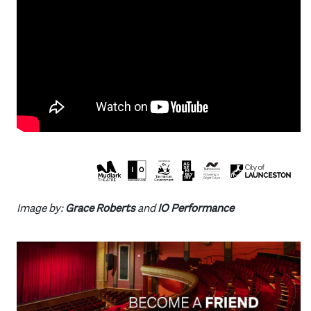
Image by:
Grace Roberts
and
IO Performance