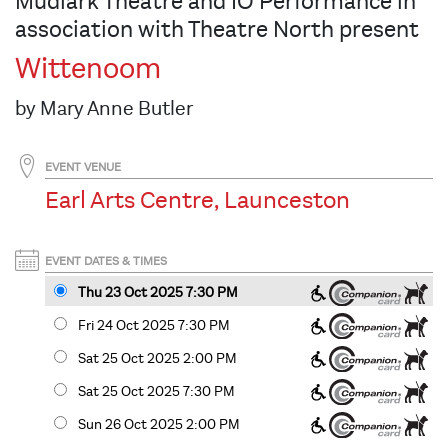
Mudlark Theatre and IO Performance in
association with Theatre North present
Wittenoom
by Mary Anne Butler
EVENT VENUE
Earl Arts Centre, Launceston
EVENT DATES & TIMES
Thu 23 Oct 2025 7:30 PM
Fri 24 Oct 2025 7:30 PM
Sat 25 Oct 2025 2
:00
PM
Sat 25 Oct 2025 7:30 PM
Sun 26 Oct 2025 2
:00
PM