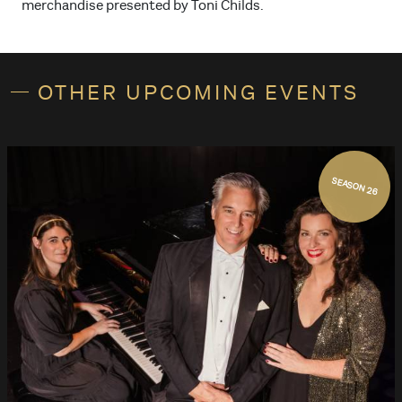
merchandise presented by Toni Childs.
OTHER UPCOMING EVENTS
SEASON 26