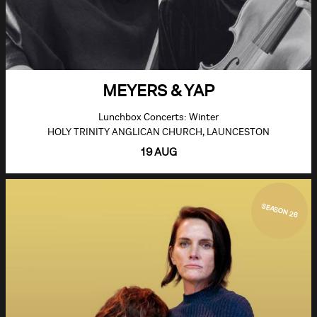
MEYERS & YAP
Lunchbox Concerts: Winter
HOLY TRINITY ANGLICAN CHURCH, LAUNCESTON
19 AUG
SEASON 26