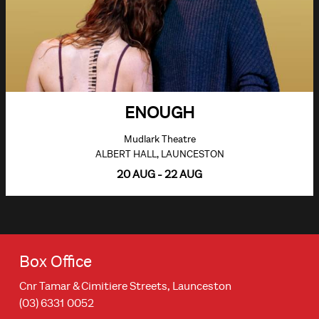
ENOUGH
Mudlark Theatre
ALBERT HALL, LAUNCESTON
20 AUG - 22 AUG
Box Office
Cnr Tamar & Cimitiere Streets, Launceston
(03) 6331 0052