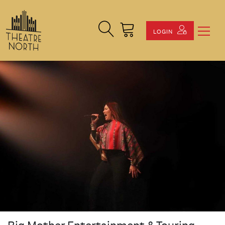
Search Site
Cart
LOGIN