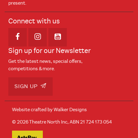
present.
Connect with us
Opens in new window
Opens in new window
Opens in new window
Sign up for our Newsletter
Get the latest news, special offers,
competitions & more.
SIGN UP
Website crafted by
Walker Designs
© 2026 Theatre North Inc, ABN 21 724 173 054