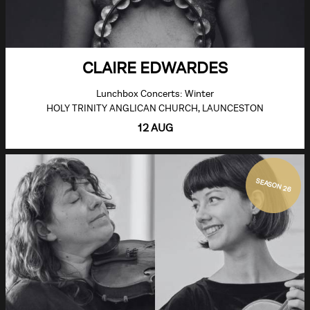
CLAIRE EDWARDES
Lunchbox Concerts: Winter
HOLY TRINITY ANGLICAN CHURCH, LAUNCESTON
12 AUG
SEASON 26