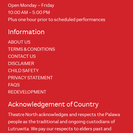
Open Monday – Friday
10:00 AM – 5:00 PM
Plus one hour prior to scheduled performances
Information
ABOUT US
TERMS & CONDITIONS
CONTACT US
DISCLAIMER
CHILD SAFETY
PRIVACY STATEMENT
FAQS
REDEVELOPMENT
Acknowledgement of Country
Theatre North acknowledges and respects the Palawa
people as the traditional and ongoing custodians of
Lutruwita. We pay our respects to elders past and