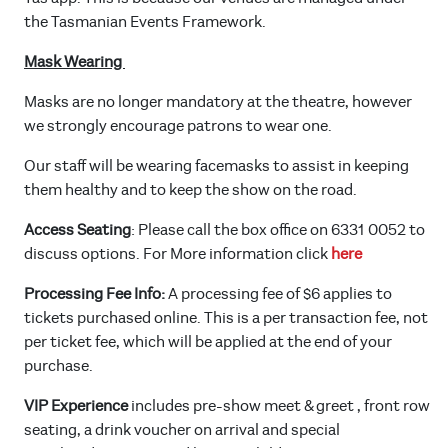
the Tasmanian Events Framework.
Mask Wearing
Masks are no longer mandatory at the theatre, however
we strongly encourage patrons to wear one.
Our staff will be wearing facemasks to assist in keeping
them healthy and to keep the show on the road.
Access Seating
: Please call the box office on 6331 0052 to
discuss options. For More information click
here
Processing Fee Info:
A processing fee of $6 applies to
tickets purchased online. This is a per transaction fee, not
per ticket fee, which will be applied at the end of your
purchase.
VIP Experience
includes pre-show meet & greet , front row
seating, a drink voucher on arrival and special