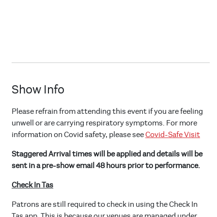
Show Info
Please refrain from attending this event if you are feeling
unwell or are carrying respiratory symptoms. For more
information on Covid safety, please see
Covid-Safe Visit
Staggered Arrival times will be applied and details will be
sent in a pre-show email 48 hours prior to performance.
Check In Tas
Patrons are still required to check in using the Check In
Tas app. This is because our venues are managed under