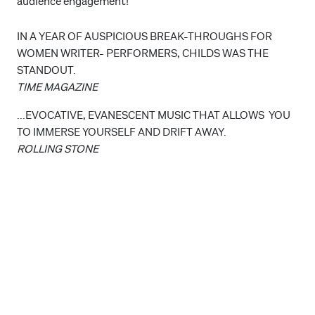
audience engagement!
IN A YEAR OF AUSPICIOUS BREAK-THROUGHS FOR
WOMEN WRITER- PERFORMERS, CHILDS WAS THE
STANDOUT.
TIME MAGAZINE
...EVOCATIVE, EVANESCENT MUSIC THAT ALLOWS YOU
TO IMMERSE YOURSELF AND DRIFT AWAY.
ROLLING STONE