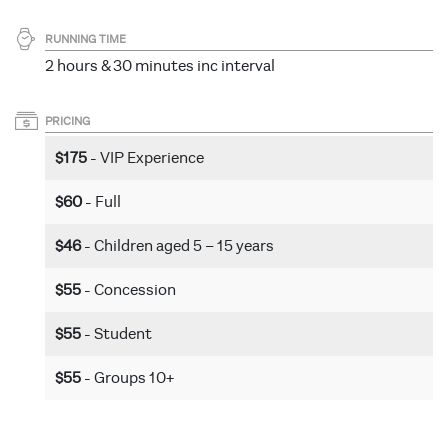
RUNNING TIME
2 hours & 30 minutes inc interval
PRICING
$175
- VIP Experience
$60
- Full
$46
- Children aged 5 – 15 years
$55
- Concession
$55
- Student
$55
- Groups 10+