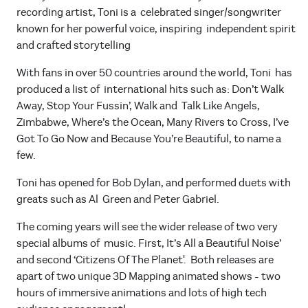
recording artist, Toni is a celebrated singer/songwriter
known for her powerful voice, inspiring independent spirit
and crafted storytelling
With fans in over 50 countries around the world, Toni has
produced a list of international hits such as: Don’t Walk
Away, Stop Your Fussin’, Walk and Talk Like Angels,
Zimbabwe, Where’s the Ocean, Many Rivers to Cross, I’ve
Got To Go Now and Because You’re Beautiful, to name a
few.
Toni has opened for Bob Dylan, and performed duets with
greats such as Al Green and Peter Gabriel.
The coming years will see the wider release of two very
special albums of music. First, It’s All a Beautiful Noise’
and second ‘Citizens Of The Planet'. Both releases are
apart of two unique 3D Mapping animated shows - two
hours of immersive animations and lots of high tech