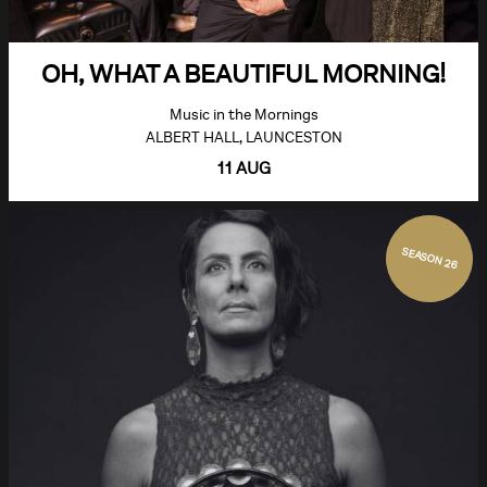
OH, WHAT A BEAUTIFUL MORNING!
Music in the Mornings
ALBERT HALL, LAUNCESTON
11 AUG
SEASON 26