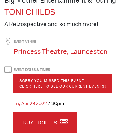
Big Mother Entertainment & Touring
TONI CHILDS
A Retrospective and so much more!
EVENT VENUE
Princess Theatre, Launceston
EVENT DATES & TIMES
SORRY YOU MISSED THIS EVENT…
CLICK HERE TO SEE OUR CURRENT EVENTS!
Fri, Apr 29 2022
7:30pm
BUY TICKETS