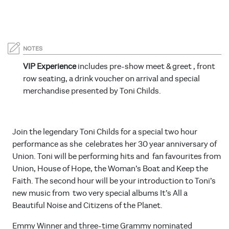
NOTES
VIP Experience
includes pre-show meet & greet , front
row seating, a drink voucher on arrival and special
merchandise presented by Toni Childs.
Join the legendary Toni Childs for a special two hour
performance as she celebrates her 30 year anniversary of
Union. Toni will be performing hits and fan favourites from
Union, House of Hope, the Woman’s Boat and Keep the
Faith. The second hour will be your introduction to Toni’s
new music from two very special albums It’s All a
Beautiful Noise and Citizens of the Planet.
Emmy Winner and three-time Grammy nominated