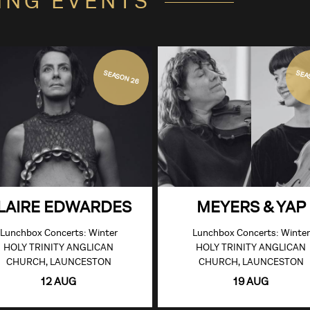
ING EVENTS
SEASON 26
SEA
LAIRE EDWARDES
MEYERS & YAP
Lunchbox Concerts: Winter
Lunchbox Concerts: Winter
HOLY TRINITY ANGLICAN
HOLY TRINITY ANGLICAN
CHURCH, LAUNCESTON
CHURCH, LAUNCESTON
12 AUG
19 AUG