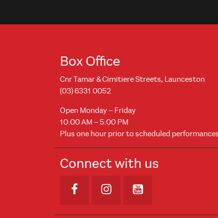
Box Office
Cnr Tamar & Cimitiere Streets, Launceston
(03) 6331 0052
Open Monday – Friday
10:00 AM – 5:00 PM
Plus one hour prior to scheduled performance
Connect with us
Opens in new window
Opens in new windo
Opens in new