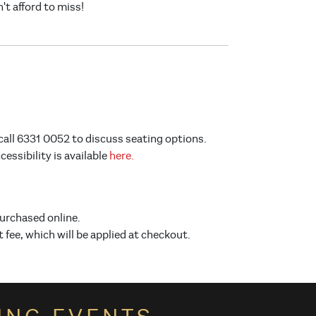
't afford to miss!
call 6331 0052 to discuss seating options.
ssibility is available
here.
purchased online.
t fee, which will be applied at checkout.