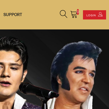
0
Search Site
Cart
SUPPORT
LOGIN