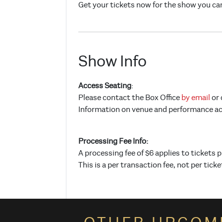
Get your tickets now for the show you can
Show Info
Access Seating
:
Please contact the Box Office
by email
or 
Information on venue and performance acce
Processing Fee Info:
A processing fee of $6 applies to tickets 
This is a per transaction fee, not per ticke