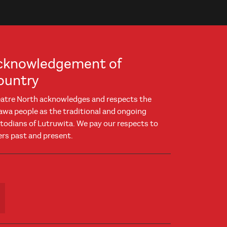
cknowledgement of
ountry
atre North acknowledges and respects the
awa people as the traditional and ongoing
todians of Lutruwita. We pay our respects to
ers past and present.