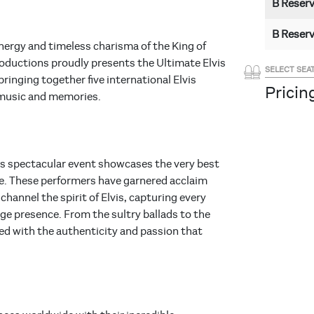
B Reser
B Reser
energy and timeless charisma of the King of
roductions proudly presents the Ultimate Elvis
SELECT SEA
ringing together five international Elvis
Pricing
 music and memories.
his spectacular event showcases the very best
be. These performers have garnered acclaim
channel the spirit of Elvis, capturing every
age presence. From the sultry ballads to the
red with the authenticity and passion that