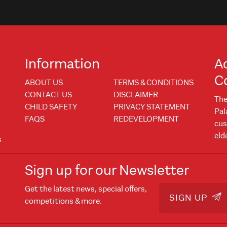
Information
A
C
ABOUT US
TERMS & CONDITIONS
CONTACT US
DISCLAIMER
The
CHILD SAFETY
PRIVACY STATEMENT
Pal
FAQS
REDEVELOPMENT
cus
eld
s
Sign up for our Newsletter
Get the latest news, special offers,
w
 window
SIGN UP
competitions & more.