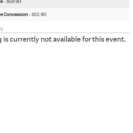
ve
- $59.90
ve Concession
- $52.90
TS
 is currently not available for this event.