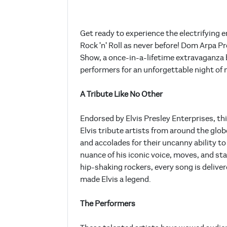
Get ready to experience the electrifying 
Rock 'n' Roll as never before! Dom Arpa P
Show, a once-in-a-lifetime extravaganza b
performers for an unforgettable night of
A Tribute Like No Other
Endorsed by Elvis Presley Enterprises, t
Elvis tribute artists from around the glo
and accolades for their uncanny ability to 
nuance of his iconic voice, moves, and st
hip-shaking rockers, every song is delive
made Elvis a legend.
The Performers