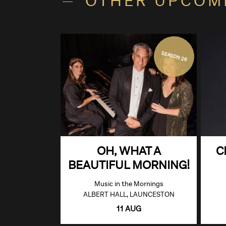
OTHER UPCOM
SEASON 26
OH, WHAT A
C
BEAUTIFUL MORNING!
Music in the Mornings
ALBERT HALL, LAUNCESTON
11 AUG