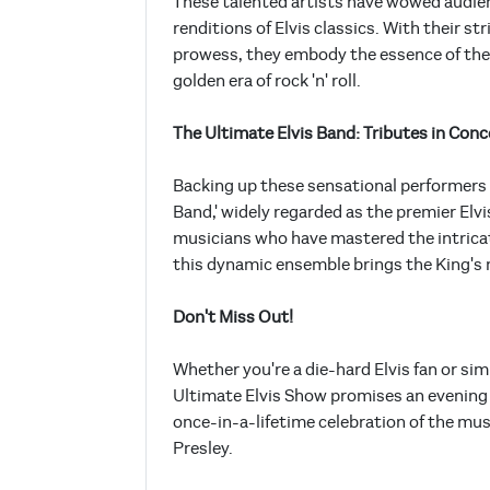
These talented artists have wowed audien
renditions of Elvis classics. With their s
prowess, they embody the essence of the 
golden era of rock 'n' roll.
The Ultimate Elvis Band: Tributes in Conc
Backing up these sensational performers 
Band,' widely regarded as the premier Elv
musicians who have mastered the intricat
this dynamic ensemble brings the King's mu
Don't Miss Out!
Whether you're a die-hard Elvis fan or si
Ultimate Elvis Show promises an evening o
once-in-a-lifetime celebration of the musi
Presley.