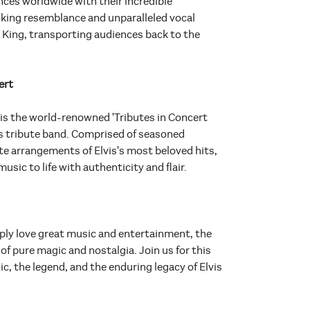
ces worldwide with their incredible
triking resemblance and unparalleled vocal
King, transporting audiences back to the
ert
is the world-renowned 'Tributes in Concert
is tribute band. Comprised of seasoned
e arrangements of Elvis's most beloved hits,
sic to life with authenticity and flair.
mply love great music and entertainment, the
f pure magic and nostalgia. Join us for this
c, the legend, and the enduring legacy of Elvis