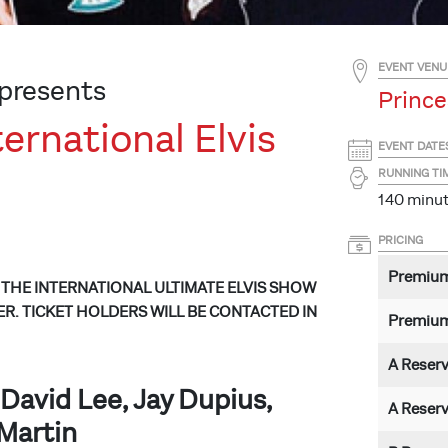
EVENT VENU
presents
Prince
ernational Elvis
EVENT DATE
RUNNING TI
140 minute
PRICING
Premiu
THE INTERNATIONAL ULTIMATE ELVIS SHOW
R. TICKET HOLDERS WILL BE CONTACTED IN
Premium
A Reser
David Lee, Jay Dupius,
A Reser
Martin