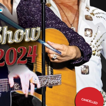
CANCELLED