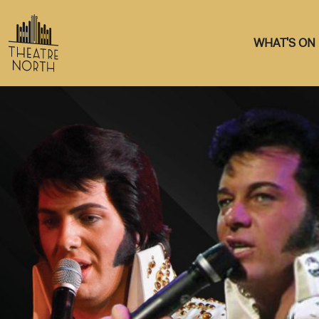
WHAT'S ON