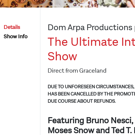
Dom Arpa Productions 
Details
Show Info
The Ultimate Int
Show
Direct from Graceland
DUE TO UNFORESEEN CIRCUMSTANCES, 
HAS BEEN CANCELLED BY THE PROMOTE
DUE COURSE ABOUT REFUNDS.
Featuring Bruno Nesci, 
Moses Snow and Ted T. 