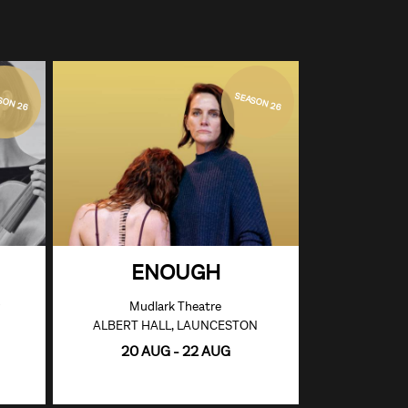
SON 26
SEASON 26
ENOUGH
Mudlark Theatre
ALBERT HALL, LAUNCESTON
20 AUG - 22 AUG