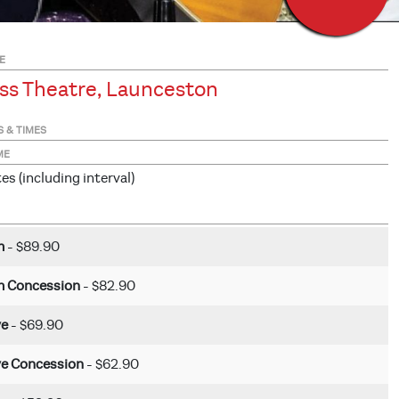
E
ss Theatre, Launceston
S & TIMES
ME
s (including interval)
m
- $89.90
 Concession
- $82.90
ve
- $69.90
ve Concession
- $62.90