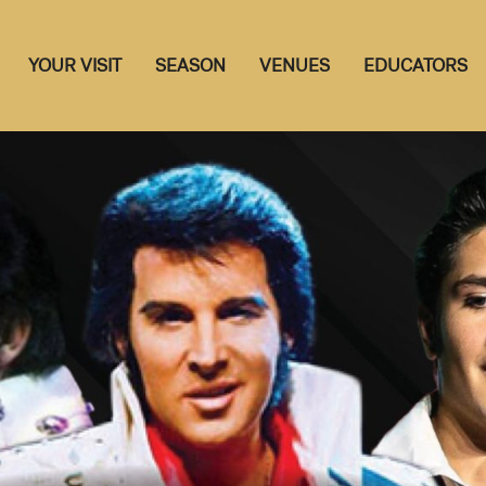
YOUR VISIT
SEASON
VENUES
EDUCATORS