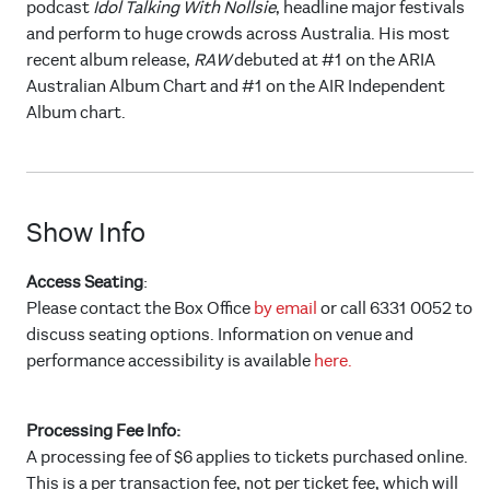
podcast
Idol Talking With Nollsie
, headline major festivals
and perform to huge crowds across Australia. His most
recent album release,
RAW
debuted at #1 on the ARIA
Australian Album Chart and #1 on the AIR Independent
Album chart.
Show Info
Access Seating
:
Please contact the Box Office
by email
or call 6331 0052 to
discuss seating options. Information on venue and
performance accessibility is available
here.
Processing Fee Info:
A processing fee of $6 applies to tickets purchased online.
This is a per transaction fee, not per ticket fee, which will