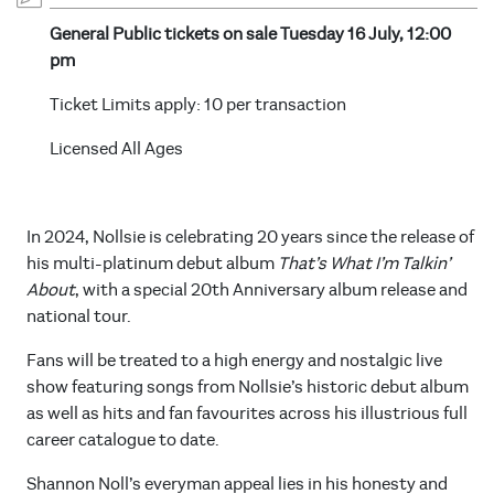
General Public tickets on sale Tuesday 16 July, 12:00
pm
Ticket Limits apply: 10 per transaction
Licensed All Ages
In 2024, Nollsie is celebrating 20 years since the release of
his multi-platinum debut album
That’s What I’m Talkin’
About
, with a special 20th Anniversary album release and
national tour.
Fans will be treated to a high energy and nostalgic live
show featuring songs from Nollsie’s historic debut album
as well as hits and fan favourites across his illustrious full
career catalogue to date.
Shannon Noll’s everyman appeal lies in his honesty and