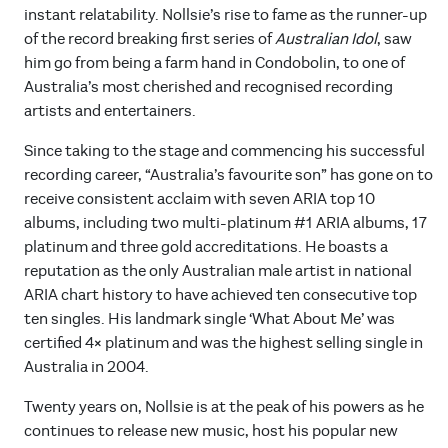
instant relatability. Nollsie’s rise to fame as the runner-up
of the record breaking first series of
Australian Idol
, saw
him go from being a farm hand in Condobolin, to one of
Australia’s most cherished and recognised recording
artists and entertainers.
Since taking to the stage and commencing his successful
recording career, “Australia’s favourite son” has gone on to
receive consistent acclaim with seven ARIA top 10
albums, including two multi-platinum #1 ARIA albums, 17
platinum and three gold accreditations. He boasts a
reputation as the only Australian male artist in national
ARIA chart history to have achieved ten consecutive top
ten singles. His landmark single ‘What About Me’ was
certified 4× platinum and was the highest selling single in
Australia in 2004.
Twenty years on, Nollsie is at the peak of his powers as he
continues to release new music, host his popular new