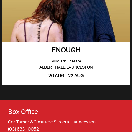
ENOUGH
Mudlark Theatre
ALBERT HALL, LAUNCESTON
20 AUG - 22 AUG
Box Office
Cnr Tamar & Cimitiere Streets, Launceston
(03) 6331 0052