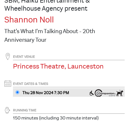
SBM, Haiku Entertainment &
Wheelhouse Agency present
Shannon Noll
That's What I'm Talking About - 20th
Anniversary Tour
EVENT VENUE
Princess Theatre, Launceston
EVENT DATES & TIMES
Thu 28 Nov 2024 7:30 PM
RUNNING TIME
150 minutes (including 30 minute interval)