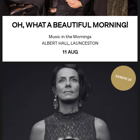
OH, WHAT A BEAUTIFUL MORNING!
Music in the Mornings
ALBERT HALL, LAUNCESTON
11 AUG
SEASON 26