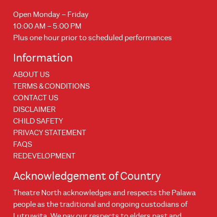
Open Monday – Friday
10:00 AM – 5:00 PM
Plus one hour prior to scheduled performances
Information
ABOUT US
TERMS & CONDITIONS
CONTACT US
DISCLAIMER
CHILD SAFETY
PRIVACY STATEMENT
FAQS
REDEVELOPMENT
Acknowledgement of Country
Theatre North acknowledges and respects the Palawa
people as the traditional and ongoing custodians of
Lutruwita. We pay our respects to elders past and