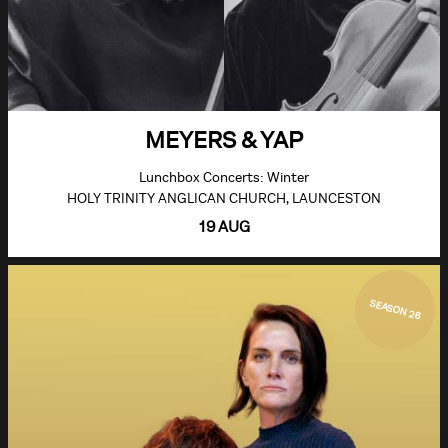
MEYERS & YAP
Lunchbox Concerts: Winter
HOLY TRINITY ANGLICAN CHURCH, LAUNCESTON
19 AUG
SEASON 26