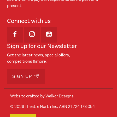
present.
Connect with us
Opens in new window
Opens in new window
Opens in new window
Sign up for our Newsletter
Get the latest news, special offers,
competitions & more.
SIGN UP
Website crafted by
Walker Designs
© 2026 Theatre North Inc, ABN 21 724 173 054