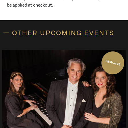
be applied at checkout.
OTHER UPCOMING EVENTS
SEASON 26