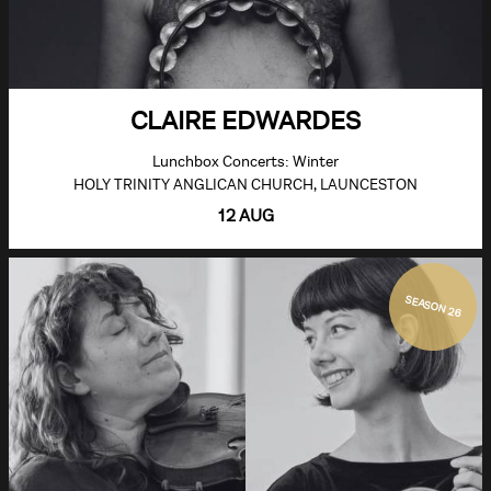
CLAIRE EDWARDES
Lunchbox Concerts: Winter
HOLY TRINITY ANGLICAN CHURCH, LAUNCESTON
12 AUG
SEASON 26