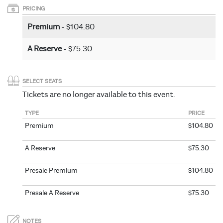
PRICING
Premium
- $104.80
A Reserve
- $75.30
SELECT SEATS
Tickets are no longer available to this event.
TYPE
PRICE
Premium
$104.80
A Reserve
$75.30
Presale Premium
$104.80
Presale A Reserve
$75.30
NOTES