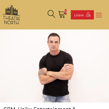
0
Search Site
Cart
LOGIN