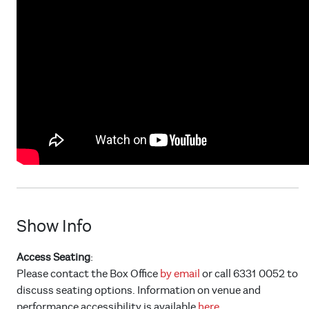
Show Info
Access Seating
:
Please contact the Box Office
by email
or call 6331 0052 to
discuss seating options. Information on venue and
performance accessibility is available
here.