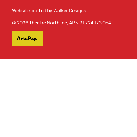
Website crafted by
Walker Designs
© 2026 Theatre North Inc, ABN 21 724 173 054