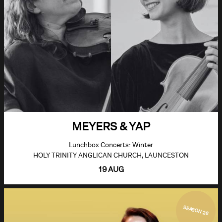
MEYERS & YAP
Lunchbox Concerts: Winter
HOLY TRINITY ANGLICAN CHURCH, LAUNCESTON
19 AUG
SEASON 26