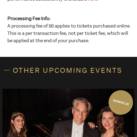
Processing Fee Info:
A processing fee of $6 applies to tickets purchased online.
This is a per transaction fee, not per ticket fee, which will
be applied at the end of your purchase.
OTHER UPCOMING EVENTS
SEASON 26