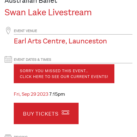
Australian Ballet
Swan Lake Livestream
EVENT VENUE
Earl Arts Centre, Launceston
EVENT DATES & TIMES
SORRY YOU MISSED THIS EVENT…
CLICK HERE TO SEE OUR CURRENT EVENTS!
Fri, Sep 29 2023
7:15pm
BUY TICKETS