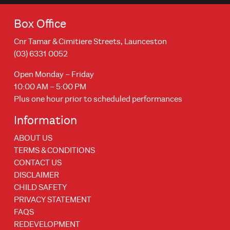
Box Office
Cnr Tamar & Cimitiere Streets, Launceston
(03) 6331 0052
Open Monday – Friday
10:00 AM – 5:00 PM
Plus one hour prior to scheduled performances
Information
ABOUT US
TERMS & CONDITIONS
CONTACT US
DISCLAIMER
CHILD SAFETY
PRIVACY STATEMENT
FAQS
REDEVELOPMENT