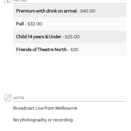
PRICING
Premium with drink on arrival
- $40.00
Full
- $32.00
Child 14 years & Under
- $25.00
Friends of Theatre North
- $30
NOTES
Broadcast Live from Melbourne
No photography or recording