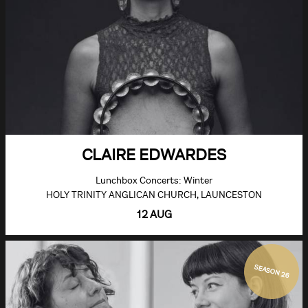
CLAIRE EDWARDES
Lunchbox Concerts: Winter
HOLY TRINITY ANGLICAN CHURCH, LAUNCESTON
12 AUG
SEASON 26