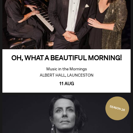
OH, WHAT A BEAUTIFUL MORNING!
Music in the Mornings
ALBERT HALL, LAUNCESTON
11 AUG
SEASON 26