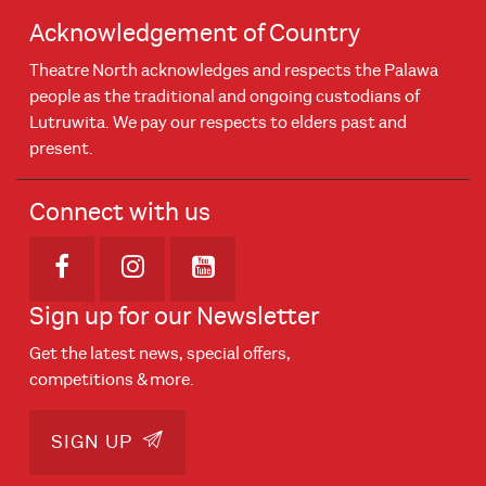
Acknowledgement of Country
Theatre North acknowledges and respects the Palawa
people as the traditional and ongoing custodians of
Lutruwita. We pay our respects to elders past and
present.
Connect with us
Opens in new window
Opens in new window
Opens in new window
Sign up for our Newsletter
Get the latest news, special offers,
competitions & more.
SIGN UP