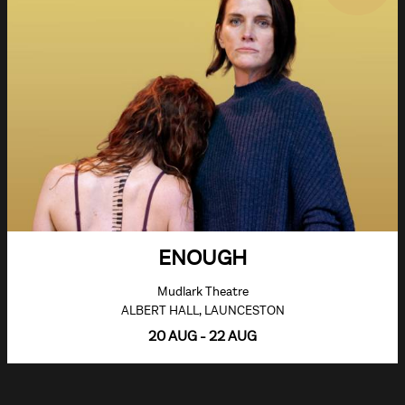
ENOUGH
Mudlark Theatre
ALBERT HALL, LAUNCESTON
20 AUG - 22 AUG