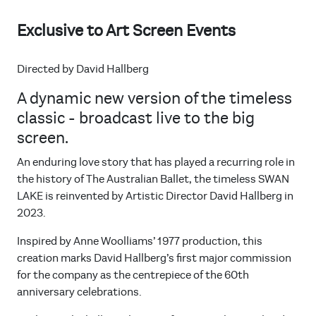
Exclusive to Art Screen Events
Directed by David Hallberg
A dynamic new version of the timeless
classic - broadcast live to the big
screen.
An enduring love story that has played a recurring role in
the history of The Australian Ballet, the timeless SWAN
LAKE is reinvented by Artistic Director David Hallberg in
2023.
Inspired by Anne Woolliams’ 1977 production, this
creation marks David Hallberg’s first major commission
for the company as the centrepiece of the 60th
anniversary celebrations.