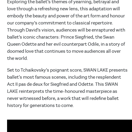
Exploring the ballet’s themes of yearning, betrayal and
love through a refreshing new lens, this adaptation will
embody the beauty and power of the art form and honour
our company’s commitment to classical repertoire.
Through David’s vision, audiences will be enraptured with
ballet’s iconic characters: Prince Siegfried, the Swan
Queen Odette and her evil counterpart Odile, in a story of
doomed love that continues to move audiences all over
the world.
Set to Tchaikovsky’s poignant score, SWAN LAKE presents
ballet's most famous scenes, including the resplendent
Act II pas de deux for Siegfried and Odette. This SWAN
LAKE reinterprets the time-honoured masterpiece as
never witnessed before, a work that will redefine ballet
history for generations to come.