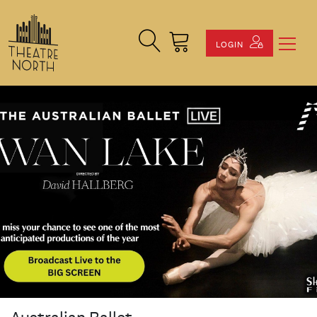
Search Site
Cart
LOGIN