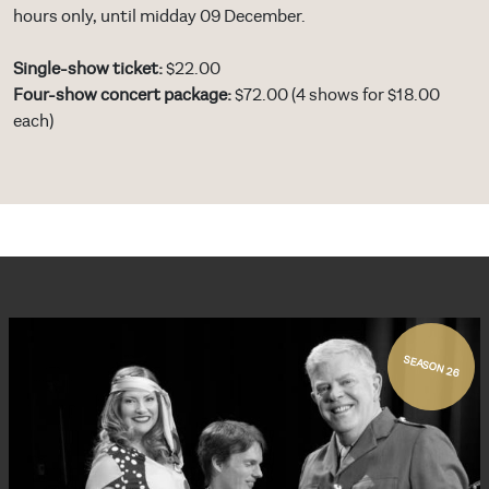
hours only, until midday 09 December.
Single-show ticket:
$22.00
Four-show concert package:
$72.00 (4 shows for $18.00
each)
SEASON 26