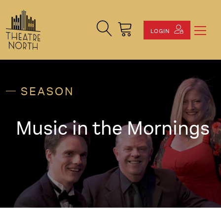
Search Site
Cart
LOGIN
SEASON
Music in the Mornings