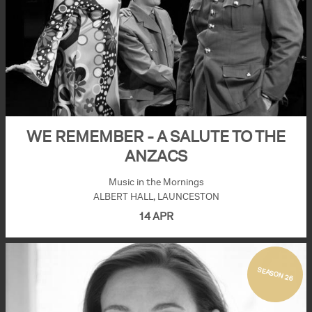
WE REMEMBER - A SALUTE TO THE
ANZACS
Music in the Mornings
ALBERT HALL, LAUNCESTON
14 APR
SEASON 26