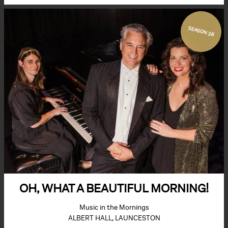
SEASON 26
OH, WHAT A BEAUTIFUL MORNING!
Music in the Mornings
ALBERT HALL, LAUNCESTON