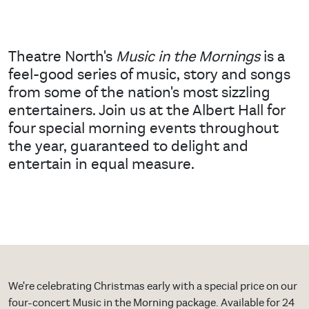
Theatre North's
Music in the Mornings
is a
feel-good series of music, story and songs
from some of the nation's most sizzling
entertainers. Join us at the Albert Hall for
four special morning events throughout
the year, guaranteed to delight and
entertain in equal measure.
We're celebrating Christmas early with a special price on our
four-concert Music in the Morning package. Available for 24