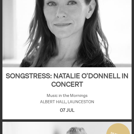
SONGSTRESS: NATALIE O'DONNELL IN
CONCERT
Music in the Mornings
ALBERT HALL, LAUNCESTON
07 JUL