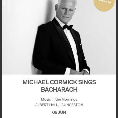
SEASON 26
MICHAEL CORMICK SINGS
BACHARACH
Music in the Mornings
ALBERT HALL, LAUNCESTON
09 JUN