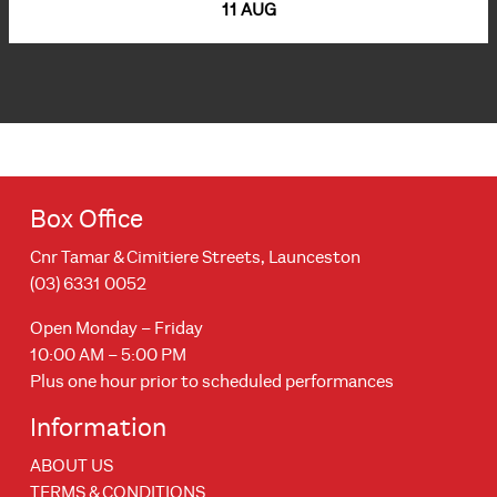
11 AUG
Box Office
Cnr Tamar & Cimitiere Streets, Launceston
(03) 6331 0052
Open Monday – Friday
10:00 AM – 5:00 PM
Plus one hour prior to scheduled performances
Information
ABOUT US
TERMS & CONDITIONS