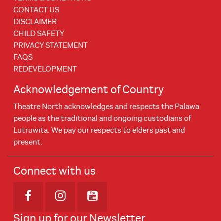
CONTACT US
DISCLAIMER
CHILD SAFETY
PRIVACY STATEMENT
FAQS
REDEVELOPMENT
Acknowledgement of Country
Theatre North acknowledges and respects the Palawa
people as the traditional and ongoing custodians of
Lutruwita. We pay our respects to elders past and
present.
Connect with us
Opens in new window
Opens in new window
Opens in new window
Sign up for our Newsletter