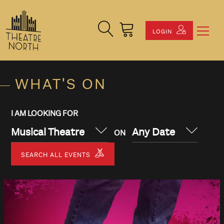
Search Site
Cart
LOGIN
WHAT'S ON
I AM LOOKING FOR
Musical Theatre
Any Date
ON
SEARCH ALL EVENTS