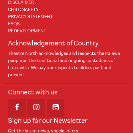
DISCLAIMER
CHILD SAFETY
PRIVACY STATEMENT
FAQS
REDEVELOPMENT
Acknowledgement of Country
Theatre North acknowledges and respects the Palawa
people as the traditional and ongoing custodians of
Lutruwita. We pay our respects to elders past and
present.
Connect with us
Opens in new window
Opens in new window
Opens in new window
Sign up for our Newsletter
Get the latest news, special offers,