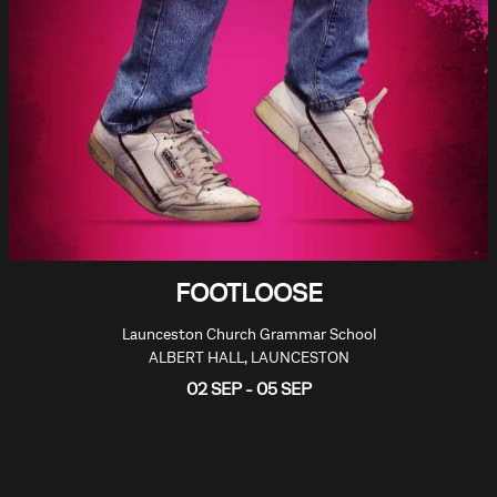
FOOTLOOSE
Launceston Church Grammar School
ALBERT HALL, LAUNCESTON
02 SEP - 05 SEP