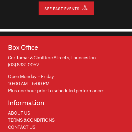
SEE PAST EVENTS
Box Office
Cnr Tamar & Cimitiere Streets, Launceston
(03) 6331 0052
Open Monday – Friday
10:00 AM – 5:00 PM
Plus one hour prior to scheduled performances
Information
ABOUT US
TERMS & CONDITIONS
CONTACT US