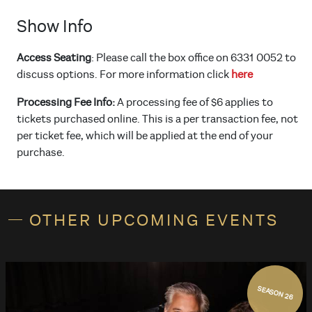
Show Info
Access Seating
: Please call the box office on 6331 0052 to
discuss options. For more information click
here
Processing Fee Info:
A processing fee of $6 applies to
tickets purchased online. This is a per transaction fee, not
per ticket fee, which will be applied at the end of your
purchase.
OTHER UPCOMING EVENTS
SEASON 26