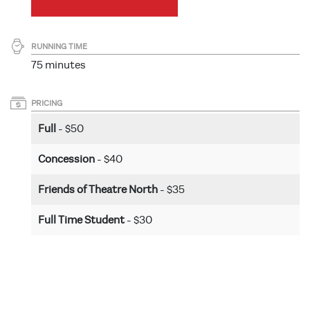
RUNNING TIME
75 minutes
PRICING
Full
- $50
Concession
- $40
Friends of Theatre North
- $35
Full Time Student
- $30