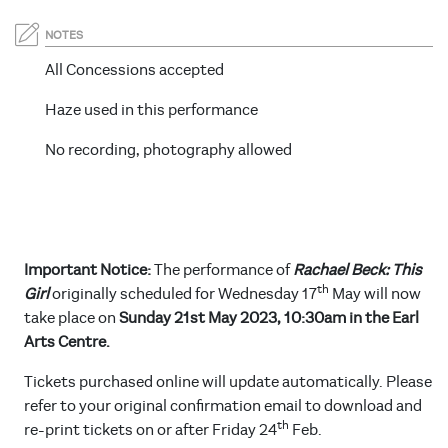
NOTES
All Concessions accepted
Haze used in this performance
No recording, photography allowed
Important Notice:
The performance of
Rachael Beck: This
th
Girl
originally scheduled for Wednesday 17
May will now
take place on
Sunday 21st May 2023, 10:30am in the Earl
Arts Centre.
Tickets purchased online will update automatically. Please
refer to your original confirmation email to download and
th
re-print tickets on or after Friday 24
Feb.