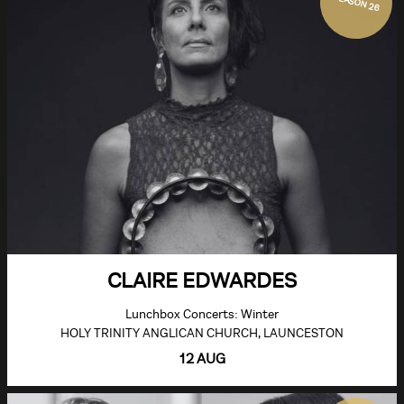
SEASON 26
CLAIRE EDWARDES
Lunchbox Concerts: Winter
HOLY TRINITY ANGLICAN CHURCH, LAUNCESTON
12 AUG