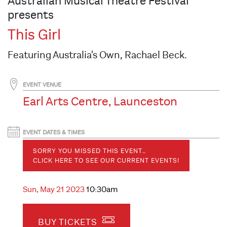
Australian Musical Theatre Festival
presents
This Girl
Featuring Australia's Own, Rachael Beck.
EVENT VENUE
Earl Arts Centre, Launceston
EVENT DATES & TIMES
SORRY YOU MISSED THIS EVENT…
CLICK HERE TO SEE OUR CURRENT EVENTS!
Sun, May 21 2023
10:30am
BUY TICKETS