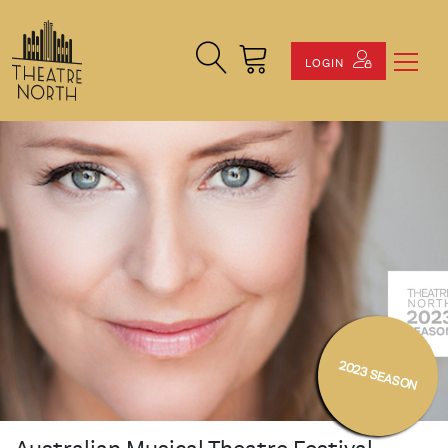
Search Site
Cart
LOGIN
2023 SEASON