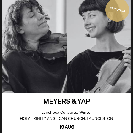
SEASON 26
MEYERS & YAP
Lunchbox Concerts: Winter
HOLY TRINITY ANGLICAN CHURCH, LAUNCESTON
19 AUG