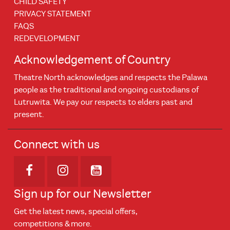
CHILD SAFETY
PRIVACY STATEMENT
FAQS
REDEVELOPMENT
Acknowledgement of Country
Theatre North acknowledges and respects the Palawa
people as the traditional and ongoing custodians of
Lutruwita. We pay our respects to elders past and
present.
Connect with us
Opens in new window
Opens in new window
Opens in new window
Sign up for our Newsletter
Get the latest news, special offers,
competitions & more.