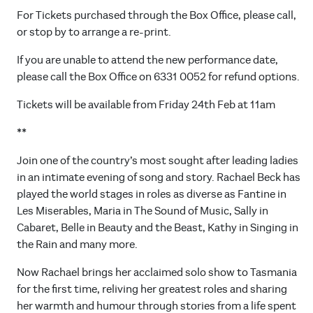
For Tickets purchased through the Box Office, please call,
or stop by to arrange a re-print.
If you are unable to attend the new performance date,
please call the Box Office on 6331 0052 for refund options.
Tickets will be available from Friday 24th Feb at 11am
**
Join one of the country’s most sought after leading ladies
in an intimate evening of song and story. Rachael Beck has
played the world stages in roles as diverse as Fantine in
Les Miserables, Maria in The Sound of Music, Sally in
Cabaret, Belle in Beauty and the Beast, Kathy in Singing in
the Rain and many more.
Now Rachael brings her acclaimed solo show to Tasmania
for the first time, reliving her greatest roles and sharing
her warmth and humour through stories from a life spent