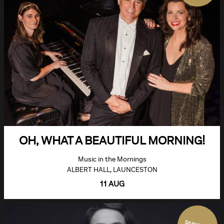
OH, WHAT A BEAUTIFUL MORNING!
Music in the Mornings
ALBERT HALL, LAUNCESTON
11 AUG