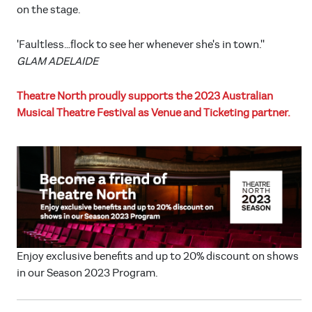
on the stage.
'Faultless…flock to see her whenever she's in town.''
GLAM ADELAIDE
Theatre North proudly supports the 2023 Australian
Musical Theatre Festival as Venue and Ticketing partner.
Enjoy exclusive benefits and up to 20% discount on shows
in our Season 2023 Program.