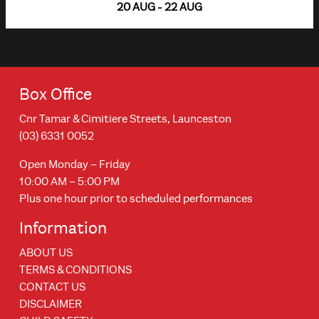
20 AUG - 22 AUG
Box Office
Cnr Tamar & Cimitiere Streets, Launceston
(03) 6331 0052
Open Monday – Friday
10:00 AM – 5:00 PM
Plus one hour prior to scheduled performances
Information
ABOUT US
TERMS & CONDITIONS
CONTACT US
DISCLAIMER