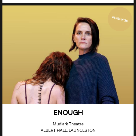
SEASON 26
ENOUGH
Mudlark Theatre
ALBERT HALL, LAUNCESTON