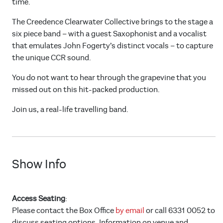
time.
The Creedence Clearwater Collective brings to the stage a
six piece band – with a guest Saxophonist and a vocalist
that emulates John Fogerty’s distinct vocals – to capture
the unique CCR sound.
You do not want to hear through the grapevine that you
missed out on this hit-packed production.
Join us, a real-life travelling band.
Show Info
Access Seating
:
Please contact the Box Office
by email
or call 6331 0052 to
discuss seating options. Information on venue and