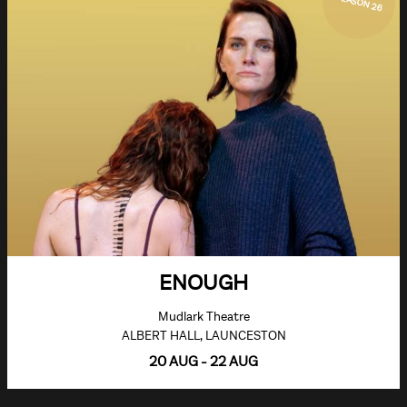
SEASON 26
ENOUGH
Mudlark Theatre
ALBERT HALL, LAUNCESTON
20 AUG - 22 AUG