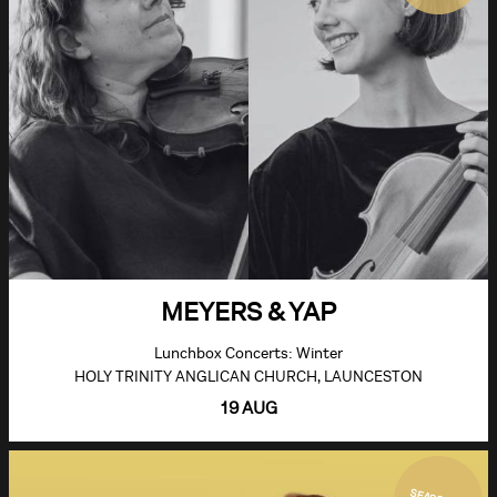
MEYERS & YAP
Lunchbox Concerts: Winter
HOLY TRINITY ANGLICAN CHURCH, LAUNCESTON
19 AUG