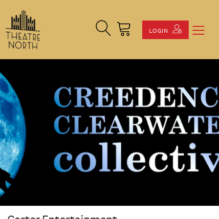
Search Site
Cart
LOGIN