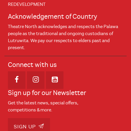
REDEVELOPMENT
Acknowledgement of Country
Theatre North acknowledges and respects the Palawa
people as the traditional and ongoing custodians of
Lutruwita. We pay our respects to elders past and
present.
Connect with us
Opens in new window
Opens in new window
Opens in new window
Sign up for our Newsletter
Get the latest news, special offers,
competitions & more.
SIGN UP