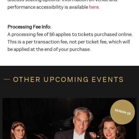
performance accessibility is available
here.
Processing Fee Info:
A processing fee of $6 applies to tickets purchased online.
This is a per transaction fee, not per ticket fee, which will
be applied at the end of your purchase.
OTHER UPCOMING EVENTS
SEASON 26