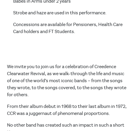
Babes in Arms under 2 years
Strobe and haze are used in this performance.
Concessions are available for Pensioners, Health Care
Card holders and FT Students.
We invite you to join us for a celebration of Creedence
Clearwater Revival, as we walk-through the life and music
of one of the world’s most iconic bands – from the songs
they wrote, to the songs covered, to the songs they wrote
for others.
From their album debut in 1968 to their last album in 1972,
CCR was a juggernaut of phenomenal proportions.
No other band has created such an impact in such a short