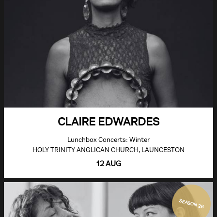
CLAIRE EDWARDES
Lunchbox Concerts: Winter
HOLY TRINITY ANGLICAN CHURCH, LAUNCESTON
12 AUG
SEASON 26