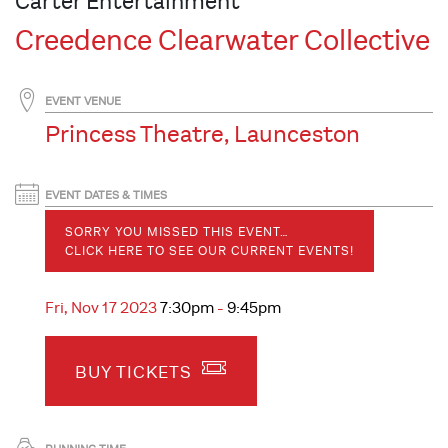
Carter Entertainment
Creedence Clearwater Collective
EVENT VENUE
Princess Theatre, Launceston
EVENT DATES & TIMES
SORRY YOU MISSED THIS EVENT…
CLICK HERE TO SEE OUR CURRENT EVENTS!
Fri, Nov 17 2023
7:30pm
-
9:45pm
BUY TICKETS