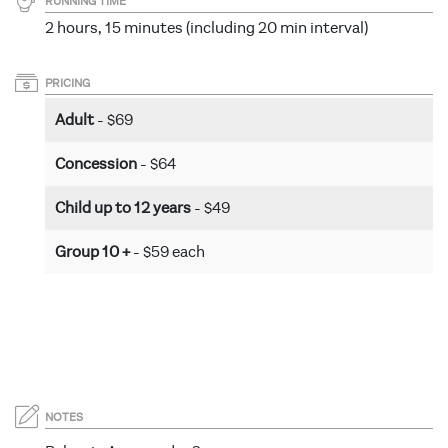
RUNNING TIME
2 hours, 15 minutes (including 20 min interval)
PRICING
Adult
- $69
Concession
- $64
Child up to 12 years
- $49
Group 10 +
- $59 each
NOTES