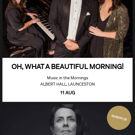
OH, WHAT A BEAUTIFUL MORNING!
Music in the Mornings
ALBERT HALL, LAUNCESTON
11 AUG
SEASON 26