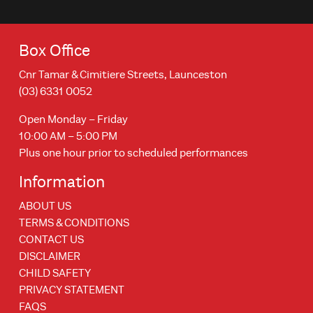
Box Office
Cnr Tamar & Cimitiere Streets, Launceston
(03) 6331 0052
Open Monday – Friday
10:00 AM – 5:00 PM
Plus one hour prior to scheduled performances
Information
ABOUT US
TERMS & CONDITIONS
CONTACT US
DISCLAIMER
CHILD SAFETY
PRIVACY STATEMENT
FAQS