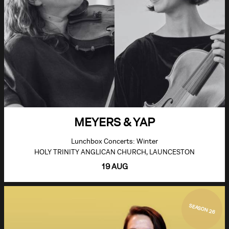
MEYERS & YAP
Lunchbox Concerts: Winter
HOLY TRINITY ANGLICAN CHURCH, LAUNCESTON
19 AUG
SEASON 26