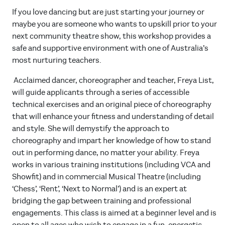
If you love dancing but are just starting your journey or
maybe you are someone who wants to upskill prior to your
next community theatre show, this workshop provides a
safe and supportive environment with one of Australia’s
most nurturing teachers.
Acclaimed dancer, choreographer and teacher, Freya List,
will guide applicants through a series of accessible
technical exercises and an original piece of choreography
that will enhance your fitness and understanding of detail
and style. She will demystify the approach to
choreography and impart her knowledge of how to stand
out in performing dance, no matter your ability. Freya
works in various training institutions (including VCA and
Showfit) and in commercial Musical Theatre (including
‘Chess’, ‘Rent’, ‘Next to Normal’) and is an expert at
bridging the gap between training and professional
engagements. This class is aimed at a beginner level and is