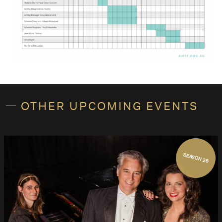
OTHER UPCOMING EVENTS
SEASON 26