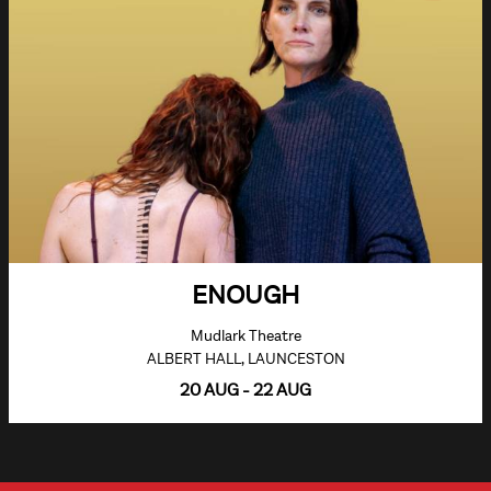
ENOUGH
Mudlark Theatre
ALBERT HALL, LAUNCESTON
20 AUG - 22 AUG