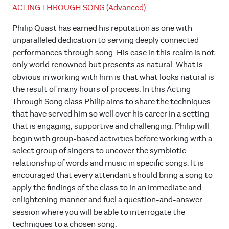
ACTING THROUGH SONG (Advanced)
Philip Quast has earned his reputation as one with
unparalleled dedication to serving deeply connected
performances through song. His ease in this realm is not
only world renowned but presents as natural. What is
obvious in working with him is that what looks natural is
the result of many hours of process. In this Acting
Through Song class Philip aims to share the techniques
that have served him so well over his career in a setting
that is engaging, supportive and challenging. Philip will
begin with group-based activities before working with a
select group of singers to uncover the symbiotic
relationship of words and music in specific songs. It is
encouraged that every attendant should bring a song to
apply the findings of the class to in an immediate and
enlightening manner and fuel a question-and-answer
session where you will be able to interrogate the
techniques to a chosen song.