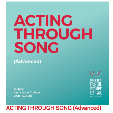
ACTING THROUGH SONG (Advanced)