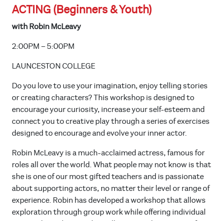
ACTING (Beginners & Youth)
with Robin McLeavy
2:00PM – 5:00PM
LAUNCESTON COLLEGE
Do you love to use your imagination, enjoy telling stories
or creating characters? This workshop is designed to
encourage your curiosity, increase your self-esteem and
connect you to creative play through a series of exercises
designed to encourage and evolve your inner actor.
Robin McLeavy is a much-acclaimed actress, famous for
roles all over the world. What people may not know is that
she is one of our most gifted teachers and is passionate
about supporting actors, no matter their level or range of
experience. Robin has developed a workshop that allows
exploration through group work while offering individual