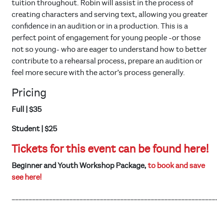
tuition throughout. Robin will assist in the process of
creating characters and serving text, allowing you greater
confidence in an audition or in a production. This is a
perfect point of engagement for young people -or those
not so young- who are eager to understand how to better
contribute to a rehearsal process, prepare an audition or
feel more secure with the actor’s process generally.
Pricing
Full | $35
Student | $25
Tickets for this event can be found here!
Beginner and Youth Workshop Package,
to book and save
see here!
____________________________________________________________