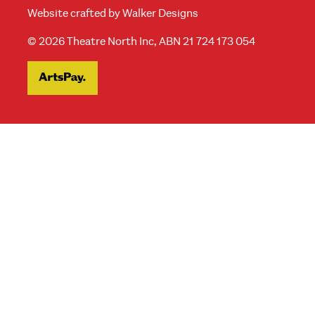
Website crafted by
Walker Designs
© 2026 Theatre North Inc, ABN 21 724 173 054