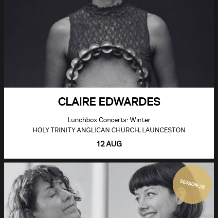
CLAIRE EDWARDES
Lunchbox Concerts: Winter
HOLY TRINITY ANGLICAN CHURCH, LAUNCESTON
12 AUG
SEASON 26