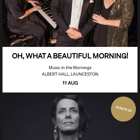
OH, WHAT A BEAUTIFUL MORNING!
Music in the Mornings
ALBERT HALL, LAUNCESTON
11 AUG
SEASON 26