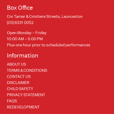
Box Office
Cnr Tamar & Cimitiere Streets, Launceston
(03) 6331 0052
Open Monday – Friday
10:00 AM – 5:00 PM
Plus one hour prior to scheduled performances
Information
ABOUT US
TERMS & CONDITIONS
CONTACT US
DISCLAIMER
CHILD SAFETY
PRIVACY STATEMENT
FAQS
REDEVELOPMENT