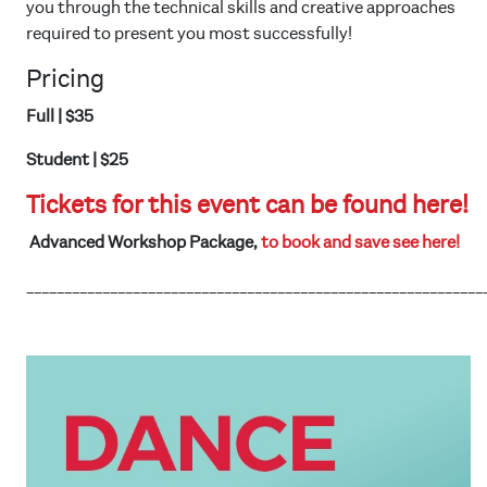
you through the technical skills and creative approaches
required to present you most successfully!
Pricing
Full | $35
Student | $25
Tickets for this event can be found here!
Advanced Workshop Package,
to book and save see here!
____________________________________________________________