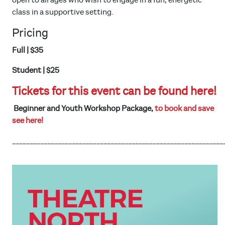
open to all ages who wish to engage in a fun, energetic
class in a supportive setting.
Pricing
Full | $35
Student | $25
Tickets for this event can be found here!
Beginner and Youth Workshop Package,
to book and save
see here!
____________________________________________________________