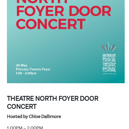
THEATRE NORTH FOYER DOOR
CONCERT
Hosted by Chloe Dallimore
1:00PM – 2:00PM