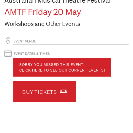
Australian Musical Theatre Festival
AMTF Friday 20 May
Workshops and Other Events
EVENT VENUE
EVENT DATES & TIMES
SORRY YOU MISSED THIS EVENT…
CLICK HERE TO SEE OUR CURRENT EVENTS!
BUY TICKETS