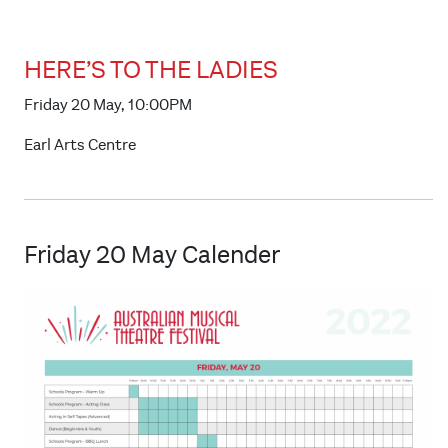
HERE’S TO THE LADIES
Friday 20 May, 10:00PM
Earl Arts Centre
Friday 20 May Calender