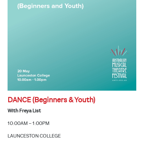
DANCE (Beginners & Youth)
With Freya List
10:00AM – 1:00PM
LAUNCESTON COLLEGE