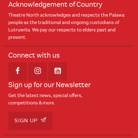
Acknowledgement of Country
Theatre North acknowledges and respects the Palawa
people as the traditional and ongoing custodians of
Lutruwita. We pay our respects to elders past and
present.
Connect with us
Opens in new window
Opens in new window
Opens in new window
Sign up for our Newsletter
Get the latest news, special offers,
competitions & more.
SIGN UP