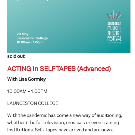
sold out
ACTING in SELF TAPES (Advanced)
With Lisa Gormley
10:00AM – 1:00PM
LAUNCESTON COLLEGE
With the pandemic has come a new way of auditioning,
whether it be for television, musicals or even training
institutions. Self- tapes have arrived and are now a