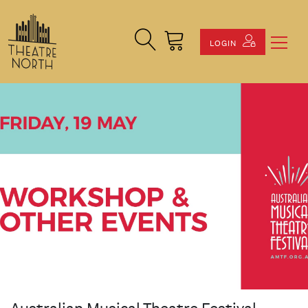
Search Site
Cart
LOGIN