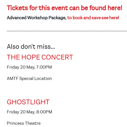
Tickets for this event can be found here!
Advanced Workshop Package,
to book and save see here!
____________________________________________________________
Also don't miss...
THE HOPE CONCERT
Friday 20 May, 7:00PM
AMTF Special Location
GHOSTLIGHT
Friday 20 May, 8:00PM
Princess Theatre