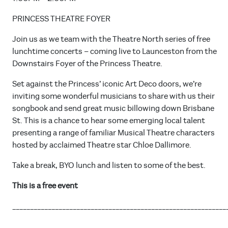
PRINCESS THEATRE FOYER
Join us as we team with the Theatre North series of free
lunchtime concerts – coming live to Launceston from the
Downstairs Foyer of the Princess Theatre.
Set against the Princess’ iconic Art Deco doors, we’re
inviting some wonderful musicians to share with us their
songbook and send great music billowing down Brisbane
St. This is a chance to hear some emerging local talent
presenting a range of familiar Musical Theatre characters
hosted by acclaimed Theatre star Chloe Dallimore.
Take a break, BYO lunch and listen to some of the best.
This is a free event
____________________________________________________________