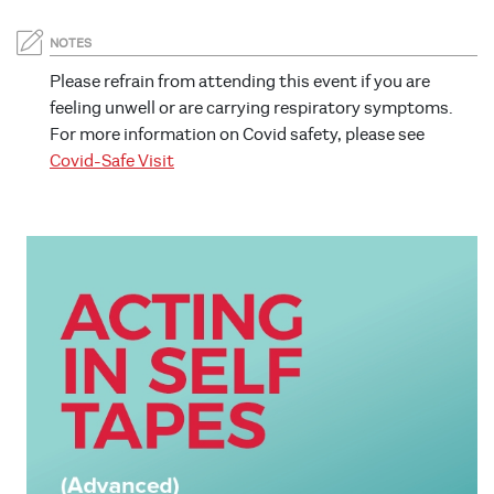
NOTES
Please refrain from attending this event if you are
feeling unwell or are carrying respiratory symptoms.
For more information on Covid safety, please see
Covid-Safe Visit