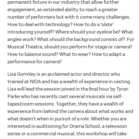
permanent fixture in our industry that allow further
engagement, an extended ability to reach a greater
number of performers but with it come many challenges.
How to deal with technology? How to do a ‘slate’
introducing yourself? Where should your eyeline be? What
angles work? What should the background consist of? For
Musical Theatre, should you perform for stage or camera?
How to balance sound? What to wear? How to adapt a
performance for camera?
Lisa Gormley is an acclaimed actor and director who
trained at NIDA and has a wealth of experience in casting.
Lisa will lead the session joined in the final hour by Tyran
Parke who has recently cast several musicals via self-
tapes/zoom sessions. Together, they have a wealth of
experience from behind the camera about what works and
what doesn’t when in pursuit of a role. Whether you are
interested in auditioning for Drama School, a television
series or a commercial musical, this workshop will take