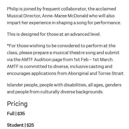
Philip is joined by frequent collaborator, the acclaimed
Musical Director, Anne-Maree McDonald who will also
impart her experience in shaping a song for performance.
This is designed for those at an advanced level.
*For those wishing to be considered to perform at the
class, please prepare a musical theatre song and submit
via the AMTF Audition page from 1st Feb – 1st March.
AMTF is committed to diverse, inclusive casting and
encourages applications from Aboriginal and Torres Strait
Islander people, people with disabilities, all ages, genders
and people from culturally diverse backgrounds.
Pricing
Full | $35
Student | $25